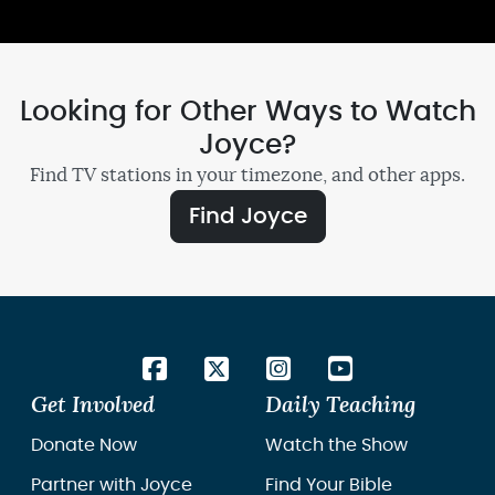
Looking for Other Ways to Watch
Joyce?
Find TV stations in your timezone, and other apps.
Find Joyce
Get Involved
Daily Teaching
Donate Now
Watch the Show
Partner with Joyce
Find Your Bible