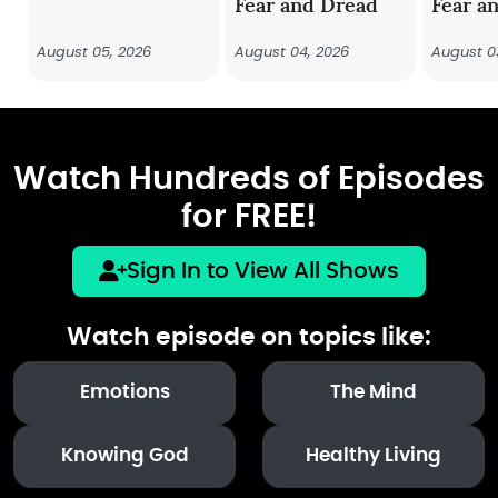
Fear and Dread
Fear a
August 05, 2026
August 04, 2026
August 0
Watch Hundreds of Episodes
for FREE!
Sign In to View All Shows
Watch episode on topics like:
Emotions
The Mind
Knowing God
Healthy Living