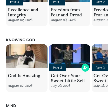
Part 4
Part 1
Part 2
Excellence and
Freedom from
Freed
Integrity
Fear and Dread
Fear a
August 02, 2026
August 03, 2026
August 0
KNOWING GOD
Part 3
Part 2
God Is Amazing
Get Over Your
Get Ov
Sweet Little Self
Sweet L
August 07, 2026
July 29, 2026
July 28, 
MIND