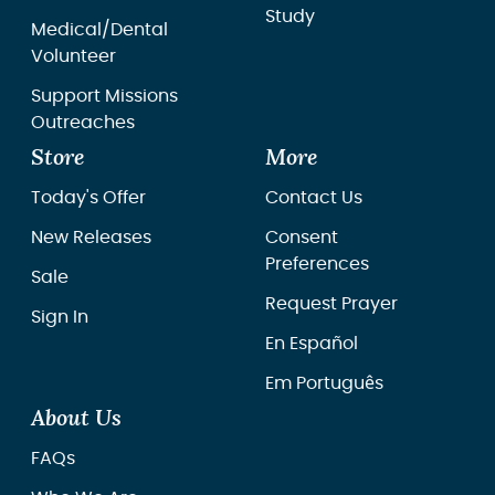
Study
Medical/Dental
Volunteer
Support Missions
Outreaches
Store
More
Today's Offer
Contact Us
New Releases
Consent
Preferences
Sale
Request Prayer
Sign In
En Español
Em Português
About Us
FAQs