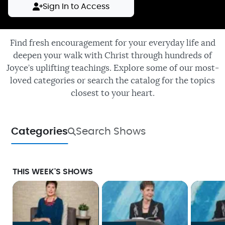
Sign In to Access
Find fresh encouragement for your everyday life and
deepen your walk with Christ through hundreds of
Joyce’s uplifting teachings. Explore some of our most-
loved categories or search the catalog for the topics
closest to your heart.
Categories
Search Shows
THIS WEEK'S SHOWS