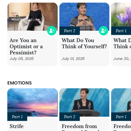
Part 2
Part 1
Are You an
What Do You
What 
Optimist or a
Think of Yourself?
Think 
Pessimist?
July 06, 2026
July 01, 2026
June 30,
EMOTIONS
Part 1
Part 2
Part 1
Strife
Freedom from
Freed