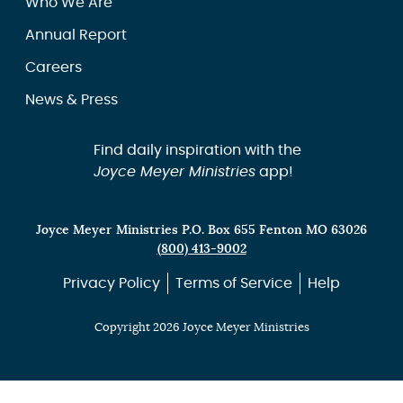
Who We Are
Annual Report
Careers
News & Press
Find daily inspiration with the
Joyce Meyer Ministries
app!
Joyce Meyer Ministries P.O. Box 655 Fenton MO 63026
(800) 413-9002
Privacy Policy
Terms of Service
Help
Copyright 2026 Joyce Meyer Ministries