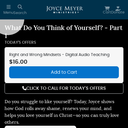
Skip to main content
Cart
Donate
Menu
Search
What Do You Think of Yourself? - Part
Reduce Motion
1
TODAY'S OFFERS
Right and Wrong Mindsets - Digital Audio Teaching
$16.00
Add to Cart
CLICK TO CALL FOR TODAY'S OFFERS
Do you struggle to like yourself? Today, Joyce shows
how God rolls away shame, renews your mind, and
helps you love yourself in Christ—so you can truly love
others.