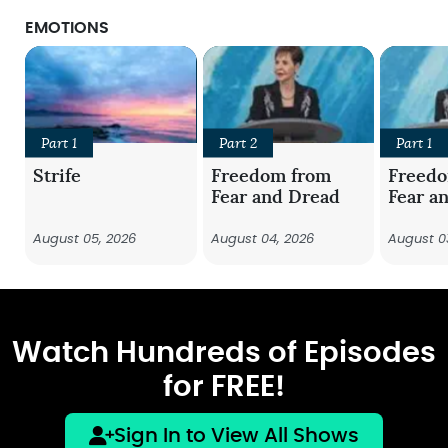
EMOTIONS
Part 1
Part 2
Part 1
Strife
Freedom from
Freed
Fear and Dread
Fear a
August 05, 2026
August 04, 2026
August 0
Watch Hundreds of Episodes
for FREE!
Sign In to View All Shows