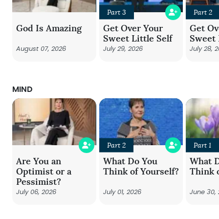
Part 3
Part 2
God Is Amazing
Get Over Your
Get Ov
Sweet Little Self
Sweet L
August 07, 2026
July 29, 2026
July 28, 
MIND
Part 2
Part 1
Are You an
What Do You
What 
Optimist or a
Think of Yourself?
Think 
Pessimist?
July 06, 2026
July 01, 2026
June 30,