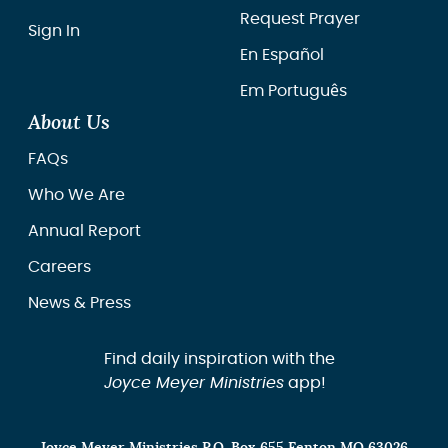
Request Prayer
Sign In
En Español
Em Português
About Us
FAQs
Who We Are
Annual Report
Careers
News & Press
Find daily inspiration with the
Joyce Meyer Ministries
app!
Joyce Meyer Ministries P.O. Box 655 Fenton MO 63026