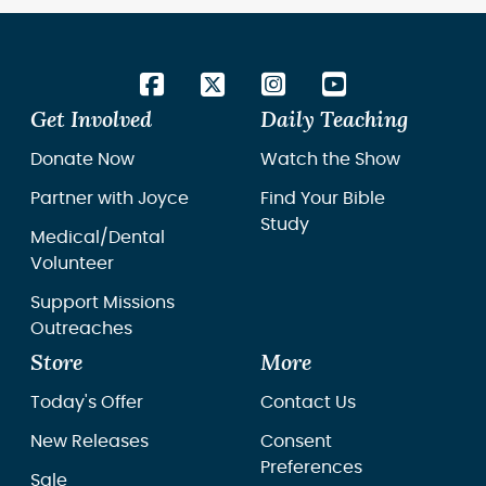
Get Involved
Daily Teaching
Donate Now
Watch the Show
Partner with Joyce
Find Your Bible
Study
Medical/Dental
Volunteer
Support Missions
Outreaches
Store
More
Today's Offer
Contact Us
New Releases
Consent
Preferences
Sale