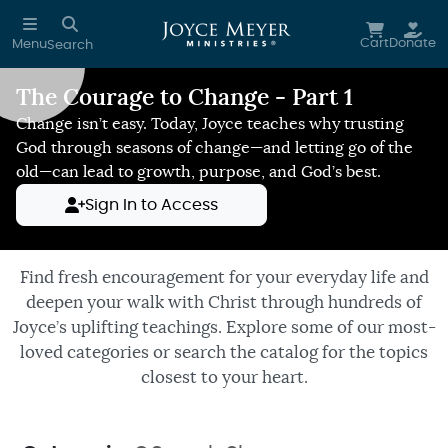
Skip to main content
Cart
Donate
Menu
Search
The Courage to Change - Part 1
Reduce Motion
Change isn’t easy. Today, Joyce teaches why trusting
God through seasons of change—and letting go of the
old—can lead to growth, purpose, and God’s best.
Sign In to Access
Find fresh encouragement for your everyday life and
deepen your walk with Christ through hundreds of
Joyce’s uplifting teachings. Explore some of our most-
loved categories or search the catalog for the topics
closest to your heart.