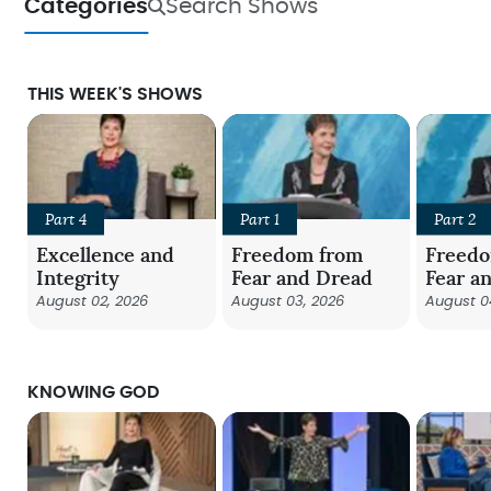
Categories
Search Shows
THIS WEEK'S SHOWS
Part 4
Part 1
Part 2
Excellence and
Freedom from
Freed
Integrity
Fear and Dread
Fear a
August 02, 2026
August 03, 2026
August 0
KNOWING GOD