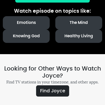
Watch episode on topics like:
Emotions
The Mind
Knowing God
Healthy Living
Looking for Other Ways to Watch
Joyce?
Find TV stations in your timezone, and other apps.
Find Joyce