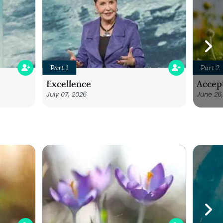
Part 1
Part 2
Excellence
Accep
July 07, 2026
June 26