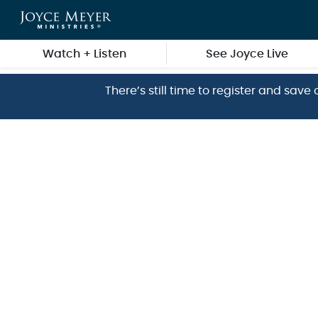
Skip to main content
Watch + Listen
See Joyce Live
There’s still time to register and sa