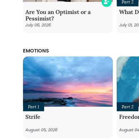
Part 2
Are You an Optimist or a
What Do
Pessimist?
July 06, 2026
July 01, 2
EMOTIONS
Part 1
Part 2
Strife
Freedo
August 05, 2026
August 04