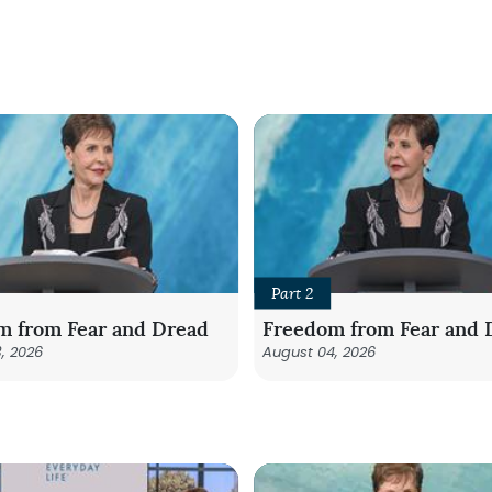
Part 2
m from Fear and Dread
Freedom from Fear and 
, 2026
August 04, 2026