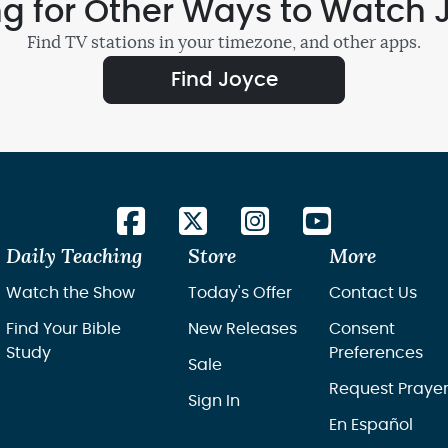
ng for Other Ways to Watch 
Find TV stations in your timezone, and other apps.
Find Joyce
Daily Teaching
Store
More
Watch the Show
Today's Offer
Contact Us
Find Your Bible
New Releases
Consent
Study
Preferences
Sale
Request Praye
Sign In
En Español