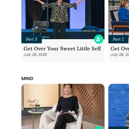
Part 3
Part 2
Get Over Your Sweet Little Self
Get Ove
July 29, 2026
July 28, 2
MIND