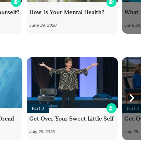
urself?
How Is Your Mental Health?
What 
June 29, 2026
June 28
Part 3
Part 2
Dread
Get Over Your Sweet Little Self
Get Ov
July 29, 2026
July 28,