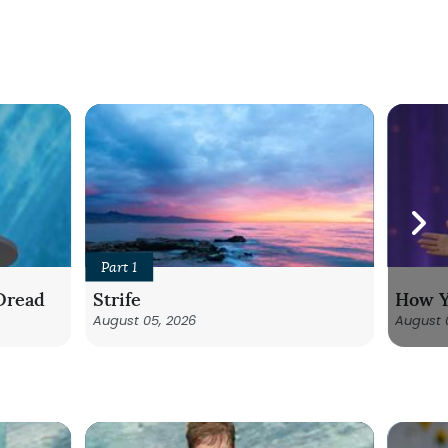
Part 1
Dread
Strife
How Y
August 05, 2026
August 