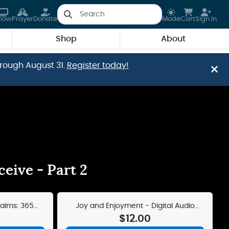
how
Prayer
Donate
Mode
Cart
Sign In
Shop
About
hrough August 31.
Register today!
eive - Part 2
salms: 365
Joy and Enjoyment - Digital Audio
her
Teaching
$12.00