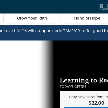
Devo
S
Grow Your Faith
Hand of Hope
ve on Love Life ‘26 with coupon code TAMPA10—offer good t
Learning to Rec
TODAY'S OFFERS
Daily Devotions from P
Devotions – Leat
$22.00