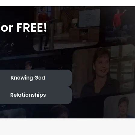
or FREE!
Knowing God
Relationships