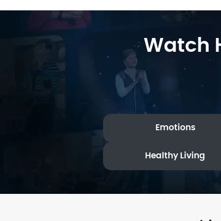
Watch H
Emotions
Healthy Living