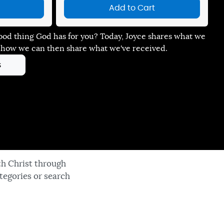
Add to Cart
ood thing God has for you? Today, Joyce shares what we
 how we can then share what we've received.
s
th Christ through
tegories or search