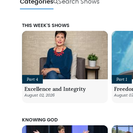
Categories
Search Shows
THIS WEEK'S SHOWS
Part 4
Part 1
Excellence and Integrity
Freedo
August 02, 2026
August 03
KNOWING GOD