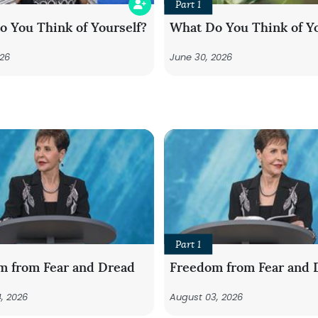
Part 1
 You Think of Yourself?
What Do You Think of Yo
026
June 30, 2026
Part 1
m from Fear and Dread
Freedom from Fear and 
, 2026
August 03, 2026