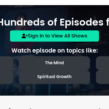
undreds of Episodes f
Sign In to View All Shows
Watch episode on topics like:
The Mind
Spiritual Growth