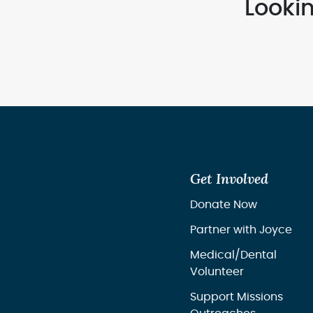
Looki
Get Involved
Donate Now
Partner with Joyce
Medical/Dental
Volunteer
Support Missions