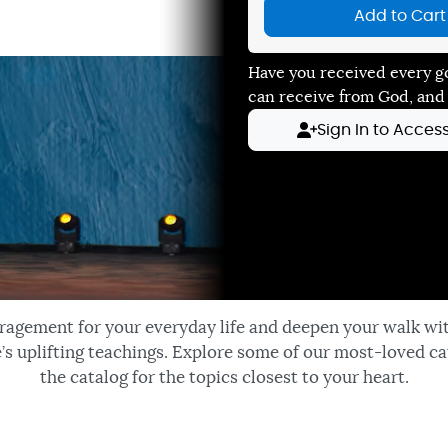
Add to Cart
Have you received every g
can receive from God, and
Sign In to Acces
ragement for your everyday life and deepen your walk wi
’s uplifting teachings. Explore some of our most-loved ca
the catalog for the topics closest to your heart.