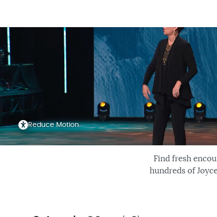
Reduce Motion
Find fresh encou
hundreds of Joyce