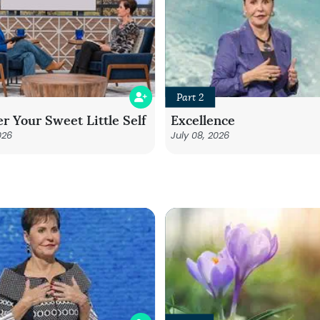
Part 2
r Your Sweet Little Self
Excellence
026
July 08, 2026