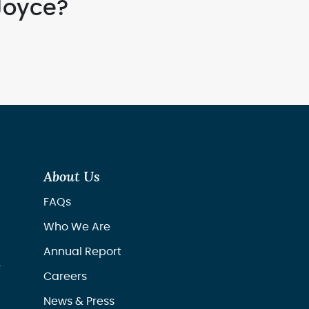
Joyce?
About Us
FAQs
Who We Are
Annual Report
r
Careers
News & Press