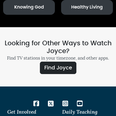
Knowing God
Healthy Living
Looking for Other Ways to Watch
Joyce?
Find TV stations in your timezone, and other apps.
Find Joyce
Get Involved
Daily Teaching