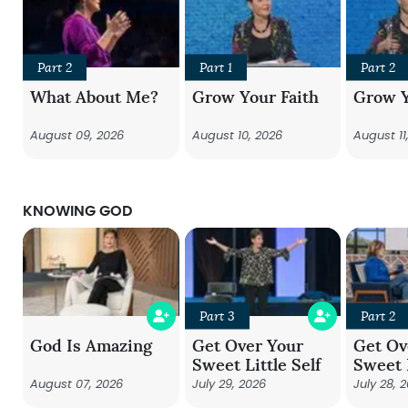
Part 2
Part 1
Part 2
What About Me?
Grow Your Faith
Grow Y
August 09, 2026
August 10, 2026
August 11
KNOWING GOD
Part 3
Part 2
God Is Amazing
Get Over Your
Get Ov
Sweet Little Self
Sweet L
August 07, 2026
July 29, 2026
July 28, 