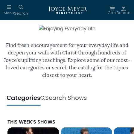
Skip to main content
Cart
Donate
Menu
Search
Enjoying Everyday Life
Watch free episodes of Joyce’s
daily TV program.
Find fresh encouragement for your everyday life and
deepen your walk with Christ through hundreds of
Joyce’s uplifting teachings. Explore some of our most-
loved categories or search the catalog for the topics
closest to your heart.
Categories
Search Shows
THIS WEEK'S SHOWS