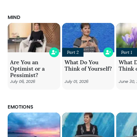
MIND
Part 2
Part 1
Are You an
What Do You
What 
Optimist or a
Think of Yourself?
Think 
Pessimist?
July 06, 2026
July 01, 2026
June 30,
EMOTIONS