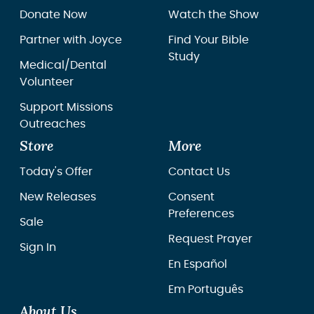
Donate Now
Watch the Show
Partner with Joyce
Find Your Bible
Study
Medical/Dental
Volunteer
Support Missions
Outreaches
Store
More
Today's Offer
Contact Us
New Releases
Consent
Preferences
Sale
Request Prayer
Sign In
En Español
Em Português
About Us