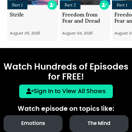
Part 1
Part 2
Part 1
Strife
Freedom from
Freed
Fear and Dread
Fear a
August 05, 2026
August 04, 2026
August 0
Watch Hundreds of Episodes
for FREE!
Sign In to View All Shows
Watch episode on topics like:
Emotions
The Mind