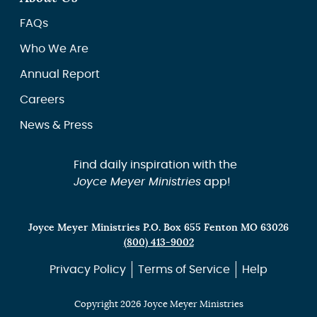
FAQs
Who We Are
Annual Report
Careers
News & Press
Find daily inspiration with the
Joyce Meyer Ministries
app!
Joyce Meyer Ministries P.O. Box 655 Fenton MO 63026
(800) 413-9002
Privacy Policy
Terms of Service
Help
Copyright 2026 Joyce Meyer Ministries