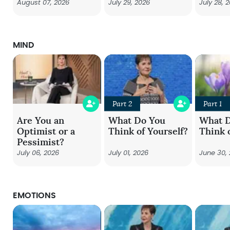
August 07, 2026
July 29, 2026
July 28, 
MIND
Part 2
Part 1
Are You an
What Do You
What 
Optimist or a
Think of Yourself?
Think 
Pessimist?
July 06, 2026
July 01, 2026
June 30,
EMOTIONS