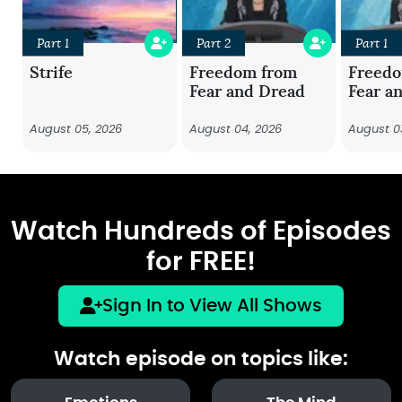
Part 1
Part 2
Part 1
Strife
Freedom from
Freed
Fear and Dread
Fear a
August 05, 2026
August 04, 2026
August 0
Watch Hundreds of Episodes
for FREE!
Sign In to View All Shows
Watch episode on topics like: