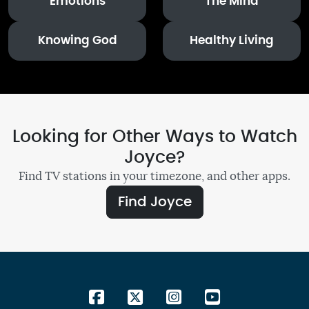
Emotions
The Mind
Knowing God
Healthy Living
Looking for Other Ways to Watch
Joyce?
Find TV stations in your timezone, and other apps.
Find Joyce