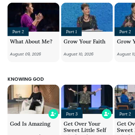
Part 2
Part 1
Part 2
What About Me?
Grow Your Faith
Grow Y
August 09, 2026
August 10, 2026
August 11
KNOWING GOD
Part 3
Part 2
God Is Amazing
Get Over Your
Get Ov
Sweet Little Self
Sweet L