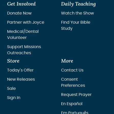
Get Involved
Daily Teaching
Donate Now
Watch the Show
Partner with Joyce
Find Your Bible
Study
Medical/Dental
Volunteer
Support Missions
Outreaches
Store
More
Today's Offer
Contact Us
New Releases
Consent
Preferences
Sale
Request Prayer
Sign In
En Español
Em Português