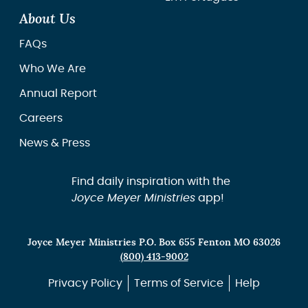
About Us
FAQs
Who We Are
Annual Report
Careers
News & Press
Find daily inspiration with the
Joyce Meyer Ministries
app!
Joyce Meyer Ministries P.O. Box 655 Fenton MO 63026
(800) 413-9002
Privacy Policy
Terms of Service
Help