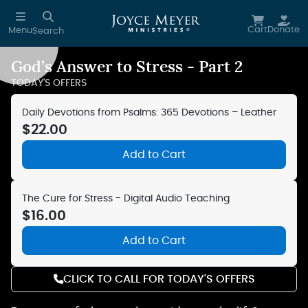
Skip to main content
Cart
Donate
Menu
Search
God’s Answer to Stress - Part 2
Reduce Motion
TODAY'S OFFERS
Daily Devotions from Psalms: 365 Devotions – Leather
$22.00
Add to Cart
The Cure for Stress - Digital Audio Teaching
$16.00
Add to Cart
CLICK TO CALL FOR TODAY'S OFFERS