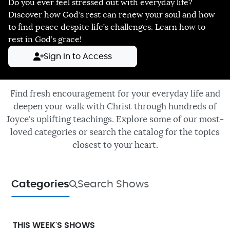
Do you ever feel stressed out with everyday life?
Discover how God’s rest can renew your soul and how
to find peace despite life’s challenges. Learn how to
rest in God’s grace!
Sign In to Access
Find fresh encouragement for your everyday life and
deepen your walk with Christ through hundreds of
Joyce’s uplifting teachings. Explore some of our most-
loved categories or search the catalog for the topics
closest to your heart.
Categories
Search Shows
THIS WEEK'S SHOWS