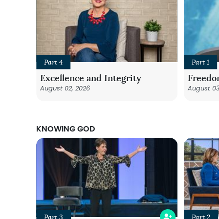
Part 4
Part 1
Excellence and Integrity
Freedo
August 02, 2026
August 03
KNOWING GOD
Part 3
Part 2