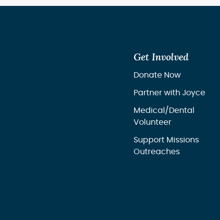
Get Involved
Donate Now
Partner with Joyce
Medical/Dental
Volunteer
Support Missions
Outreaches