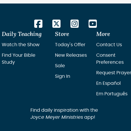
Daily Teaching
Store
More
Watch the Show
Today's Offer
Contact Us
Find Your Bible
New Releases
Consent
Study
Preferences
Sale
Request Praye
Sign In
En Español
Em Português
Find daily inspiration with the
Joyce Meyer Ministries
app!