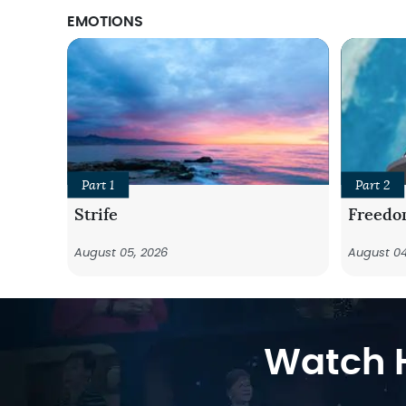
EMOTIONS
Part 1
Part 2
Strife
Freedo
August 05, 2026
August 04
Watch H