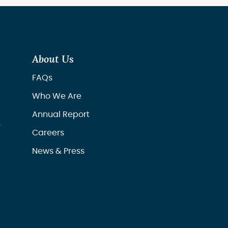
About Us
FAQs
Who We Are
Annual Report
r
Careers
News & Press