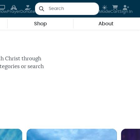
how
Prayer
Donate
Mode
Cart
Sign In
Shop
About
 program.
th Christ through
tegories or search