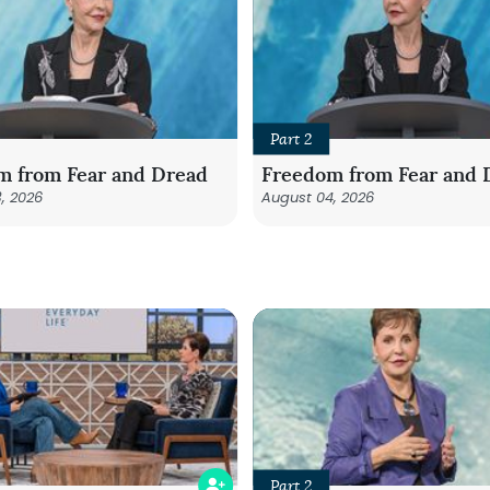
Part 2
m from Fear and Dread
Freedom from Fear and 
, 2026
August 04, 2026
Part 2