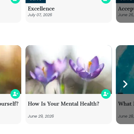
Excellence
Accep
July 07, 2026
June 26
urself?
How Is Your Mental Health?
What 
June 29, 2026
June 28