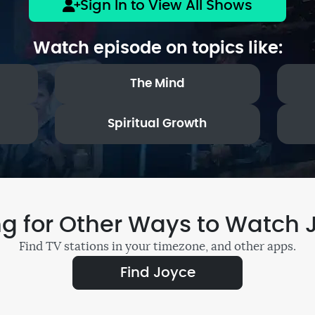
Sign In to View All Shows
Watch episode on topics like:
The Mind
Spiritual Growth
ng for Other Ways to Watch 
Find TV stations in your timezone, and other apps.
Find Joyce