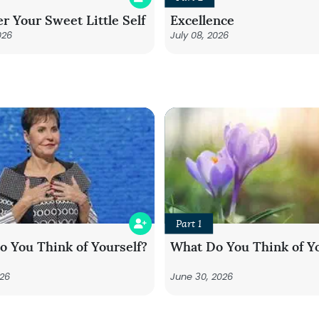
r Your Sweet Little Self
Excellence
026
July 08, 2026
Part 1
 You Think of Yourself?
What Do You Think of Yo
026
June 30, 2026