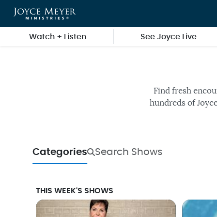
Skip to main content
Watch + Listen
See Joyce Live
Watch fr
Find fresh encou
hundreds of Joyce
Categories
Search Shows
THIS WEEK'S SHOWS