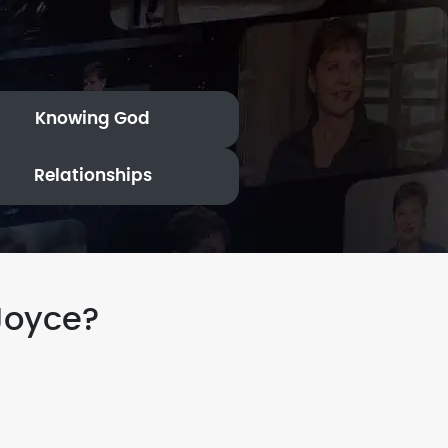
Knowing God
Relationships
Joyce?