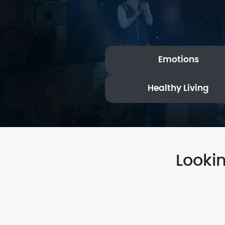
Emotions
Healthy Living
Looki