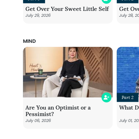
Get Over Your Sweet Little Self
Get Ove
July 29, 2026
July 28, 2
MIND
Part 2
Are You an Optimist or a
What Do
Pessimist?
July 06, 2026
July 01, 2