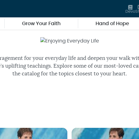
Devo
S
Grow Your Faith
Hand of Hope
Enjoying Everyday Life
ee episodes of Joyce’s daily TV
ragement for your everyday life and deepen your walk wi
’s uplifting teachings. Explore some of our most-loved ca
the catalog for the topics closest to your heart.