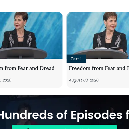
Part 1
m from Fear and Dread
Freedom from Fear and 
, 2026
August 03, 2026
undreds of Episodes f