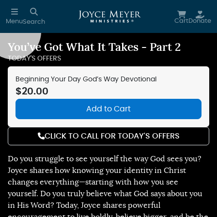
Skip to main content
Cart
Donate
Menu
Search
You’ve Got What It Takes - Part 2
Reduce Motion
TODAY'S OFFERS
Beginning Your Day God’s Way Devotional
$20.00
Add to Cart
CLICK TO CALL FOR TODAY'S OFFERS
Do you struggle to see yourself the way God sees you?
Joyce shares how knowing your identity in Christ
changes everything—starting with how you see
yourself. Do you truly believe what God says about you
in His Word? Today, Joyce shares powerful