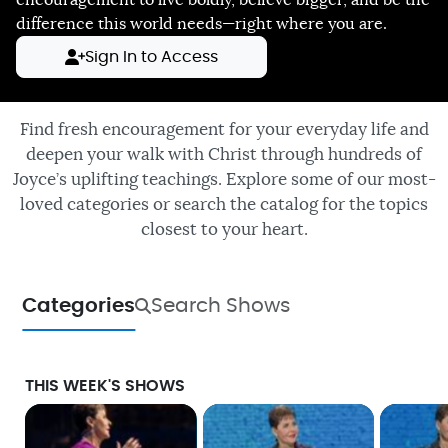
encouragement to live boldly, believe bigger, and be the
difference this world needs—right where you are.
Sign In to Access
Find fresh encouragement for your everyday life and
deepen your walk with Christ through hundreds of
Joyce’s uplifting teachings. Explore some of our most-
loved categories or search the catalog for the topics
closest to your heart.
Categories
Search Shows
THIS WEEK'S SHOWS