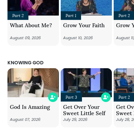
Part 2
Part 1
Part 2
What About Me?
Grow Your Faith
Grow Y
August 09, 2026
August 10, 2026
August 11
KNOWING GOD
Part 3
Part 2
God Is Amazing
Get Over Your
Get Ov
Sweet Little Self
Sweet L
August 07, 2026
July 29, 2026
July 28, 