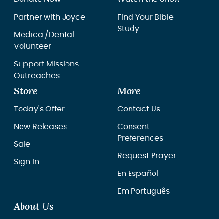
Partner with Joyce
Find Your Bible
Study
Medical/Dental
Volunteer
Support Missions
Outreaches
Store
More
Today's Offer
Contact Us
New Releases
Consent
Preferences
Sale
Request Prayer
Sign In
En Español
Em Português
About Us