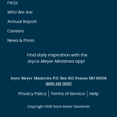
FAQs
Who We Are
Annual Report
Careers
News & Press
Find daily inspiration with the
Joyce Meyer Ministries
app!
Joyce Meyer Ministries P.O. Box 655 Fenton MO 63026
(800) 413-9002
Privacy Policy
Terms of Service
Help
Copyright 2026 Joyce Meyer Ministries