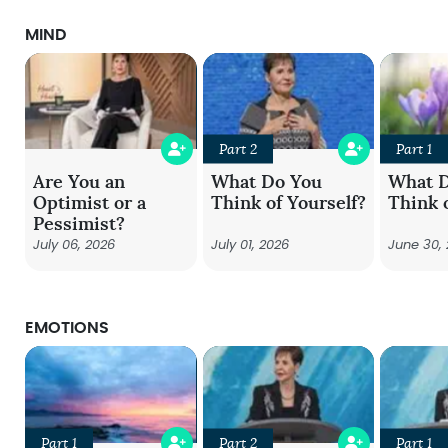
MIND
Part 2
Part 1
Are You an
What Do You
What 
Optimist or a
Think of Yourself?
Think 
Pessimist?
July 06, 2026
July 01, 2026
June 30,
EMOTIONS
Part 1
Part 2
Part 1