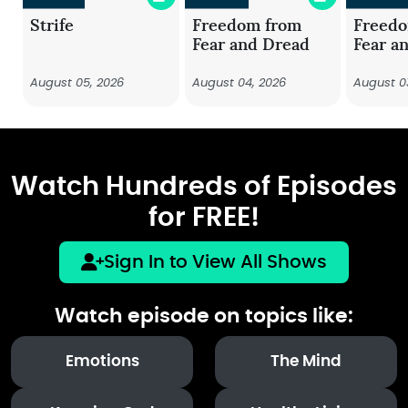
Strife
Freedom from
Freed
Fear and Dread
Fear a
August 05, 2026
August 04, 2026
August 0
Watch Hundreds of Episodes
for FREE!
Sign In to View All Shows
Watch episode on topics like:
Emotions
The Mind