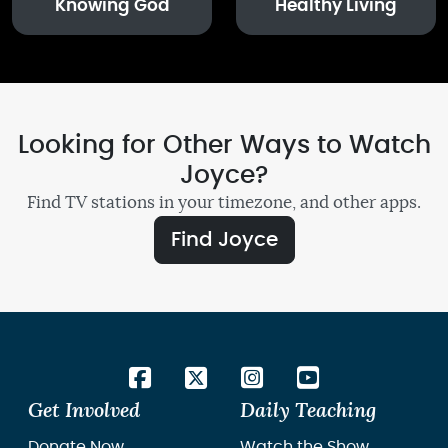
Knowing God
Healthy Living
Looking for Other Ways to Watch
Joyce?
Find TV stations in your timezone, and other apps.
Find Joyce
Get Involved
Daily Teaching
Donate Now
Watch the Show