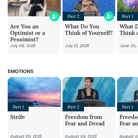
Part 2
Part 1
Are You an
What Do You
What 
Optimist or a
Think of Yourself?
Think 
Pessimist?
July 06, 2026
July 01, 2026
June 30,
EMOTIONS
Part 1
Part 2
Part 1
Strife
Freedom from
Freed
Fear and Dread
Fear a
August 05, 2026
August 04, 2026
August 0