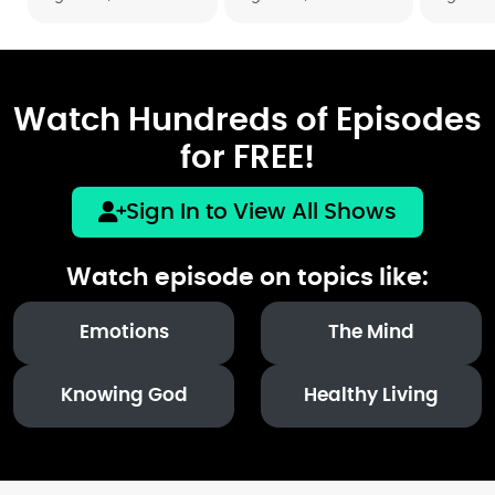
Watch Hundreds of Episodes
for FREE!
Sign In to View All Shows
Watch episode on topics like:
Emotions
The Mind
Knowing God
Healthy Living