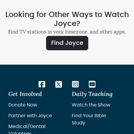
Looking for Other Ways to Watch
Joyce?
Find TV stations in your timezone, and other apps.
Find Joyce
Get Involved
Daily Teaching
Donate Now
Watch the Show
Partner with Joyce
Find Your Bible
Study
Medical/Dental
Volunteer