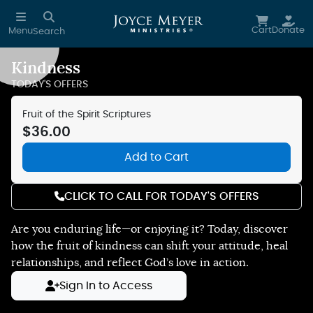
Skip to main content
Cart
Donate
Menu
Search
Kindness
Reduce Motion
TODAY'S OFFERS
Fruit of the Spirit Scriptures
$36.00
Add to Cart
CLICK TO CALL FOR TODAY'S OFFERS
Are you enduring life—or enjoying it? Today, discover
how the fruit of kindness can shift your attitude, heal
relationships, and reflect God’s love in action.
Sign In to Access