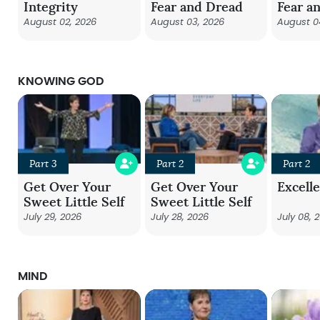
Integrity
Fear and Dread
Fear a
August 02, 2026
August 03, 2026
August 0
KNOWING GOD
Part 3
Part 2
Part 2
Get Over Your
Get Over Your
Excell
Sweet Little Self
Sweet Little Self
July 29, 2026
July 28, 2026
July 08, 
MIND