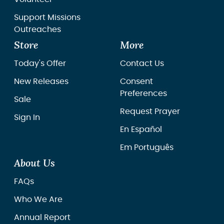
Support Missions
Outreaches
Store
More
Today's Offer
Contact Us
New Releases
Consent
Preferences
Sale
Request Prayer
Sign In
En Español
Em Português
About Us
FAQs
Who We Are
Annual Report