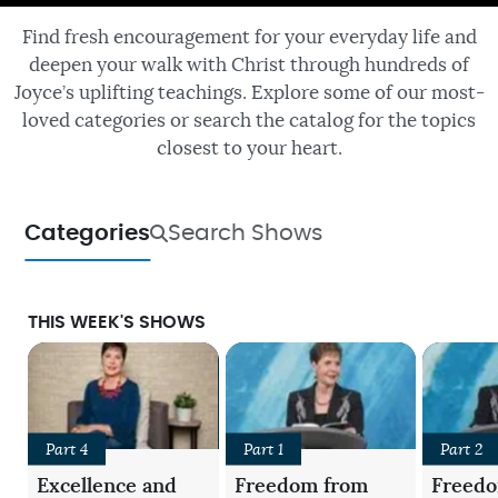
Find fresh encouragement for your everyday life and
deepen your walk with Christ through hundreds of
Joyce’s uplifting teachings. Explore some of our most-
loved categories or search the catalog for the topics
closest to your heart.
Categories
Search Shows
THIS WEEK'S SHOWS
Part 4
Part 1
Part 2
Excellence and
Freedom from
Freed