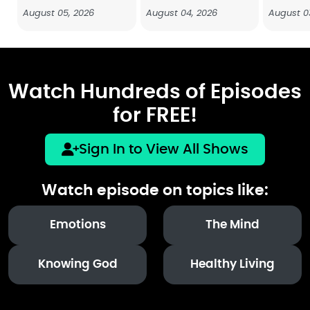
August 05, 2026
August 04, 2026
August 0
Watch Hundreds of Episodes
for FREE!
Sign In to View All Shows
Watch episode on topics like:
Emotions
The Mind
Knowing God
Healthy Living