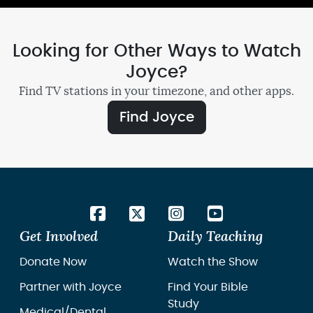
Looking for Other Ways to Watch
Joyce?
Find TV stations in your timezone, and other apps.
Find Joyce
Get Involved
Daily Teaching
Donate Now
Watch the Show
Partner with Joyce
Find Your Bible
Study
Medical/Dental