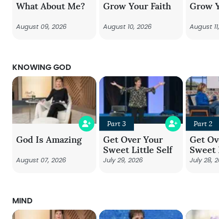
What About Me?
Grow Your Faith
Grow Y
August 09, 2026
August 10, 2026
August 11
KNOWING GOD
Part 3
Part 2
God Is Amazing
Get Over Your
Get Ov
Sweet Little Self
Sweet L
August 07, 2026
July 29, 2026
July 28, 
MIND