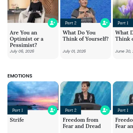
Part 2
Part 1
Are You an
What Do You
What 
Optimist or a
Think of Yourself?
Think 
Pessimist?
July 06, 2026
July 01, 2026
June 30,
EMOTIONS
Part 1
Part 2
Part 1
Strife
Freedom from
Freed
Fear and Dread
Fear a