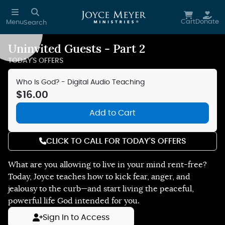
Skip to main content
Cart
Donate
Menu
Search
Uninvited Guests - Part 2
Reduce Motion
TODAY'S OFFERS
Who Is God? - Digital Audio Teaching
$16.00
Add to Cart
CLICK TO CALL FOR TODAY'S OFFERS
What are you allowing to live in your mind rent-free?
Today, Joyce teaches how to kick fear, anger, and
jealousy to the curb—and start living the peaceful,
powerful life God intended for you.
Sign In to Access