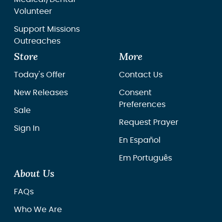
Volunteer
Support Missions
Outreaches
Store
More
Today's Offer
Contact Us
New Releases
Consent
Preferences
Sale
Request Prayer
Sign In
En Español
Em Português
About Us
FAQs
Who We Are