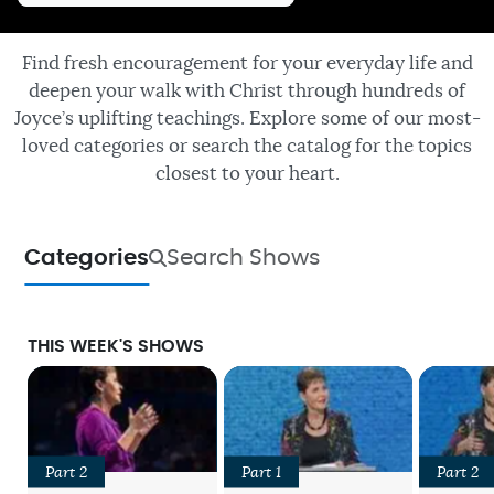
Find fresh encouragement for your everyday life and
deepen your walk with Christ through hundreds of
Joyce’s uplifting teachings. Explore some of our most-
loved categories or search the catalog for the topics
closest to your heart.
Categories
Search Shows
THIS WEEK'S SHOWS
Part 2
Part 1
Part 2