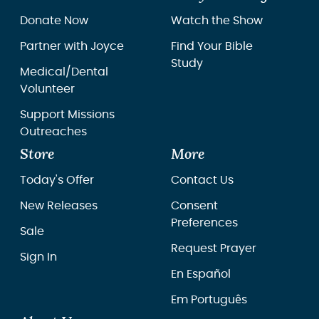
Donate Now
Watch the Show
Partner with Joyce
Find Your Bible
Study
Medical/Dental
Volunteer
Support Missions
Outreaches
Store
More
Today's Offer
Contact Us
New Releases
Consent
Preferences
Sale
Request Prayer
Sign In
En Español
Em Português