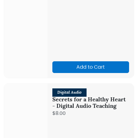
Add to Cart
Digital Audio
Secrets for a Healthy Heart
- Digital Audio Teaching
$8.00