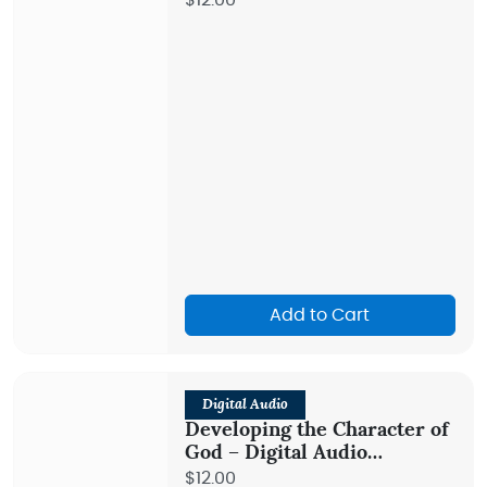
$12.00
Add to Cart
Digital Audio
Developing the Character of
God – Digital Audio
Teaching
$12.00