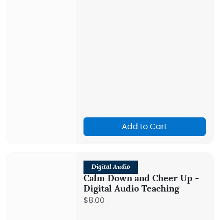
Add to Cart
Digital Audio
Calm Down and Cheer Up -
Digital Audio Teaching
$8.00