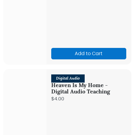
Add to Cart
Digital Audio
Heaven Is My Home -
Digital Audio Teaching
$4.00