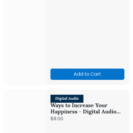
Add to Cart
Digital Audio
Ways to Increase Your
Happiness - Digital Audio
Teaching
$8.00