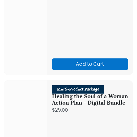
Add to Cart
Multi-Product Package
Healing the Soul of a Woman
Action Plan - Digital Bundle
$29.00