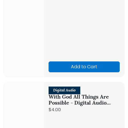
Add to Cart
Digital Audio
With God All Things Are
Possible - Digital Audio
Teaching
$4.00