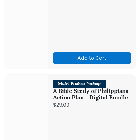
Add to Cart
Multi-Product Package
A Bible Study of Philippians
Action Plan - Digital Bundle
$29.00