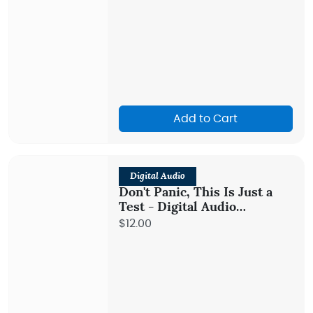
Add to Cart
Digital Audio
Don't Panic, This Is Just a
Test - Digital Audio
Teaching
$12.00