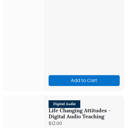
Add to Cart
Digital Audio
Life Changing Attitudes -
Digital Audio Teaching
$12.00