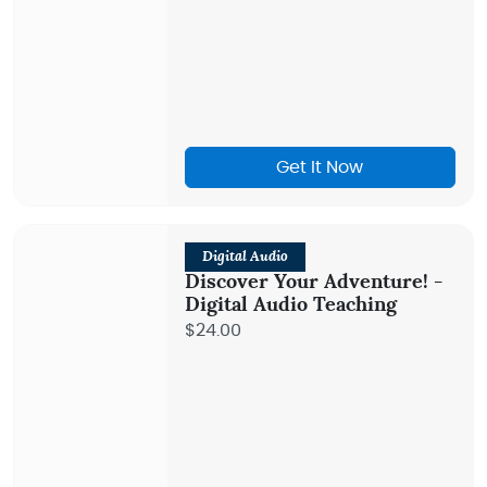
Get It Now
Digital Audio
Discover Your Adventure! -
Digital Audio Teaching
$24.00