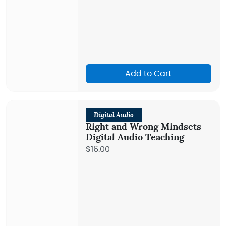
Add to Cart
Digital Audio
Right and Wrong Mindsets -
Digital Audio Teaching
$16.00