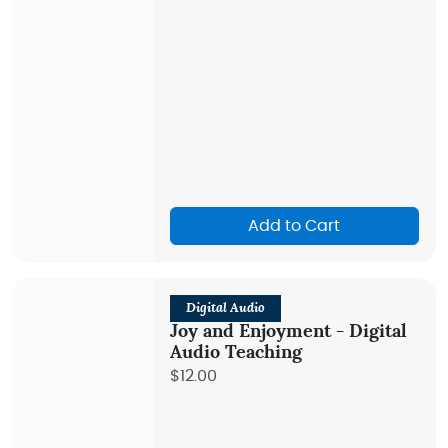
Add to Cart
Digital Audio
Joy and Enjoyment - Digital
Audio Teaching
$12.00