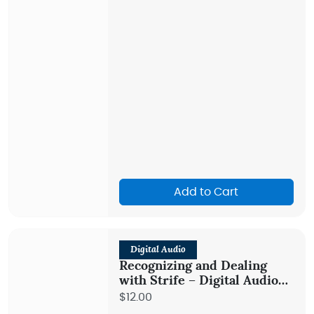
Add to Cart
Digital Audio
Recognizing and Dealing
with Strife – Digital Audio
Teaching
$12.00