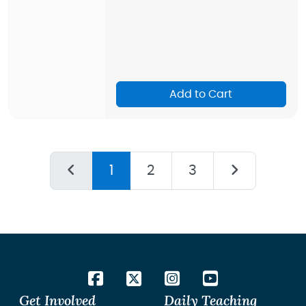
Add to Cart
1
2
3
Get Involved
Daily Teaching