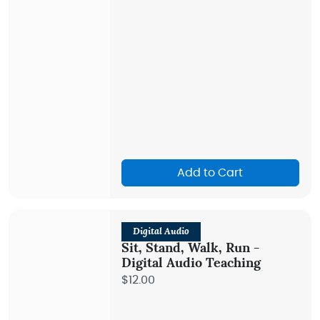
Add to Cart
Digital Audio
Sit, Stand, Walk, Run -
Digital Audio Teaching
$12.00