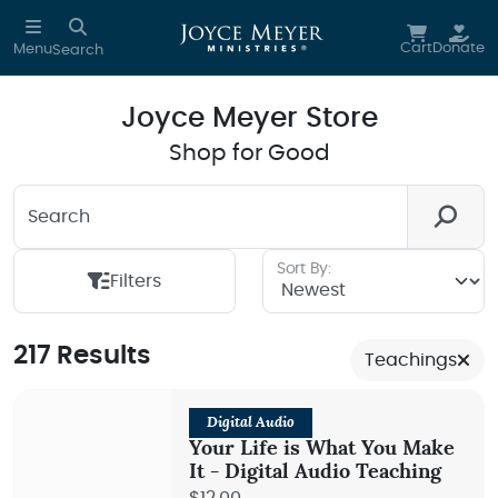
Skip to main content
Cart
Donate
Menu
Search
Joyce Meyer Store
Shop for Good
Search
Looking for something? We're here to help you.
Sort By:
Filters
217 Results
Teachings
Digital Audio
Your Life is What You Make
It - Digital Audio Teaching