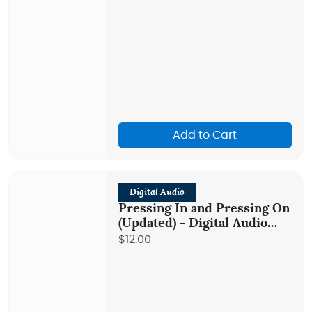
Add to Cart
Digital Audio
Pressing In and Pressing On
(Updated) - Digital Audio
Teaching
$12.00