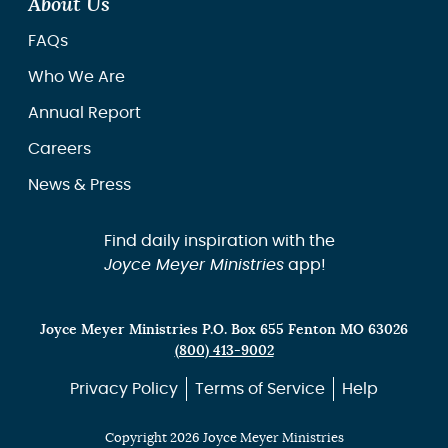
About Us
FAQs
Who We Are
Annual Report
Careers
News & Press
Find daily inspiration with the
Joyce Meyer Ministries
app!
Joyce Meyer Ministries P.O. Box 655 Fenton MO 63026
(800) 413-9002
Privacy Policy
Terms of Service
Help
Copyright 2026 Joyce Meyer Ministries