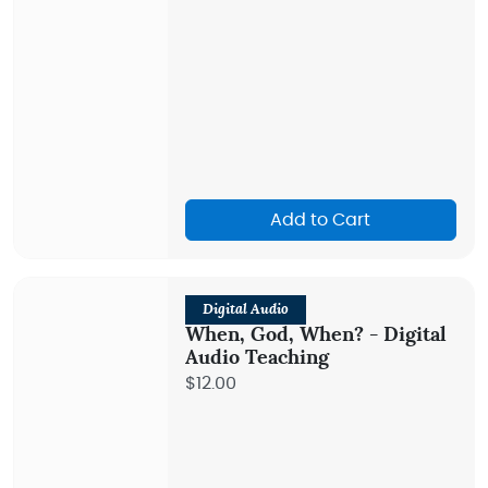
Add to Cart
Digital Audio
When, God, When? - Digital
Audio Teaching
$12.00