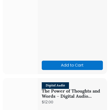
Add to Cart
Digital Audio
The Power of Thoughts and
Words – Digital Audio
Teaching
$12.00