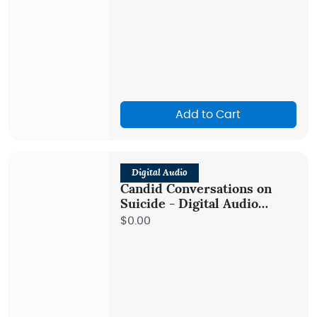
Add to Cart
Digital Audio
Candid Conversations on
Suicide - Digital Audio
Teaching
$0.00