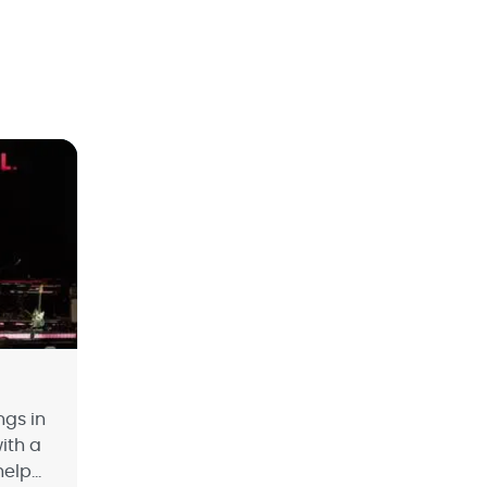
ngs in
with a
help