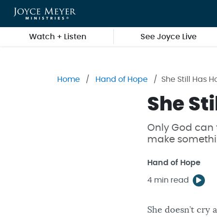
Skip to main content
Watch + Listen
See Joyce Live
Home
Hand of Hope
She Still Has 
She Sti
Only God can 
make somethin
Hand of Hope
4 min read
She doesn’t cry a