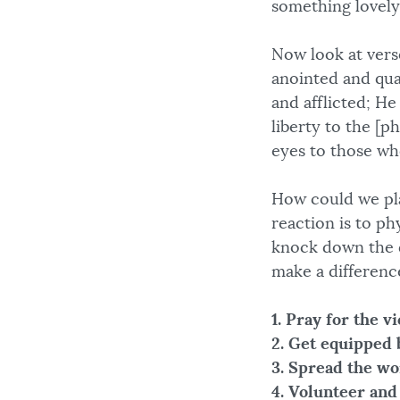
something lovely
Now look at verse
anointed and qua
and afflicted; H
liberty to the [p
eyes to those wh
How could we pla
reaction is to ph
knock down the d
make a differenc
1. Pray for the v
2. Get equipped 
3. Spread the wo
4. Volunteer and