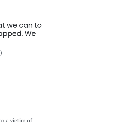
t we can to
trapped. We
)
o a victim of