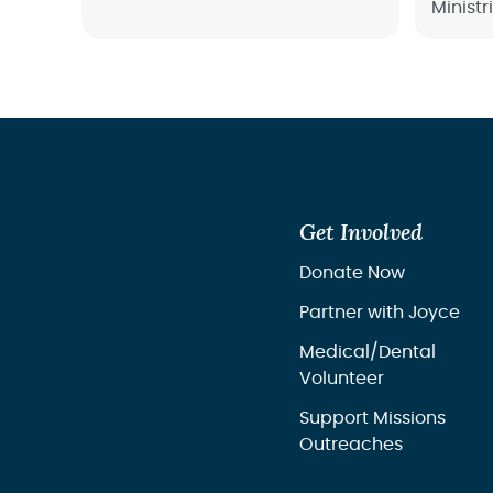
Ministr
dedicated to helping women
and re
find healing, restoration, and
overco
hope through God’s
transformative love.
Get Involved
Donate Now
Partner with Joyce
Medical/Dental
Volunteer
Support Missions
Outreaches