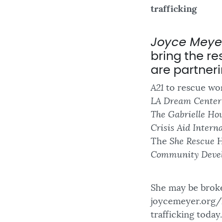
trafficking
Joyce Meyer
bring the re
are partneri
A21
to rescue wom
LA Dream Center
The Gabrielle Ho
Crisis Aid Interna
The
She Rescue
H
Community Deve
She may be broke
joycemeyer.org/h
trafficking today.