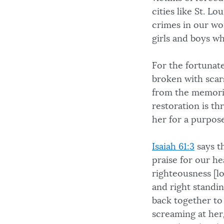
cities like St. Lo
crimes in our wo
girls and boys w
For the fortunate
broken with scars
from the memorie
restoration is t
her for a purpose
Isaiah 61:3
says t
praise for our he
righteousness [lo
and right standi
back together to
screaming at her,