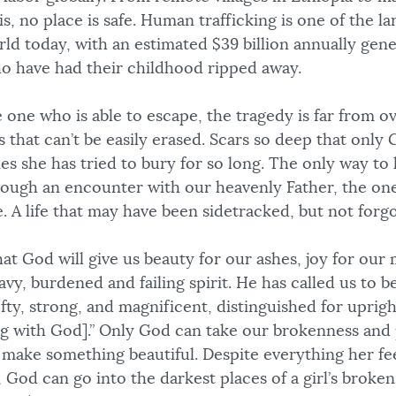
uis, no place is safe. Human trafficking is one of the l
rld today, with an estimated $39 billion annually gen
ho have had their childhood ripped away.
 one who is able to escape, the tragedy is far from ove
 that can’t be easily erased. Scars so deep that only
s she has tried to bury for so long. The only way to
hrough an encounter with our heavenly Father, the o
. A life that may have been sidetracked, but not forg
hat God will give us beauty for our ashes, joy for our
avy, burdened and failing spirit. He has called us to b
fty, strong, and magnificent, distinguished for upright
ng with God].” Only God can take our brokenness and 
 make something beautiful. Despite everything her fee
 God can go into the darkest places of a girl’s broke