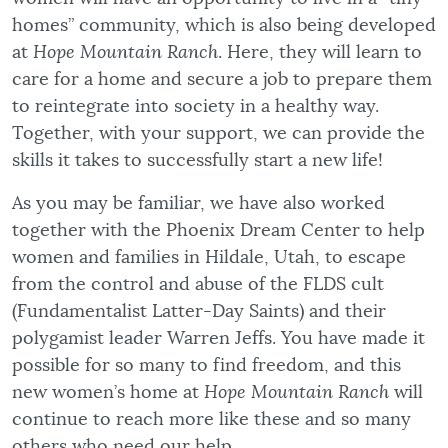
homes” community, which is also being developed
at
Hope Mountain Ranch
. Here, they will learn to
care for a home and secure a job to prepare them
to reintegrate into society in a healthy way.
Together, with your support, we can provide the
skills it takes to successfully start a new life!
As you may be familiar, we have also worked
together with the Phoenix Dream Center to help
women and families in Hildale, Utah, to escape
from the control and abuse of the FLDS cult
(Fundamentalist Latter-Day Saints) and their
polygamist leader Warren Jeffs. You have made it
possible for so many to find freedom, and this
new women’s home at
Hope Mountain Ranch
will
continue to reach more like these and so many
others who need our help.