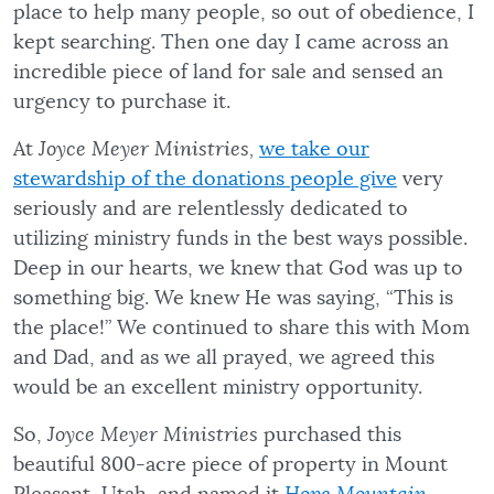
place to help many people, so out of obedience, I
kept searching. Then one day I came across an
incredible piece of land for sale and sensed an
urgency to purchase it.
At
Joyce Meyer Ministries,
we take our
stewardship of the donations people give
very
seriously and are relentlessly dedicated to
utilizing ministry funds in the best ways possible.
Deep in our hearts, we knew that God was up to
something big. We knew He was saying, “This is
the place!” We continued to share this with Mom
and Dad, and as we all prayed, we agreed this
would be an excellent ministry opportunity.
So,
Joyce Meyer Ministries
purchased this
beautiful 800-acre piece of property in Mount