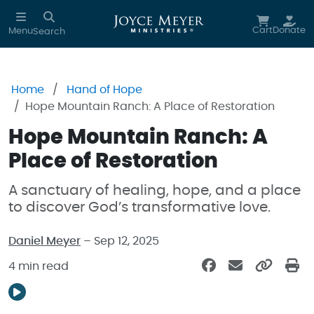
Skip to main content
Cart
Donate
Menu
Search
Home
Hand of Hope
Hope Mountain Ranch: A Place of Restoration
Hope Mountain Ranch: A
Place of Restoration
A sanctuary of healing, hope, and a place
to discover God’s transformative love.
Daniel Meyer
– Sep 12, 2025
4 min read