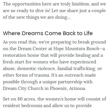
The opportunities here are truly limitless, and we
are so ready to dive in! Let me share just a couple
of the new things we are doing…
Where Dreams Come Back to Life
As you read this, we’re preparing to break ground
on the Dream Center at
Hope Mountain Ranch
—a
restoration home that will provide healing and a
fresh start for women who have experienced
abuse, domestic violence, familial trafficking, or
other forms of trauma. It’s an outreach made
possible through a unique partnership with
Dream City Church in Phoenix, Arizona.
Set on 80 acres, the women’s home will consist of
resident bedrooms and allow us to provide