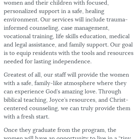
women and their children with focused,
personalized support in a safe, healing
environment. Our services will include trauma-
informed counseling, case management,
vocational training, life skills education, medical
and legal assistance, and family support. Our goal
is to equip residents with the tools and resources
needed for lasting independence.
Greatest of all, our staff will provide the women
with a safe, family-like atmosphere where they
can experience God’s amazing love. Through
biblical teaching, Joyce’s resources, and Christ-
centered counseling, we can truly provide them
with a fresh start.
Once they graduate from the program, the
women will have an opportunity to live in a “tiny