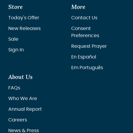
Store
More
Today's Offer
Contact Us
New Releases
Consent
Preferences
Sale
Request Prayer
Sign In
En Español
Em Português
About Us
FAQs
Who We Are
Annual Report
Careers
News & Press