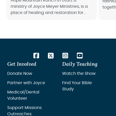
Hope Mountain Ranch in Utah, a
faithf
ministry of Joyce Meyer Ministries, is a
togeth
place of healing and restoration for
people
women overcoming trauma and abuse.
make a
Get Involved
Daily Teaching
Donate Now
Watch the Show
Partner with Joyce
Find Your Bible
Study
Medical/Dental
Volunteer
Support Missions
Outreaches