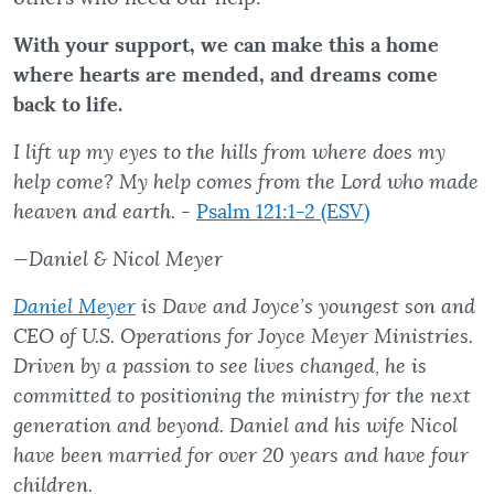
With your support, we can make this a home
where hearts are mended, and dreams come
back to life.
I lift up my eyes to the hills from where does my
help come? My help comes from the Lord who made
heaven and earth.
-
Psalm 121:1-2 (ESV)
—Daniel & Nicol Meyer
Daniel Meyer
is Dave and Joyce’s youngest son and
CEO of U.S. Operations for Joyce Meyer Ministries.
Driven by a passion to see lives changed, he is
committed to positioning the ministry for the next
generation and beyond. Daniel and his wife Nicol
have been married for over 20 years and have four
children.