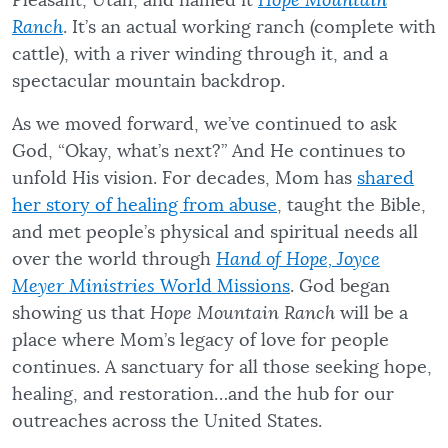
Pleasant, Utah, and named it
Hope Mountain
Ranch
. It’s an actual working ranch (complete with
cattle), with a river winding through it, and a
spectacular mountain backdrop.
As we moved forward, we’ve continued to ask
God, “Okay, what’s next?” And He continues to
unfold His vision. For decades, Mom has
shared
her story of healing from abuse
, taught the Bible,
and met people’s physical and spiritual needs all
over the world through
Hand of Hope,
Joyce
Meyer Ministries
World Missions
. God began
showing us that
Hope Mountain Ranch
will be a
place where Mom’s legacy of love for people
continues. A sanctuary for all those seeking hope,
healing, and restoration…and the hub for our
outreaches across the United States.