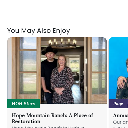
You May Also Enjoy
HOH Story
Page
Hope Mountain Ranch: A Place of
Annua
Restoration
Our an