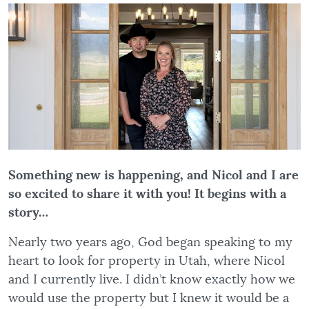
Something new is happening, and Nicol and I are
so excited to share it with you! It begins with a
story…
Nearly two years ago, God began speaking to my
heart to look for property in Utah, where Nicol
and I currently live. I didn’t know exactly how we
would use the property but I knew it would be a