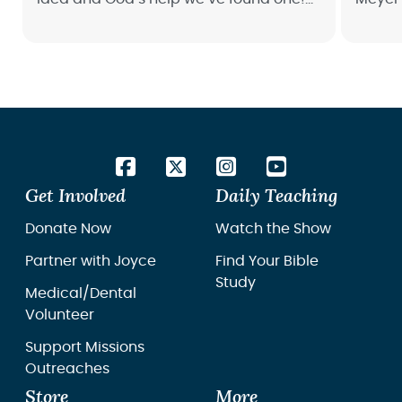
Read how Project GRL has a miracle on
dental
wheels meeting women and girls in the
middle of darkness.
Get Involved
Daily Teaching
Donate Now
Watch the Show
Partner with Joyce
Find Your Bible
Study
Medical/Dental
Volunteer
Support Missions
Outreaches
Store
More