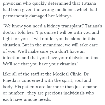
physician who quickly determined that Tatiana
had been given the wrong medicines which had
permanently damaged her kidneys.
“We know you need a kidney transplant,” Tatiana’s
doctor told her. “I promise I will be with you and
fight for you—I will not let you be alone in this
situation. But in the meantime, we will take care
of you. We’ll make sure you don’t have an
infection and that you have your dialysis on time.
We’ll see that you have your vitamins.”
Like all of the staff at the Medical Clinic, Dr.
Pineda is concerned with the spirit, soul and
body. His patients are far more than just a name
or number—they are precious individuals who
each have unique needs.