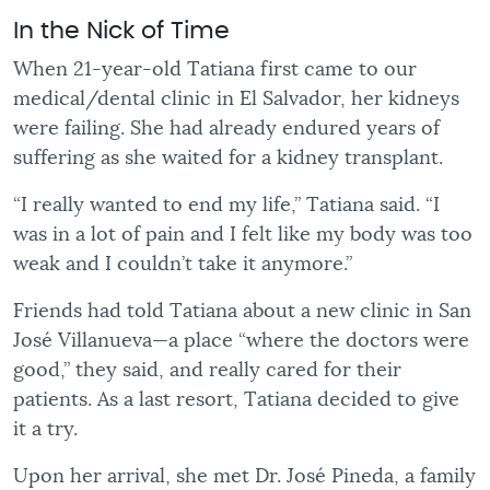
In the Nick of Time
When 21-year-old Tatiana first came to our
medical/dental clinic in El Salvador, her kidneys
were failing. She had already endured years of
suffering as she waited for a kidney transplant.
“I really wanted to end my life,” Tatiana said. “I
was in a lot of pain and I felt like my body was too
weak and I couldn’t take it anymore.”
Friends had told Tatiana about a new clinic in San
José Villanueva—a place “where the doctors were
good,” they said, and really cared for their
patients. As a last resort, Tatiana decided to give
it a try.
Upon her arrival, she met Dr. José Pineda, a family