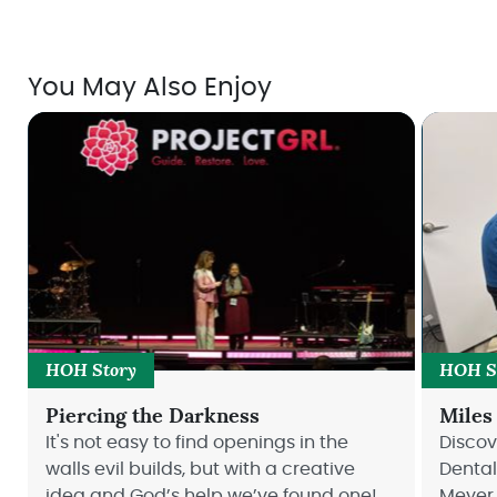
You May Also Enjoy
HOH Story
HOH S
Piercing the Darkness
Miles
It's not easy to find openings in the
Disco
walls evil builds, but with a creative
Dental
idea and God’s help we’ve found one!
Meyer 