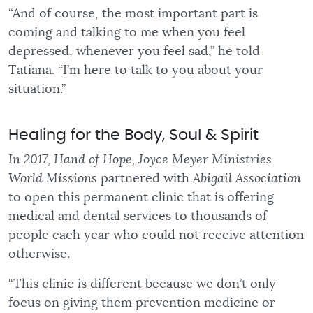
“And of course, the most important part is
coming and talking to me when you feel
depressed, whenever you feel sad,” he told
Tatiana. “I’m here to talk to you about your
situation.”
Healing for the Body, Soul & Spirit
In 2017, Hand of Hope, Joyce Meyer Ministries
World Missions
partnered with
Abigail Association
to open this permanent clinic that is offering
medical and dental services to thousands of
people each year who could not receive attention
otherwise.
“This clinic is different because we don’t only
focus on giving them prevention medicine or