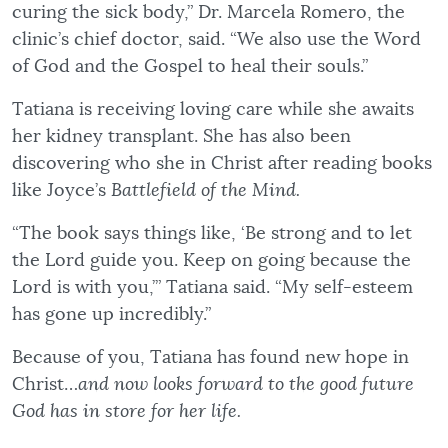
curing the sick body,” Dr. Marcela Romero, the
clinic’s chief doctor, said. “We also use the Word
of God and the Gospel to heal their souls.”
Tatiana is receiving loving care while she awaits
her kidney transplant. She has also been
discovering who she in Christ after reading books
like Joyce’s
Battlefield of the Mind.
“The book says things like, ‘Be strong and to let
the Lord guide you. Keep on going because the
Lord is with you,’” Tatiana said. “My self-esteem
has gone up incredibly.”
Because of you, Tatiana has found new hope in
Christ…
and now looks forward to the good future
God has in store for her life.