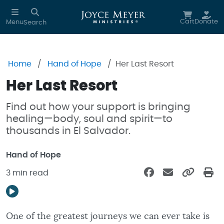
Skip to main content
Cart
Donate
Menu
Search
Home
Hand of Hope
Her Last Resort
Her Last Resort
Find out how your support is bringing
healing—body, soul and spirit—to
thousands in El Salvador.
Hand of Hope
3 min read
One of the greatest journeys we can ever take is