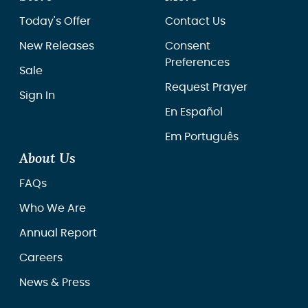
Today's Offer
Contact Us
New Releases
Consent
Preferences
Sale
Request Prayer
Sign In
En Español
Em Português
About Us
FAQs
Who We Are
Annual Report
Careers
News & Press