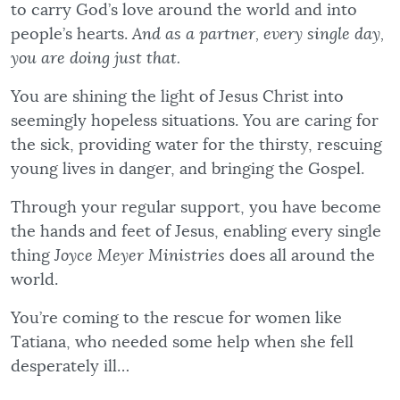
to carry God’s love around the world and into
people’s hearts.
And as a partner, every single day,
you are doing just that.
You are shining the light of Jesus Christ into
seemingly hopeless situations. You are caring for
the sick, providing water for the thirsty, rescuing
young lives in danger, and bringing the Gospel.
Through your regular support, you have become
the hands and feet of Jesus, enabling every single
thing
Joyce Meyer Ministries
does all around the
world.
You’re coming to the rescue for women like
Tatiana, who needed some help when she fell
desperately ill…