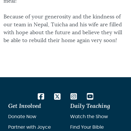
meal!
Because of your generosity and the kindness of
our team in Nepal, Tuicha and his wife are filled
with hope about the future and believe they will
be able to rebuild their home again very soon!
Get Involved
Daily Teaching
Donate Now
Watch the Show
Partner with Joyce
Find Your Bible