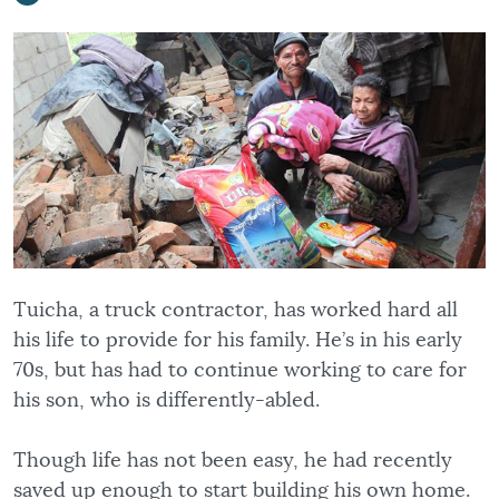
Tuicha, a truck contractor, has worked hard all
his life to provide for his family. He’s in his early
70s, but has had to continue working to care for
his son, who is differently-abled.
Though life has not been easy, he had recently
saved up enough to start building his own home.