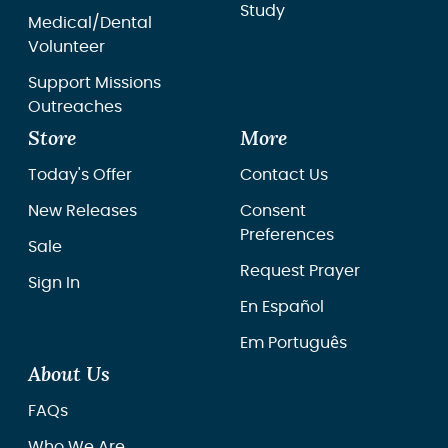
Study
Medical/Dental
Volunteer
Support Missions
Outreaches
Store
More
Today's Offer
Contact Us
New Releases
Consent
Preferences
Sale
Request Prayer
Sign In
En Español
Em Português
About Us
FAQs
Who We Are