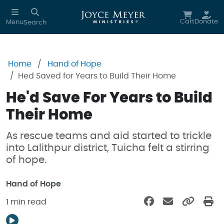
Skip to main content
Cart
Donate
Menu
Search
Home
Hand of Hope
Hed Saved for Years to Build Their Home
He'd Save For Years to Build
Their Home
As rescue teams and aid started to trickle
into Lalithpur district, Tuicha felt a stirring
of hope.
Hand of Hope
1 min read