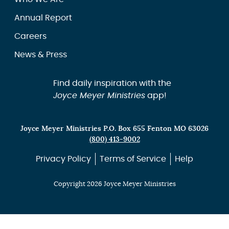
Annual Report
Careers
News & Press
Find daily inspiration with the
Joyce Meyer Ministries
app!
Joyce Meyer Ministries P.O. Box 655 Fenton MO 63026
(800) 413-9002
Privacy Policy
Terms of Service
Help
Copyright 2026 Joyce Meyer Ministries