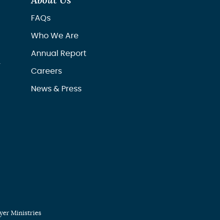
About Us
FAQs
Who We Are
Annual Report
r
Careers
News & Press
er Ministries