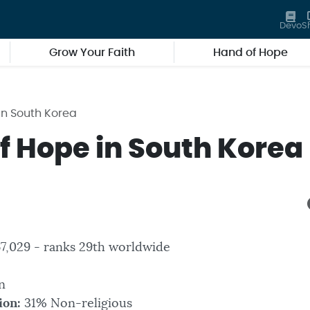
Devo
S
Grow Your Faith
Hand of Hope
in South Korea
f Hope in South Korea
7,029 - ranks 29th worldwide
n
ion:
31% Non-religious