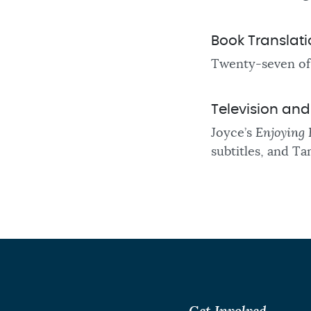
Book Translat
Twenty-seven of 
Television an
Joyce’s
Enjoying 
subtitles, and Ta