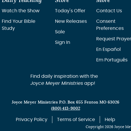
Daily Teaching
Store
More
Watch the Show
Today's Offer
Contact Us
Find Your Bible
New Releases
Consent
Study
Preferences
Sale
Request Praye
Sign In
En Español
Em Português
Find daily inspiration with the
Joyce Meyer Ministries
app!
Joyce Meyer Ministries P.O. Box 655 Fenton MO 63026
(800) 413-9002
Privacy Policy
Terms of Service
Help
Copyright 2026 Joyce Mey