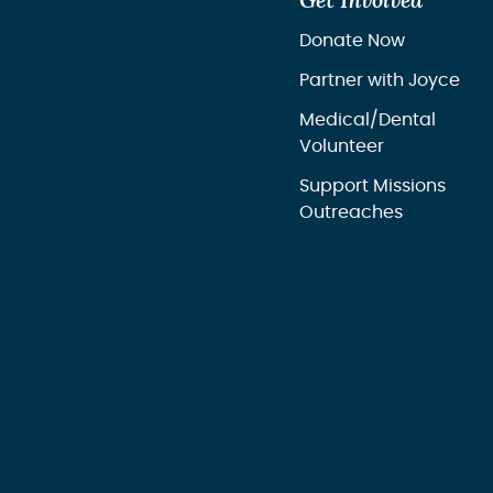
Get Involved
Donate Now
Partner with Joyce
Medical/Dental
Volunteer
Support Missions
Outreaches