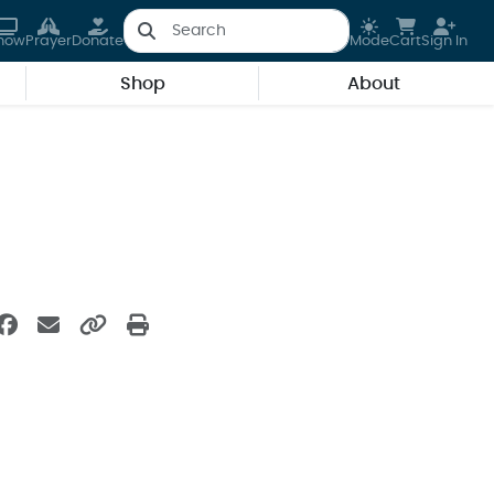
how
Prayer
Donate
Mode
Cart
Sign In
Shop
About