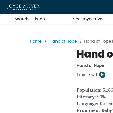
Skip to main content
Watch + Listen
See Joyce Live
Home
Hand of Hope
Hand of Hope 
Hand o
Hand of Hope
1 min read
Population:
51,66
Literacy:
99%
Language:
Korea
Prominent Relig