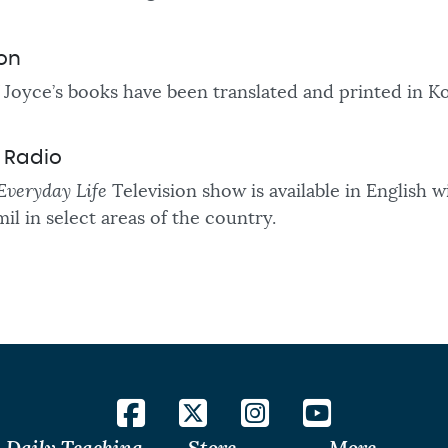
ion
Joyce’s books have been translated and printed in 
d Radio
Everyday Life
Television show is available in English 
mil in
select areas of the country.