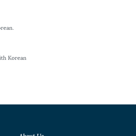
Korean.
with Korean