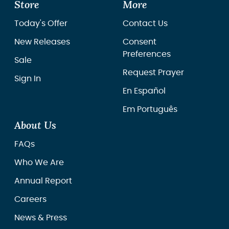
Store
More
Today's Offer
Contact Us
New Releases
Consent
Preferences
Sale
Request Prayer
Sign In
En Español
Em Português
About Us
FAQs
Who We Are
Annual Report
Careers
News & Press