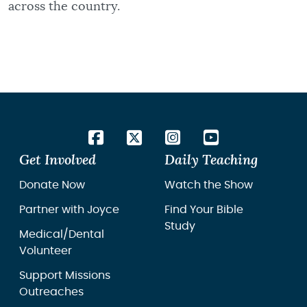
across
the country.
Get Involved
Daily Teaching
Donate Now
Watch the Show
Partner with Joyce
Find Your Bible
Study
Medical/Dental
Volunteer
Support Missions
Outreaches