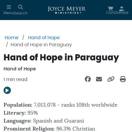
Skip to main content
Cart
Donate
Menu
Search
Home
Hand of Hope
Hand of Hope in Paraguay
Hand of Hope in Paraguay
Hand of Hope
1 min read
Population:
7,013,078 - ranks 108th worldwide
Literacy:
95%
Languages:
Spanish and Guarani
Prominent Religion:
96.3% Christian