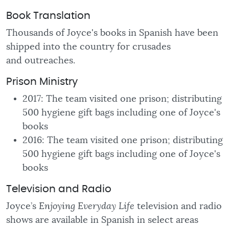
Book Translation
Thousands of Joyce's books in Spanish have been
shipped into the country for crusades
and
outreaches.
Prison Ministry
2017: The team visited one prison; distributing
500 hygiene gift bags including one of Joyce's
books
2016: The team visited one prison; distributing
500 hygiene gift bags including one of Joyce's
books
Television and Radio
Joyce’s
Enjoying Everyday Life
television and radio
shows are available in Spanish in select areas