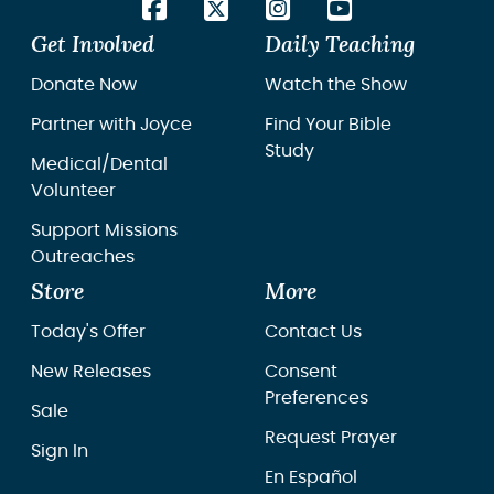
Get Involved
Daily Teaching
Donate Now
Watch the Show
Partner with Joyce
Find Your Bible
Study
Medical/Dental
Volunteer
Support Missions
Outreaches
Store
More
Today's Offer
Contact Us
New Releases
Consent
Preferences
Sale
Request Prayer
Sign In
En Español