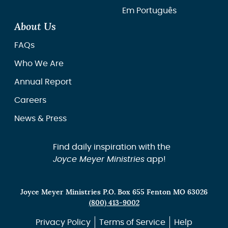
Em Português
About Us
FAQs
Who We Are
Annual Report
Careers
News & Press
Find daily inspiration with the
Joyce Meyer Ministries
app!
Joyce Meyer Ministries P.O. Box 655 Fenton MO 63026
(800) 413-9002
Privacy Policy
Terms of Service
Help