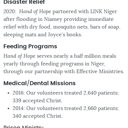
Disaster Relief
2020: Hand of Hope
partnered with LINK Niger
after flooding in Niamey providing immediate
relief with dry food, mosquito nets, bars of soap,
sleeping mats and Joyce's books.
Feeding
Programs
Hand of Hope
serves nearly a half million meals
yearly through feeding programs in Niger,
through our partnership with Effective Ministries.
Medical
/
Dental Missions
2016: Our volunteers treated 2,640 patients;
339 accepted Christ.
2014: Our volunteers treated 2,660 patients;
340 accepted Christ.