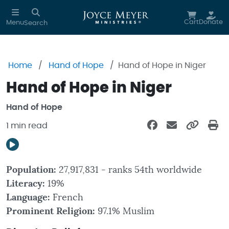
Skip to main content
Cart
Donate
Menu
Search
Home
Hand of Hope
Hand of Hope in Niger
Hand of Hope in Niger
Hand of Hope
1 min read
Population:
27,917,831 - ranks 54th worldwide
Literacy:
19%
Language:
French
Prominent Religion:
97.1% Muslim