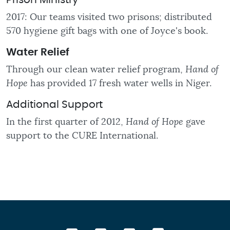
Prison Ministry
2017: Our teams visited two prisons; distributed
570 hygiene gift bags with one of Joyce's book.
Water
Relief
Through our clean water relief program,
Hand of
Hope
has provided 17 fresh water wells in Niger.
Additional Support
In the first quarter of 2012,
Hand of Hope
gave
support to the CURE International.