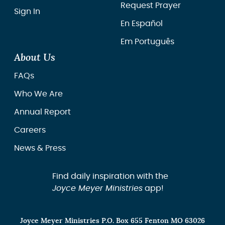
Request Prayer
Sign In
En Español
Em Português
About Us
FAQs
Who We Are
Annual Report
Careers
News & Press
Find daily inspiration with the
Joyce Meyer Ministries
app!
Joyce Meyer Ministries P.O. Box 655 Fenton MO 63026