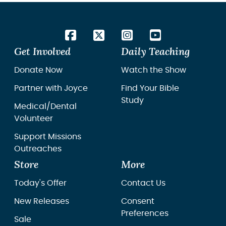
Get Involved
Daily Teaching
Donate Now
Watch the Show
Partner with Joyce
Find Your Bible
Study
Medical/Dental
Volunteer
Support Missions
Outreaches
Store
More
Today's Offer
Contact Us
New Releases
Consent
Preferences
Sale