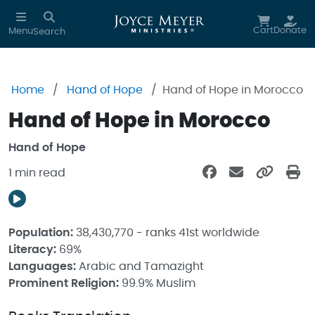
Skip to main content
Cart
Donate
Menu
Search
Home
Hand of Hope
Hand of Hope in Morocco
Hand of Hope in Morocco
Hand of Hope
1 min read
Population:
38,430,770 - ranks 41st worldwide
Literacy:
69%
Languages:
Arabic and Tamazight
Prominent Religion:
99.9% Muslim