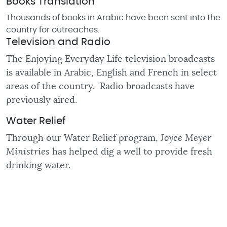
Books Translation
Thousands of books in Arabic have been sent into the
country for outreaches.
Television and Radio
The Enjoying Everyday Life television broadcasts
is available in Arabic, English and French in select
areas of the country. Radio broadcasts have
previously aired.
Water Relief
Through our Water Relief program,
Joyce Meyer
Ministries
has helped dig a well to provide fresh
drinking water.