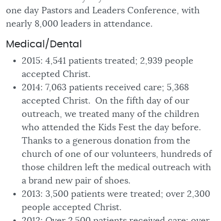
one day Pastors and Leaders Conference, with
nearly 8,000 leaders in attendance.
Medical/Dental
2015: 4,541 patients treated; 2,939 people
accepted Christ.
2014: 7,063 patients received care; 5,368
accepted Christ. On the fifth day of our
outreach, we treated many of the children
who attended the Kids Fest the day before.
Thanks to a generous donation from the
church of one of our volunteers, hundreds of
those children left the medical outreach with
a brand new pair of shoes.
2013: 3,500 patients were treated; over 2,300
people accepted Christ.
2012: Over 2.500 patients received care; over