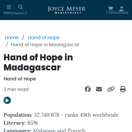
Skip to main content
Cart
Donate
Menu
Search
Home
Hand of Hope
Hand of Hope in Madagascar
Hand of Hope in
Madagascar
Hand of Hope
2 min read
Population:
32,740,678 - ranks 49th worldwide
Literacy:
65%
Languages:
Malagasy and French