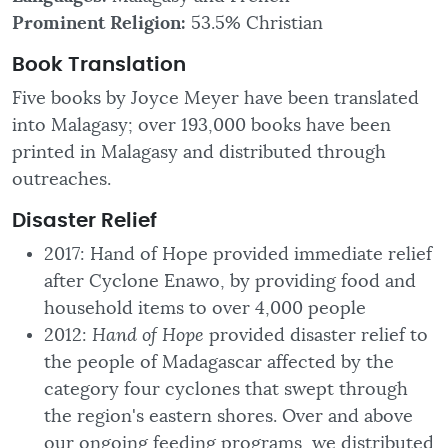
Prominent Religion:
53.5% Christian
Book Translation
Five books by Joyce Meyer have been translated
into Malagasy; over 193,000 books have been
printed in Malagasy and distributed through
outreaches.
Disaster
Relief
2017: Hand of Hope provided immediate relief
after Cyclone Enawo, by providing food and
household items to over 4,000 people
2012:
Hand of Hope
provided disaster relief to
the people of Madagascar affected by the
category four cyclones that swept through
the region's eastern shores. Over and above
our ongoing feeding programs, we distributed