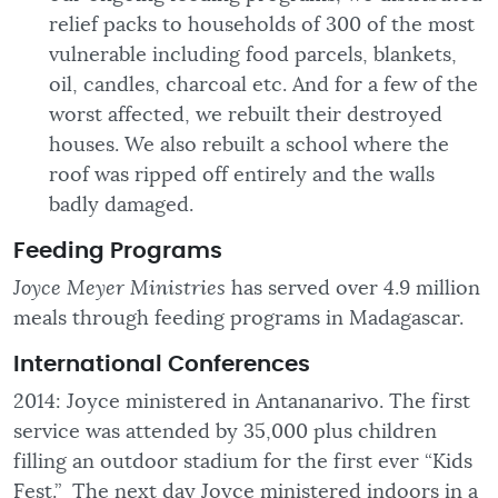
relief packs to households of 300 of the most
vulnerable including food parcels, blankets,
oil, candles, charcoal etc. And for a few of the
worst affected, we rebuilt their destroyed
houses. We also rebuilt a school where the
roof was ripped off entirely and the walls
badly damaged.
Feeding
Programs
Joyce Meyer Ministries
has served over 4.9 million
meals through feeding programs in Madagascar.
International Conferences
2014: Joyce ministered in Antananarivo. The first
service was attended by 35,000 plus children
filling an outdoor stadium for the first ever “Kids
Fest.” The next day Joyce ministered indoors in a