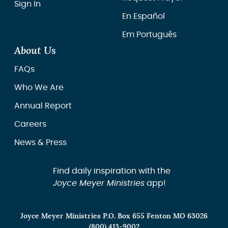
Sign In
En Español
Em Português
About Us
FAQs
Who We Are
Annual Report
Careers
News & Press
Find daily inspiration with the
Joyce Meyer Ministries
app!
Joyce Meyer Ministries P.O. Box 655 Fenton MO 63026
(800) 413-9002