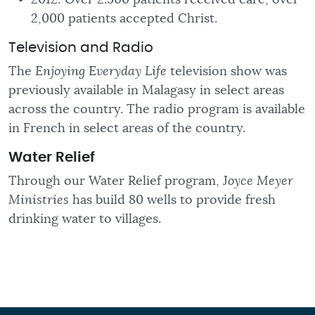
2,000 patients accepted Christ.
Television and Radio
The
Enjoying Everyday Life
television show was
previously available in Malagasy in select areas
across the country. The radio program is available
in French in select areas of the country.
Water
Relief
Through our Water Relief program, J
oyce Meyer
Ministries
has build 80 wells to provide fresh
drinking water to villages.