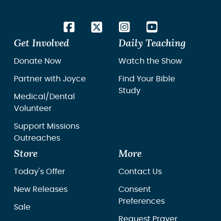
Get Involved
Daily Teaching
Donate Now
Watch the Show
Partner with Joyce
Find Your Bible
Study
Medical/Dental
Volunteer
Support Missions
Outreaches
Store
More
Today's Offer
Contact Us
New Releases
Consent
Preferences
Sale
Request Prayer