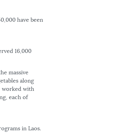
 50,000 have been
erved 16,000
the massive
getables along
e worked with
ing, each of
rograms in Laos.