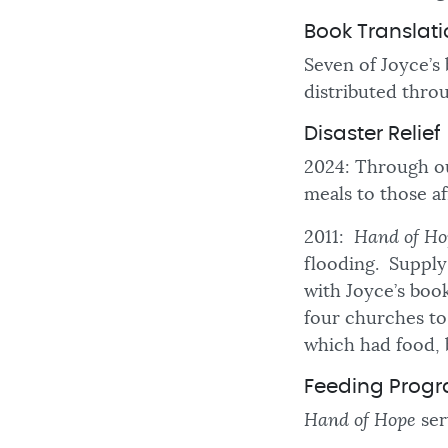
Book Translat
Seven of Joyce’s
distributed thro
Disaster Relief
2024: Through ou
meals to those a
2011:
Hand of Ho
flooding. Supply 
with Joyce’s boo
four churches to 
which had food, 
Feeding Prog
Hand of Hope
ser