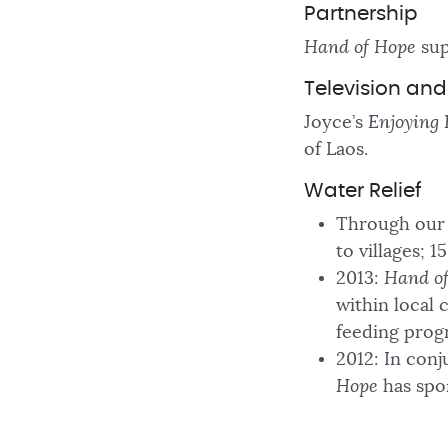
Partnership
Hand of Hope
sup
Television an
Joyce’s
Enjoying 
of Laos.
Water Relief
Through our 
to villages; 
2013:
Hand o
within local 
feeding prog
2012: In conj
Hope
has spon