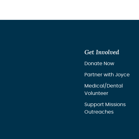
Get Involved
Donate Now
Partner with Joyce
Medical/Dental
Volunteer
Support Missions
Outreaches