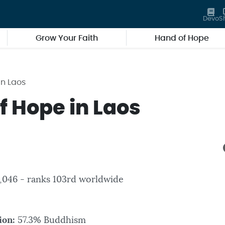
Devo
S
Grow Your Faith
Hand of Hope
in Laos
f Hope in Laos
3,046 - ranks 103rd worldwide
ion:
57.3% Buddhism