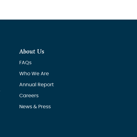
About Us
FAQs
Who We Are
Annual Report
r
Careers
News & Press