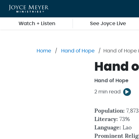
Skip to main content
Watch + Listen
See Joyce Live
Home
Hand of Hope
Hand of Hope 
Hand o
Hand of Hope
2 min read
Population:
7,87
Literacy:
73%
Language:
Lao
Prominent Relig