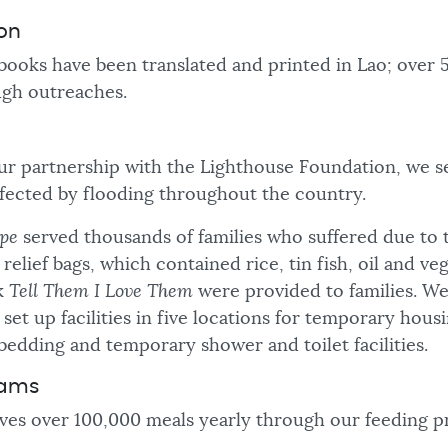
ion
 books have been translated and printed in Lao; over
ugh outreaches.
r partnership with the Lighthouse Foundation, we s
ffected by flooding throughout the country.
pe
served thousands of families who suffered due to 
relief bags, which contained rice, tin fish, oil and ve
k
Tell Them I Love Them
were provided to families. W
set up facilities in five locations for temporary hous
bedding and temporary shower and toilet facilities.
rams
ves over 100,000 meals yearly through our feeding p