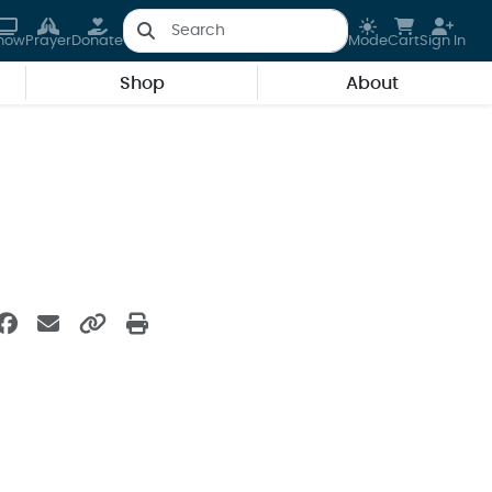
how
Prayer
Donate
Mode
Cart
Sign In
Shop
About