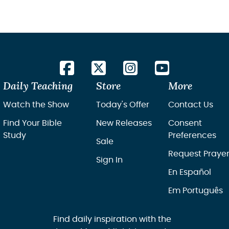
Daily Teaching
Store
More
Watch the Show
Today's Offer
Contact Us
Find Your Bible
New Releases
Consent
Study
Preferences
Sale
Request Praye
Sign In
En Español
Em Português
Find daily inspiration with the