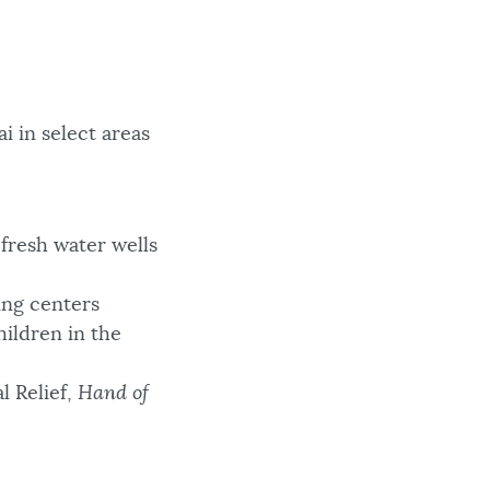
i in select areas
fresh water wells
ing centers
hildren in the
l Relief,
Hand of