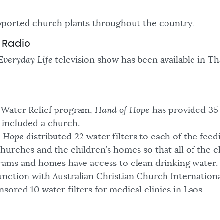
ported church plants throughout the country.
d Radio
Everyday Life
television show has been available in Tha
Water Relief program,
Hand of Hope
has provided 35 
15 included a church.
f Hope
distributed 22 water filters to each of the feed
churches and the children’s homes so that all of the c
rams and homes have access to clean drinking water.
unction with Australian Christian Church Internationa
sored 10 water filters for medical clinics in Laos.