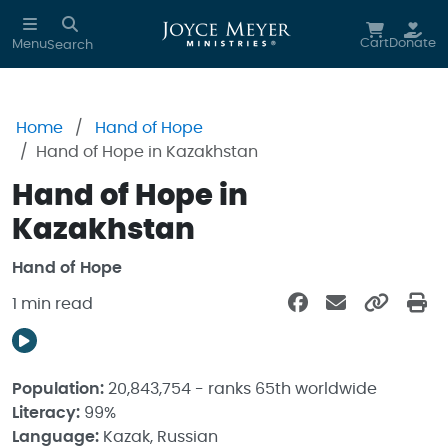
Skip to main content
Cart
Donate
Menu
Search
Home
Hand of Hope
Hand of Hope in Kazakhstan
Hand of Hope in
Kazakhstan
Hand of Hope
1 min read
Population:
20,843,754 - ranks 65th worldwide
Literacy:
99%
Language:
Kazak, Russian