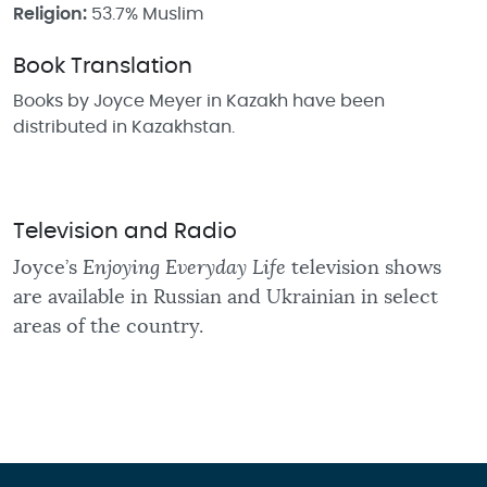
Religion:
53.7% Muslim
Book Translation
Books by Joyce Meyer in Kazakh have been
distributed in Kazakhstan.
Television and Radio
Joyce’s
Enjoying Everyday Life
television shows
are available in Russian and Ukrainian in select
areas of the country.