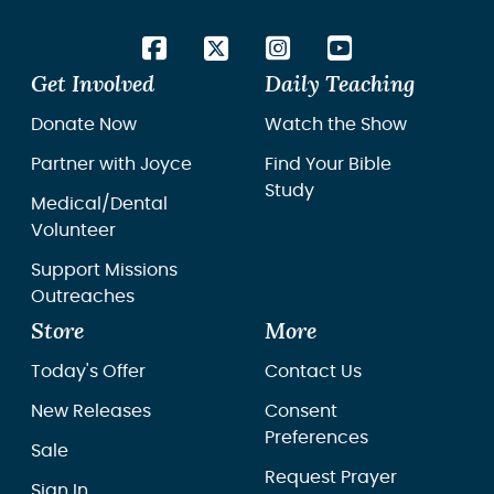
Get Involved
Daily Teaching
Donate Now
Watch the Show
Partner with Joyce
Find Your Bible
Study
Medical/Dental
Volunteer
Support Missions
Outreaches
Store
More
Today's Offer
Contact Us
New Releases
Consent
Preferences
Sale
Request Prayer
Sign In