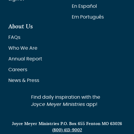
En Español
Em Português
About Us
FAQs
Who We Are
Annual Report
Careers
News & Press
Find daily inspiration with the
Joyce Meyer Ministries
app!
Joyce Meyer Ministries P.O. Box 655 Fenton MO 63026
(800) 413-9002