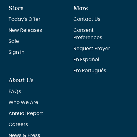
Store
More
Today's Offer
Contact Us
New Releases
Consent
Preferences
Sale
Request Prayer
Sign In
En Español
Em Português
About Us
FAQs
Who We Are
Annual Report
Careers
News & Press