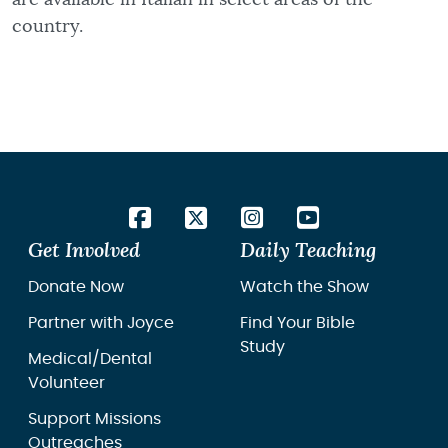
country.
Get Involved
Daily Teaching
Donate Now
Watch the Show
Partner with Joyce
Find Your Bible
Study
Medical/Dental
Volunteer
Support Missions
Outreaches