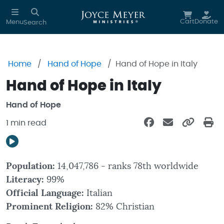
Skip to main content
Cart
Donate
Menu
Search
Home
Hand of Hope
Hand of Hope in Italy
Hand of Hope in Italy
Hand of Hope
1 min read
Population:
14,047,786 - ranks 78th worldwide
Literacy:
99%
Official Language:
Italian
Prominent Religion:
82% Christian