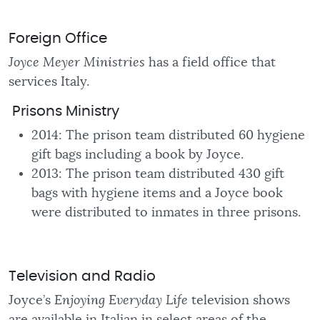
Foreign Office
Joyce Meyer Ministries
has a field office that
services Italy.
Prisons Ministry
2014: The prison team distributed 60 hygiene
gift bags including a book by Joyce.
2013: The prison team distributed 430 gift
bags with hygiene items and a Joyce book
were distributed to inmates in three prisons.
Television and Radio
Joyce’s
Enjoying Everyday Life
television shows
are available in Italian in select areas of the