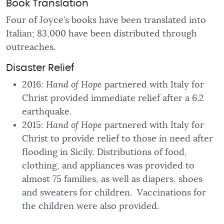
Book Translation
Four of Joyce’s books have been translated into
Italian; 83,000 have been distributed through
outreaches.
Disaster Relief
2016:
Hand of Hope
partnered with Italy for
Christ provided immediate relief after a 6.2
earthquake.
2015:
Hand of Hope
partnered with Italy for
Christ to provide relief to those in need after
flooding in Sicily. Distributions of food,
clothing, and appliances was provided to
almost 75 families, as well as diapers, shoes
and sweaters for children. Vaccinations for
the children were also provided.