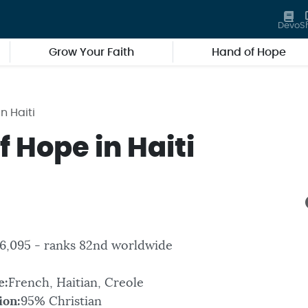
Devo
S
Grow Your Faith
Hand of Hope
n Haiti
 Hope in Haiti
06,095 - ranks 82nd worldwide
e:
French, Haitian, Creole
ion:
95% Christian