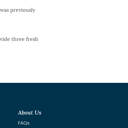
 was previously
vide three fresh
About Us
FAQs