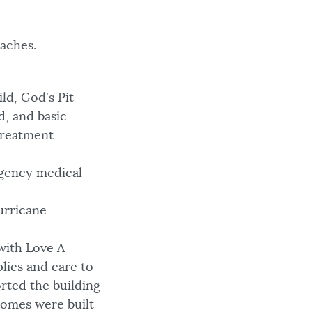
aches.
ld, God's Pit
d, and basic
treatment
gency medical
urricane
with Love A
plies and care to
rted the building
homes were built