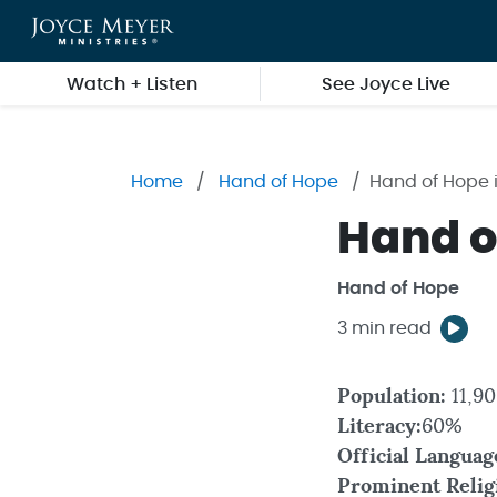
Skip to main content
Watch + Listen
See Joyce Live
Home
Hand of Hope
Hand of Hope i
Hand of
Hand of Hope
3 min read
Population:
11,9
Literacy:
60%
Official Languag
Prominent Relig