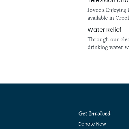
Television an
Joyce’s
Enjoying 
available in Creo
Water Relief
Through our clea
drinking water we
Get Involved
Donate Now