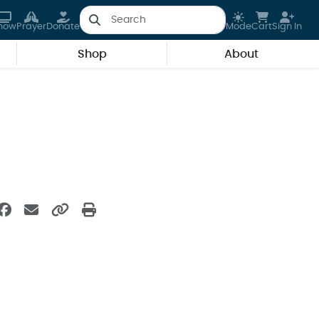
how
Prayer
Donate
Mode
Cart
Sign In
Shop
About