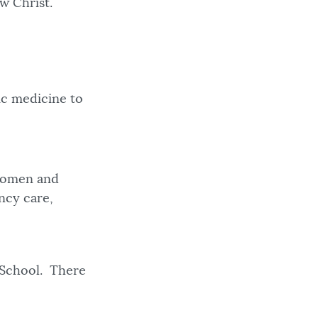
ow Christ.
ic medicine to
 women and
ency care,
 School. There