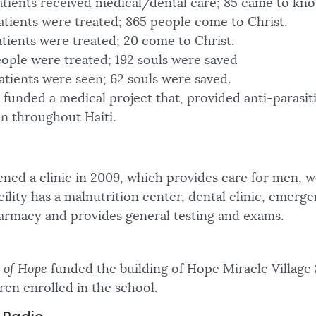
patients received medical/dental care; 85 came to kn
atients were treated; 865 people come to Christ.
atients were treated; 20 come to Christ.
eople were treated; 192 souls were saved
atients were seen; 62 souls were saved.
funded a medical project that, provided anti-parasit
en throughout Haiti.
ned a clinic in 2009, which provides care for men,
cility has a malnutrition center, dental clinic, emerg
armacy and provides general testing and exams.
 of Hope
funded the building of Hope Miracle Village
ren enrolled in the school.