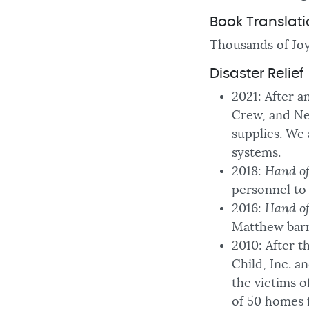
Book Translat
Thousands of Joy
Disaster Relief
2021: After 
Crew, and New
supplies. We
systems.
2018:
Hand o
personnel to 
2016:
Hand o
Matthew barr
2010: After t
Child, Inc. a
the victims of
of 50 homes 