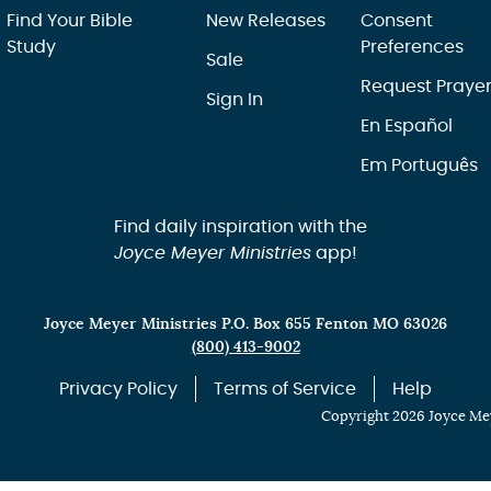
Find Your Bible
New Releases
Consent
Study
Preferences
Sale
Request Praye
Sign In
En Español
Em Português
Find daily inspiration with the
Joyce Meyer Ministries
app!
Joyce Meyer Ministries P.O. Box 655 Fenton MO 63026
(800) 413-9002
Privacy Policy
Terms of Service
Help
Copyright 2026 Joyce Mey