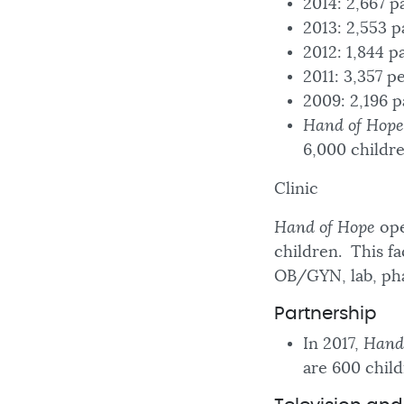
2014: 2,667 
2013: 2,553 p
2012: 1,844 p
2011: 3,357 p
2009: 2,196 p
Hand of Hope
6,000 childr
Clinic
Hand of Hope
ope
children. This fa
OB/GYN, lab, ph
Partnership
In 2017,
Hand
are 600 child