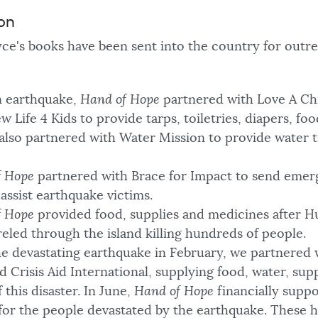
ion
ce's books have been sent into the country for outre
an earthquake,
Hand of Hope
partnered with Love A Chi
 Life 4 Kids to provide tarps, toiletries, diapers, foo
 also partnered with Water Mission to provide water 
f Hope
partnered with Brace for Impact to send emer
assist earthquake victims.
f Hope
provided food, supplies and medicines after H
eled through the island killing hundreds of people.
he devastating earthquake in February, we partnered 
nd Crisis Aid International, supplying food, water, sup
 this disaster. In June,
Hand of Hope
financially suppo
for the people devastated by the earthquake. These 