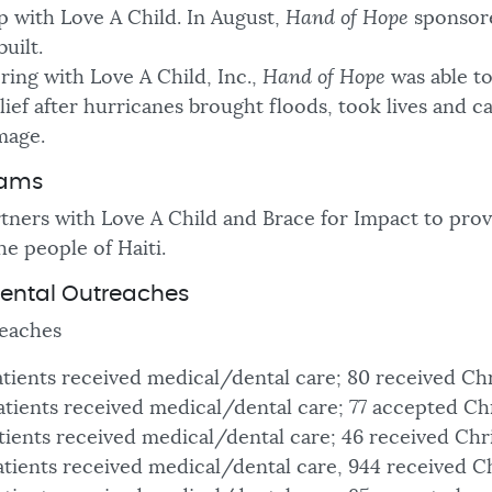
p with Love A Child. In August,
Hand of Hope
sponsor
built.
ing with Love A Child, Inc.,
Hand of Hope
was able t
ief after hurricanes brought floods, took lives and c
mage.
rams
tners with Love A Child and Brace for Impact to provi
he people of Haiti.
ental Outreaches
eaches
atients received medical/dental care; 80 received Ch
atients received medical/dental care; 77 accepted Ch
atients received medical/dental care; 46 received Chr
atients received medical/dental care, 944 received Ch