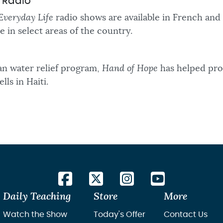
d Radio
Everyday Life
radio shows are available in French and
le in select areas of the country.
n water relief program,
Hand of Hope
has helped pro
lls in Haiti.
Daily Teaching
Store
More
Watch the Show
Today's Offer
Contact Us