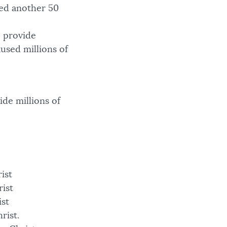
ed another 50
o provide
aused millions of
de millions of
rist
rist
ist
rist.