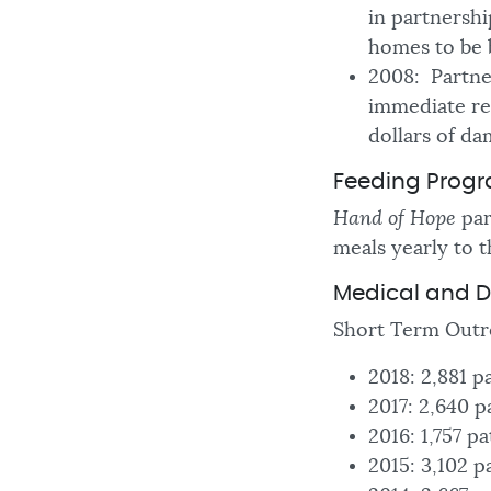
in partnershi
homes to be 
2008: Partner
immediate rel
dollars of da
Feeding Prog
Hand of Hope
par
meals yearly to t
Medical and D
Short Term Outr
2018: 2,881 p
2017: 2,640 p
2016: 1,757 p
2015: 3,102 p