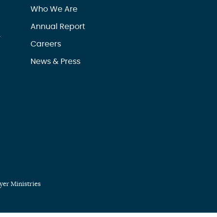
Who We Are
Annual Report
r
Careers
News & Press
er Ministries