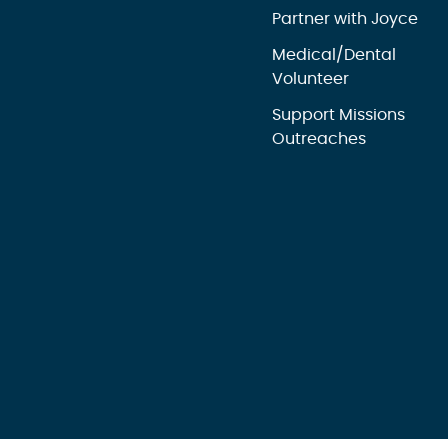
Partner with Joyce
Medical/Dental
Volunteer
Support Missions
Outreaches