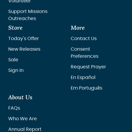
Volunteer
Support Missions
Outreaches
Store
More
Today's Offer
Contact Us
New Releases
Consent
Preferences
Sale
Request Prayer
Sign In
En Español
Em Português
About Us
FAQs
Who We Are
Annual Report