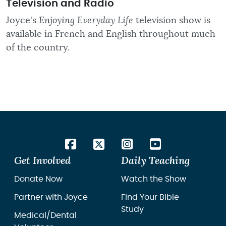
Television and Radio
Joyce's
Enjoying Everyday Life
television show is
available in French and English throughout much
of the country.
Get Involved
Daily Teaching
Donate Now
Watch the Show
Partner with Joyce
Find Your Bible
Study
Medical/Dental