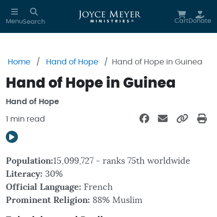
Skip to main content
Cart
Donate
Menu
Search
Home
Hand of Hope
Hand of Hope in Guinea
Hand of Hope in Guinea
Hand of Hope
1 min read
Population:
15,099,727 - ranks 75th worldwide
Literacy:
30%
Official Language:
French
Prominent Religion:
88% Muslim