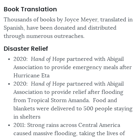
Book Translation
Thousands of books by Joyce Meyer, translated in
Spanish, have been donated and distributed
through numerous outreaches.
Disaster
Relief
2020:
Hand of Hope
partnered with Abigail
Association to provide emergency meals after
Hurricane Eta
2020:
Hand of Hope
partnered with Abigail
Association to provide relief after flooding
from Tropical Storm Amanda. Food and
blankets were delivered to 500 people staying
in shelters
2011: Strong rains across Central America
caused massive flooding, taking the lives of