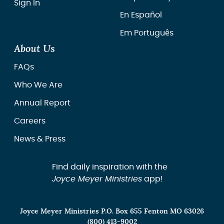
Sign In
En Español
Em Português
About Us
FAQs
Who We Are
Annual Report
Careers
News & Press
Find daily inspiration with the
Joyce Meyer Ministries
app!
Joyce Meyer Ministries P.O. Box 655 Fenton MO 63026
(800) 413-9002