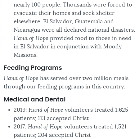
nearly 100 people. Thousands were forced to
evacuate their homes and seek shelter
elsewhere. El Salvador, Guatemala and
Nicaragua were all declared national disasters.
Hand of Hope
provided food to those in need
in El Salvador in conjunction with Moody
Missions.
Feeding Programs
Hand of Hope
has served over two million meals
through our feeding programs in this country.
Medical
and Dental
2019:
Hand of Hope
volunteers treated 1,625
patients; 113 accepted Christ
2017:
Hand of Hope
volunteers treated 1,521
patients; 204 accepted Christ