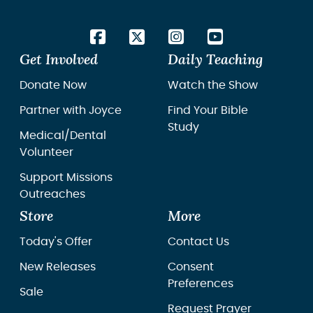
Get Involved
Daily Teaching
Donate Now
Watch the Show
Partner with Joyce
Find Your Bible
Study
Medical/Dental
Volunteer
Support Missions
Outreaches
Store
More
Today's Offer
Contact Us
New Releases
Consent
Preferences
Sale
Request Prayer