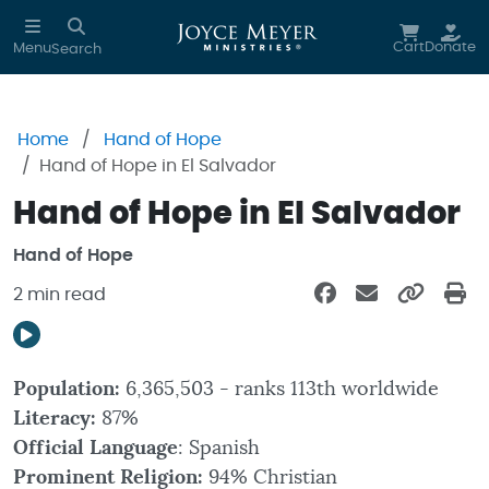
Skip to main content
Cart
Donate
Menu
Search
Home
Hand of Hope
Hand of Hope in El Salvador
Hand of Hope in El Salvador
Hand of Hope
2 min read
Population:
6,365,503 - ranks 113th worldwide
Literacy:
87%
Official Language
: Spanish
Prominent Religion:
94% Christian