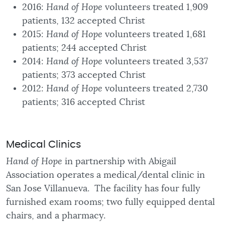
2016:
Hand of Hope
volunteers treated 1,909
patients, 132 accepted Christ
2015:
Hand of Hope
volunteers treated 1,681
patients; 244 accepted Christ
2014:
Hand of Hope
volunteers treated 3,537
patients; 373 accepted Christ
2012:
Hand of Hope
volunteers treated 2,730
patients; 316 accepted Christ
Medical Clinics
Hand of Hope
in partnership with Abigail
Association operates a medical/dental clinic in
San Jose Villanueva. The facility has four fully
furnished exam rooms; two fully equipped dental
chairs, and a pharmacy.