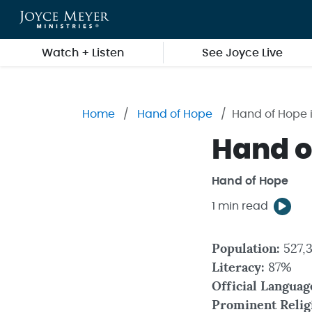
Skip to main content
Watch + Listen
See Joyce Live
Home
Hand of Hope
Hand of Hope 
Hand o
Hand of Hope
1 min read
Population:
527,
Literacy:
87%
Official Languag
Prominent Relig