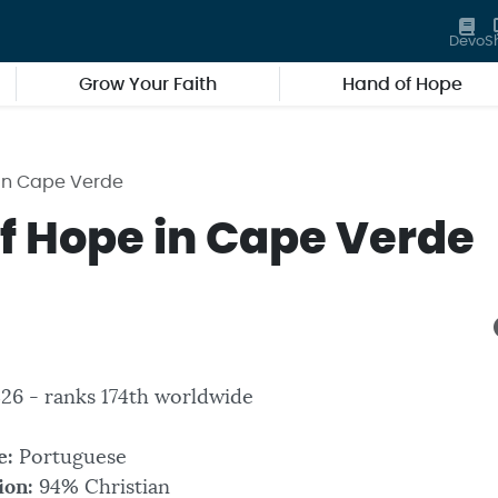
Devo
S
Grow Your Faith
Hand of Hope
in Cape Verde
f Hope in Cape Verde
326 - ranks 174th worldwide
e:
Portuguese
ion:
94% Christian