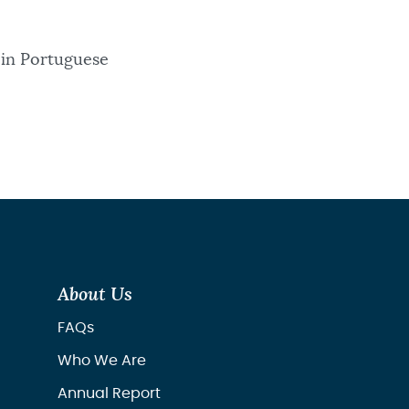
 in Portuguese
About Us
FAQs
Who We Are
Annual Report