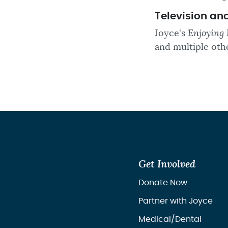
Television an
Joyce's
Enjoying 
and multiple oth
Get Involved
Donate Now
Partner with Joyce
Medical/Dental