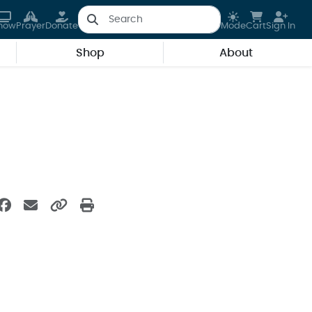
how
Prayer
Donate
Mode
Cart
Sign In
Shop
About