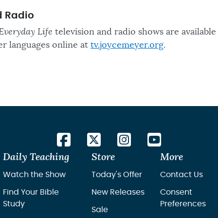
d Radio
Everyday Life
television and radio shows are available
er languages online at
tv.joycemeyer.org
.
Daily Teaching
Store
More
Watch the Show
Today's Offer
Contact Us
Find Your Bible
New Releases
Consent
Study
Preferences
Sale