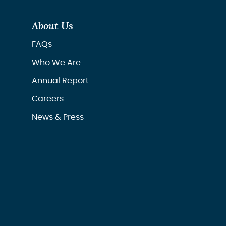
About Us
FAQs
Who We Are
Annual Report
r
Careers
News & Press