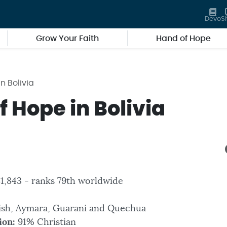
Devo
S
Grow Your Faith
Hand of Hope
n Bolivia
 Hope in Bolivia
81,843 - ranks 79th worldwide
ish, Aymara, Guarani and Quechua
ion:
91% Christian