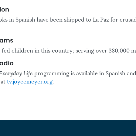
ion
ks in Spanish have been shipped to La Paz for crusa
rams
 fed children in this country; serving over 380,000 m
Radio
Everyday Life
programming is available in Spanish and
 at
tv.joycemeyer.org
.