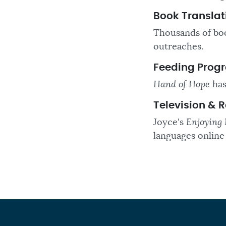
Book Translat
Thousands of boo
outreaches.
Feeding Prog
Hand of Hope
has
Television & 
Joyce's
Enjoying 
languages online