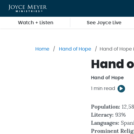
Skip to main content
Watch + Listen
See Joyce Live
Home
Hand of Hope
Hand of Hope i
Hand of
Hand of Hope
1 min read
Population:
12,5
Literacy:
93%
Languages:
Span
Prominent Relig