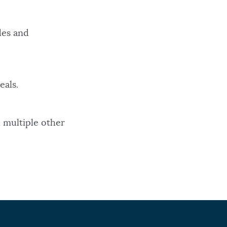
des and
eals.
 multiple other