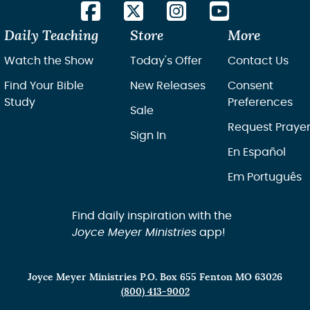
Daily Teaching
Store
More
Watch the Show
Today's Offer
Contact Us
Find Your Bible
New Releases
Consent
Study
Preferences
Sale
Request Praye
Sign In
En Español
Em Português
Find daily inspiration with the
Joyce Meyer Ministries
app!
Joyce Meyer Ministries P.O. Box 655 Fenton MO 63026
(800) 413-9002