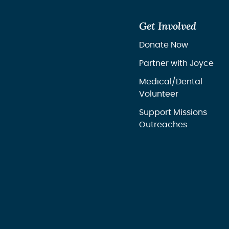
Get Involved
Donate Now
Partner with Joyce
Medical/Dental
Volunteer
Support Missions
Outreaches