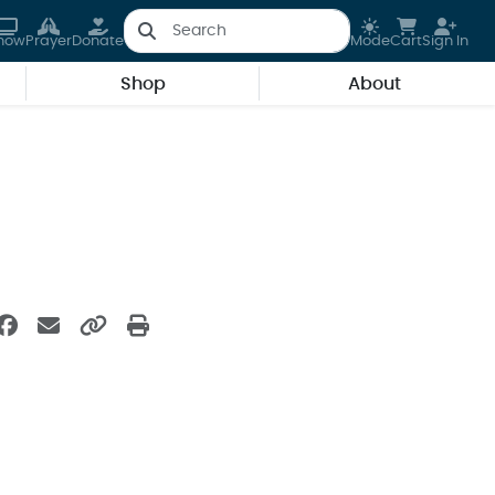
how
Prayer
Donate
Mode
Cart
Sign In
Shop
About