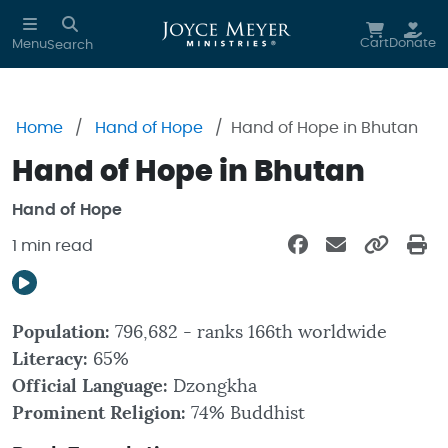
Skip to main content
Cart
Donate
Menu
Search
Home
Hand of Hope
Hand of Hope in Bhutan
Hand of Hope in Bhutan
Hand of Hope
1 min read
Population:
796,682 - ranks 166th worldwide
Literacy:
65%
Official Language:
Dzongkha
Prominent Religion:
74% Buddhist