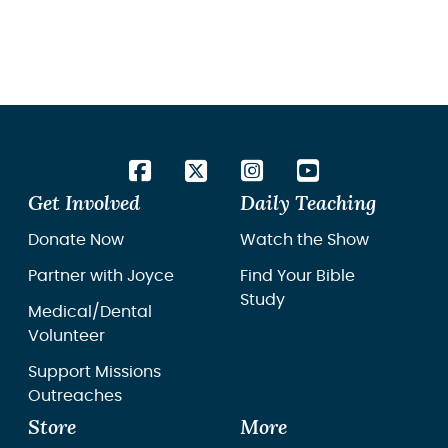
Get Involved
Daily Teaching
Donate Now
Watch the Show
Partner with Joyce
Find Your Bible
Study
Medical/Dental
Volunteer
Support Missions
Outreaches
Store
More