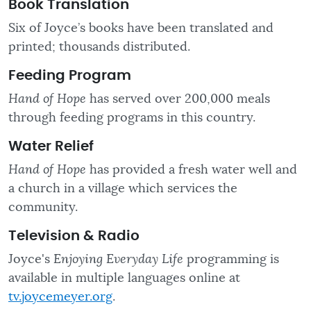
Book Translation
Six of Joyce’s books have been translated and
printed; thousands distributed.
Feeding Program
Hand of Hope
has served over 200,000 meals
through feeding programs in this country.
Water Relief
Hand of Hope
has provided a fresh water well and
a church in a village which services the
community.
Television & Radio
Joyce's
Enjoying Everyday Life
programming is
available in multiple languages online at
tv.joycemeyer.org
.