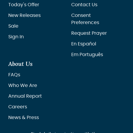
Today's Offer
Contact Us
New Releases
Consent
Preferences
Sale
Request Prayer
Sign In
En Español
Em Português
About Us
FAQs
Who We Are
Annual Report
Careers
News & Press