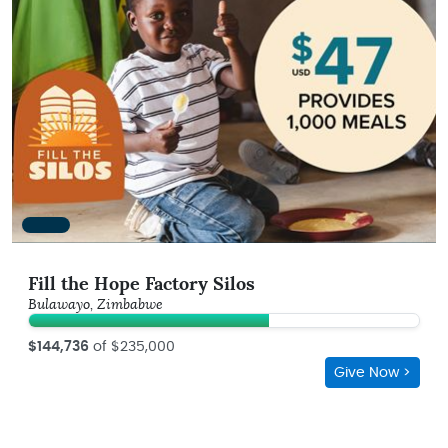
Fill the Hope Factory Silos
Bulawayo, Zimbabwe
$144,736
of $235,000
Give Now >