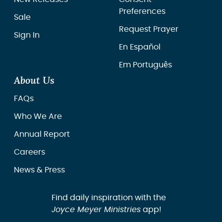
Preferences
Sale
Request Prayer
Sign In
En Español
Em Português
About Us
FAQs
Who We Are
Annual Report
Careers
News & Press
Find daily inspiration with the
Joyce Meyer Ministries
app!