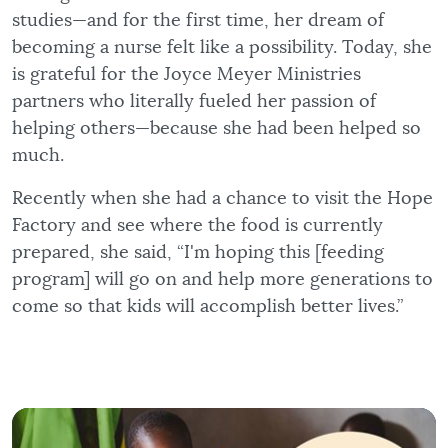
studies—and for the first time, her dream of
becoming a nurse felt like a possibility. Today, she
is grateful for the Joyce Meyer Ministries
partners who literally fueled her passion of
helping others—because she had been helped so
much.
Recently when she had a chance to visit the Hope
Factory and see where the food is currently
prepared, she said, “I'm hoping this [feeding
program] will go on and help more generations to
come so that kids will accomplish better lives.”