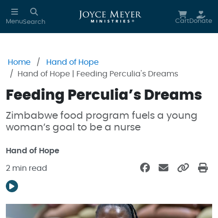
Skip to main content
Cart
Donate
Menu
Search
Home
Hand of Hope
Hand of Hope | Feeding Perculia's Dreams
Feeding Perculia’s Dreams
Zimbabwe food program fuels a young
woman’s goal to be a nurse
Hand of Hope
2 min read