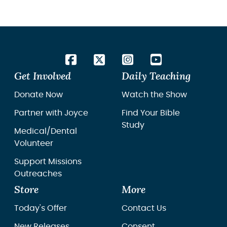
Get Involved
Daily Teaching
Donate Now
Watch the Show
Partner with Joyce
Find Your Bible
Study
Medical/Dental
Volunteer
Support Missions
Outreaches
Store
More
Today's Offer
Contact Us
New Releases
Consent