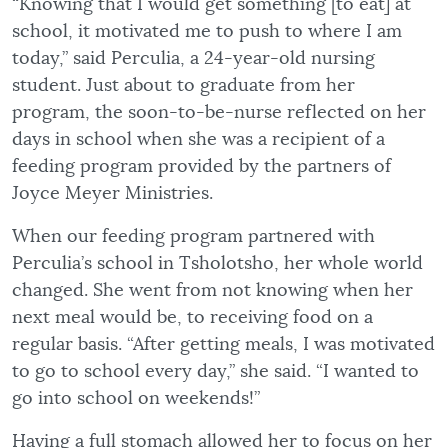
“Knowing that I would get something [to eat] at
school, it motivated me to push to where I am
today,” said Perculia, a 24-year-old nursing
student. Just about to graduate from her
program, the soon-to-be-nurse reflected on her
days in school when she was a recipient of a
feeding program provided by the partners of
Joyce Meyer Ministries.
When our feeding program partnered with
Perculia’s school in Tsholotsho, her whole world
changed. She went from not knowing when her
next meal would be, to receiving food on a
regular basis. “After getting meals, I was motivated
to go to school every day,” she said. “I wanted to
go into school on weekends!”
Having a full stomach allowed her to focus on her