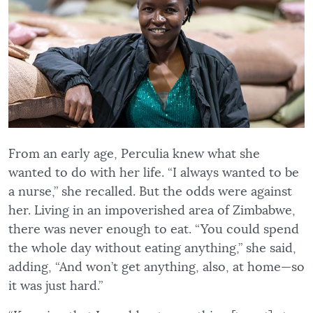
From an early age, Perculia knew what she
wanted to do with her life. “I always wanted to be
a nurse,” she recalled. But the odds were against
her. Living in an impoverished area of Zimbabwe,
there was never enough to eat. “You could spend
the whole day without eating anything,” she said,
adding, “And won’t get anything, also, at home—so
it was just hard.”