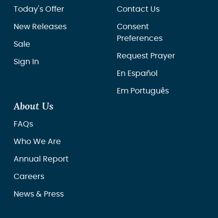
Today's Offer
Contact Us
New Releases
Consent
Preferences
Sale
Request Prayer
Sign In
En Español
Em Português
About Us
FAQs
Who We Are
Annual Report
Careers
News & Press