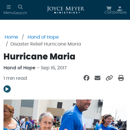
Skip to main content
Cart
Donate
Menu
Search
Home
Hand of Hope
Disaster Relief Hurricane Maria
Hurricane Maria
Hand of Hope
– Sep 16, 2017
1 min read