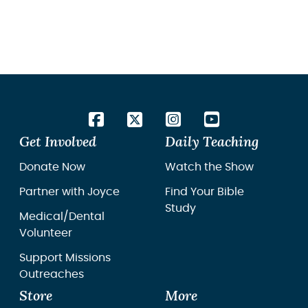
Get Involved
Daily Teaching
Donate Now
Watch the Show
Partner with Joyce
Find Your Bible
Study
Medical/Dental
Volunteer
Support Missions
Outreaches
Store
More