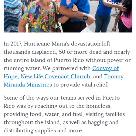
In 2017, Hurricane Maria’s devastation left
thousands displaced, 50 or more dead and nearly
the entire island of Puerto Rico without power or
running water. We partnered with
Convoy of
Hope
,
New Life Covenant Church
, and
Tommy
Miranda Ministries
to provide vital relief.
Some of the ways our teams served in Puerto
Rico was by reaching out to the homeless,
providing food, water, and fuel, visiting families
throughout the island, as well as bagging and
distributing supplies and more.