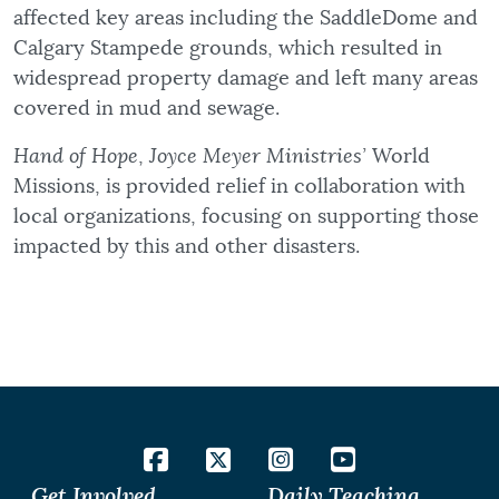
affected key areas including the SaddleDome and
Calgary Stampede grounds, which resulted in
widespread property damage and left many areas
covered in mud and sewage.
Hand of Hope
,
Joyce Meyer Ministries’
World
Missions, is provided relief in collaboration with
local organizations, focusing on supporting those
impacted by this and other disasters.
Get Involved
Daily Teaching