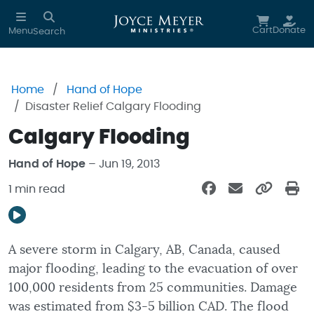
Skip to main content
Cart
Donate
Menu
Search
Home
Hand of Hope
Disaster Relief Calgary Flooding
Calgary Flooding
Hand of Hope
– Jun 19, 2013
1 min read
A severe storm in Calgary, AB, Canada, caused
major flooding, leading to the evacuation of over
100,000 residents from 25 communities. Damage
was estimated from $3-5 billion CAD. The flood