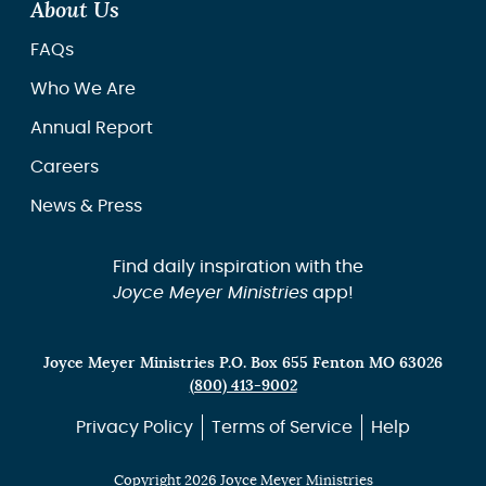
About Us
FAQs
Who We Are
Annual Report
Careers
News & Press
Find daily inspiration with the
Joyce Meyer Ministries
app!
Joyce Meyer Ministries P.O. Box 655 Fenton MO 63026
(800) 413-9002
Privacy Policy
Terms of Service
Help
Copyright 2026 Joyce Meyer Ministries