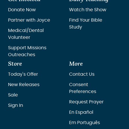
Donate Now
Watch the Show
Partner with Joyce
Find Your Bible
Study
Medical/Dental
Volunteer
Support Missions
Outreaches
Store
More
Today's Offer
Contact Us
New Releases
Consent
Preferences
Sale
Request Prayer
Sign In
En Español
Em Português