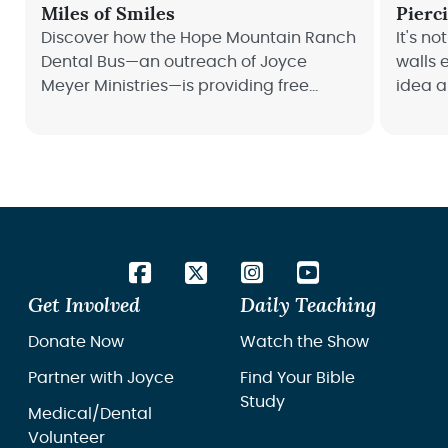
Miles of Smiles
Pierc
Discover how the Hope Mountain Ranch
It's no
Dental Bus—an outreach of Joyce
walls e
Meyer Ministries—is providing free
idea a
dental care across America!
Read h
wheels
middle
Get Involved
Daily Teaching
Donate Now
Watch the Show
Partner with Joyce
Find Your Bible
Study
Medical/Dental
Volunteer