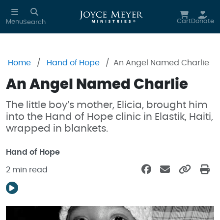
Skip to main content
Cart
Donate
Menu
Search
Home
Hand of Hope
An Angel Named Charlie
An Angel Named Charlie
The little boy’s mother, Elicia, brought him
into the Hand of Hope clinic in Elastik, Haiti,
wrapped in blankets.
Hand of Hope
2 min read