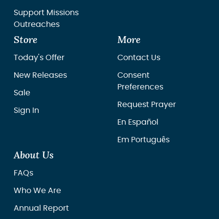
Support Missions
Outreaches
Store
More
Today's Offer
Contact Us
New Releases
Consent
Preferences
Sale
Request Prayer
Sign In
En Español
Em Português
About Us
FAQs
Who We Are
Annual Report