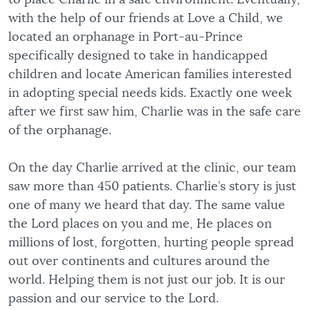
with the help of our friends at Love a Child, we
located an orphanage in Port-au-Prince
specifically designed to take in handicapped
children and locate American families interested
in adopting special needs kids. Exactly one week
after we first saw him, Charlie was in the safe care
of the orphanage.
On the day Charlie arrived at the clinic, our team
saw more than 450 patients. Charlie’s story is just
one of many we heard that day. The same value
the Lord places on you and me, He places on
millions of lost, forgotten, hurting people spread
out over continents and cultures around the
world. Helping them is not just our job. It is our
passion and our service to the Lord.