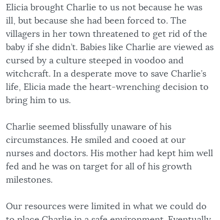
Elicia brought Charlie to us not because he was
ill, but because she had been forced to. The
villagers in her town threatened to get rid of the
baby if she didn’t. Babies like Charlie are viewed as
cursed by a culture steeped in voodoo and
witchcraft. In a desperate move to save Charlie’s
life, Elicia made the heart-wrenching decision to
bring him to us.
Charlie seemed blissfully unaware of his
circumstances. He smiled and cooed at our
nurses and doctors. His mother had kept him well
fed and he was on target for all of his growth
milestones.
Our resources were limited in what we could do
to place Charlie in a safe environment. Eventually,