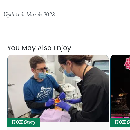
Updated: March 2023
You May Also Enjoy
HOH Story
HOH S