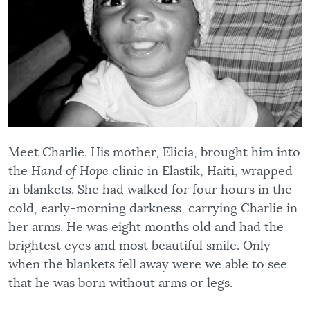
Meet Charlie. His mother, Elicia, brought him into
the
Hand of Hope
clinic in Elastik, Haiti, wrapped
in blankets. She had walked for four hours in the
cold, early-morning darkness, carrying Charlie in
her arms. He was eight months old and had the
brightest eyes and most beautiful smile. Only
when the blankets fell away were we able to see
that he was born without arms or legs.