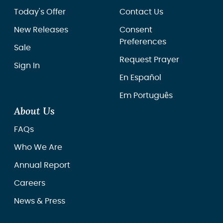
Today's Offer
Contact Us
New Releases
Consent
Preferences
Sale
Request Prayer
Sign In
En Español
Em Português
About Us
FAQs
Who We Are
Annual Report
Careers
News & Press