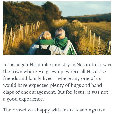
Jesus began His public ministry in Nazareth. It was
the town where He grew up, where all His close
friends and family lived―where any one of us
would have expected plenty of hugs and hand
claps of encouragement. But for Jesus, it was not
a good experience.
The crowd was happy with Jesus’ teachings to a