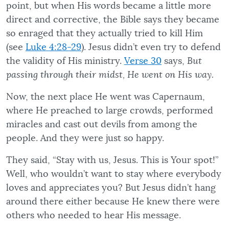
point, but when His words became a little more
direct and corrective, the Bible says they became
so enraged that they actually tried to kill Him
(see
Luke 4:28-29
). Jesus didn’t even try to defend
the validity of His ministry.
Verse 30
says,
But
passing through their midst, He went on His way.
Now, the next place He went was Capernaum,
where He preached to large crowds, performed
miracles and cast out devils from among the
people. And they were just so happy.
They said, “Stay with us, Jesus. This is Your spot!”
Well, who wouldn’t want to stay where everybody
loves and appreciates you? But Jesus didn’t hang
around there either because He knew there were
others who needed to hear His message.