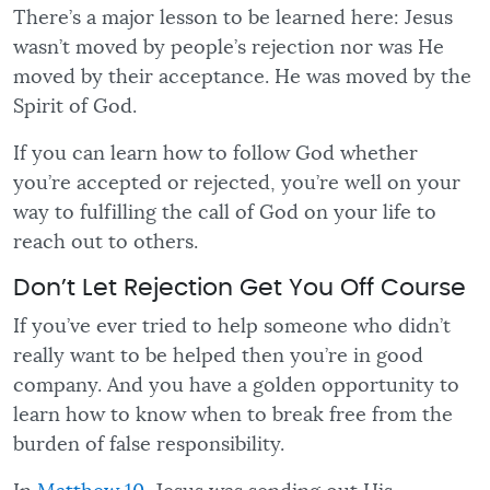
There’s a major lesson to be learned here: Jesus
wasn’t moved by people’s rejection nor was He
moved by their acceptance. He was moved by the
Spirit of God.
If you can learn how to follow God whether
you’re accepted or rejected, you’re well on your
way to fulfilling the call of God on your life to
reach out to others.
Don’t Let Rejection Get You Off Course
If you’ve ever tried to help someone who didn’t
really want to be helped then you’re in good
company. And you have a golden opportunity to
learn how to know when to break free from the
burden of false responsibility.