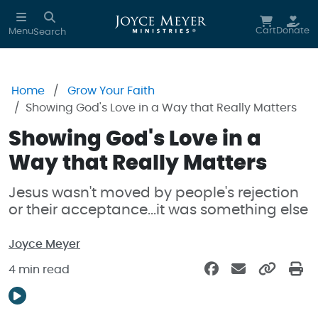
Skip to main content
Cart
Donate
Menu
Search
Home
Grow Your Faith
Showing God's Love in a Way that Really Matters
Showing God's Love in a
Way that Really Matters
Jesus wasn't moved by people's rejection
or their acceptance...it was something else
Joyce Meyer
4 min read