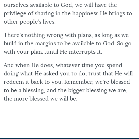
ourselves available to God, we will have the
privilege of sharing in the happiness He brings to
other people’s lives.
There’s nothing wrong with plans, as long as we
build in the margins to be available to God. So go
with your plan…until He interrupts it.
And when He does, whatever time you spend
doing what He asked you to do, trust that He will
redeem it back to you. Remember, we’re blessed
to be a blessing, and the bigger blessing we are,
the more blessed we will be.