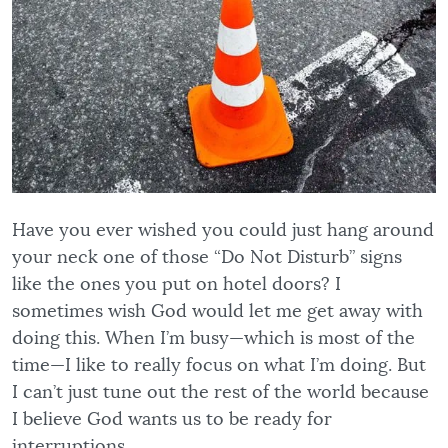
Have you ever wished you could just hang around
your neck one of those “Do Not Disturb” signs
like the ones you put on hotel doors? I
sometimes wish God would let me get away with
doing this. When I’m busy—which is most of the
time—I like to really focus on what I’m doing. But
I can’t just tune out the rest of the world because
I believe God wants us to be ready for
interruptions.