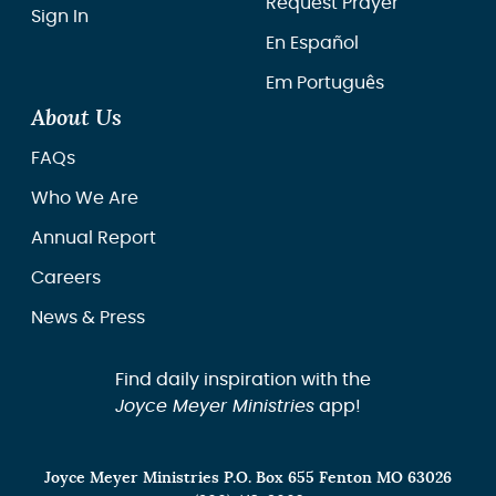
Request Prayer
Sign In
En Español
Em Português
About Us
FAQs
Who We Are
Annual Report
Careers
News & Press
Find daily inspiration with the
Joyce Meyer Ministries
app!
Joyce Meyer Ministries P.O. Box 655 Fenton MO 63026