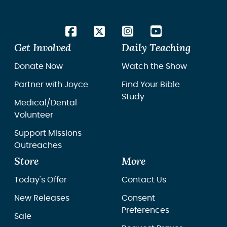
Get Involved
Daily Teaching
Donate Now
Watch the Show
Partner with Joyce
Find Your Bible
Study
Medical/Dental
Volunteer
Support Missions
Outreaches
Store
More
Today's Offer
Contact Us
New Releases
Consent
Preferences
Sale