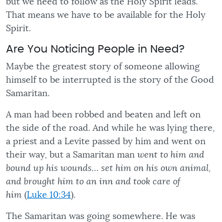
but we need to follow as the Holy Spirit leads.
That means we have to be available for the Holy
Spirit.
Are You Noticing People in Need?
Maybe the greatest story of someone allowing
himself to be interrupted is the story of the Good
Samaritan.
A man had been robbed and beaten and left on
the side of the road. And while he was lying there,
a priest and a Levite passed by him and went on
their way, but a Samaritan man
went to him and
bound up his wounds… set him on his own animal,
and brought him to an inn and took care of
him
(
Luke 10:34
).
The Samaritan was going somewhere. He was