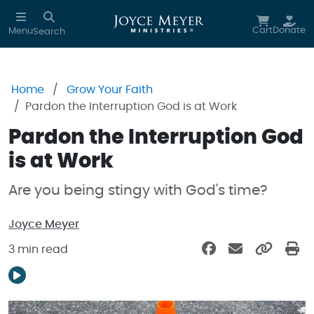
Skip to main content
Cart
Donate
Menu
Search
Home
Grow Your Faith
Pardon the Interruption God is at Work
Pardon the Interruption God
is at Work
Are you being stingy with God's time?
Joyce Meyer
3 min read