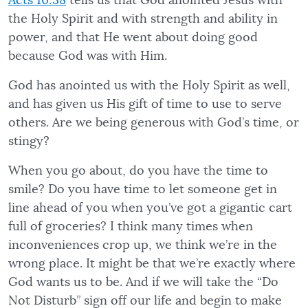
Acts 10:38
tells us that God anointed Jesus with
the Holy Spirit and with strength and ability in
power, and that He went about doing good
because God was with Him.
God has anointed us with the Holy Spirit as well,
and has given us His gift of time to use to serve
others. Are we being generous with God’s time, or
stingy?
When you go about, do you have the time to
smile? Do you have time to let someone get in
line ahead of you when you’ve got a gigantic cart
full of groceries? I think many times when
inconveniences crop up, we think we’re in the
wrong place. It might be that we’re exactly where
God wants us to be. And if we will take the “Do
Not Disturb” sign off our life and begin to make