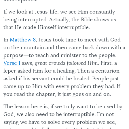
If we look at Jesus’ life, we see Him constantly
being interrupted. Actually, the Bible shows us
that He made Himself interruptible.
In
Matthew 8
, Jesus took time to meet with God
on the mountain and then came back down with a
purpose―to teach and minister to the people.
Verse 1
says,
great crowds followed Him.
First, a
leper asked Him for a healing. Then a centurion
asked if his servant could be healed. People just
came up to Him with every problem they had. If
you read the chapter, it just goes on and on.
The lesson here is, if we truly want to be used by
God, we also need to be interruptible. I’m not
saying we have to solve every problem we see,