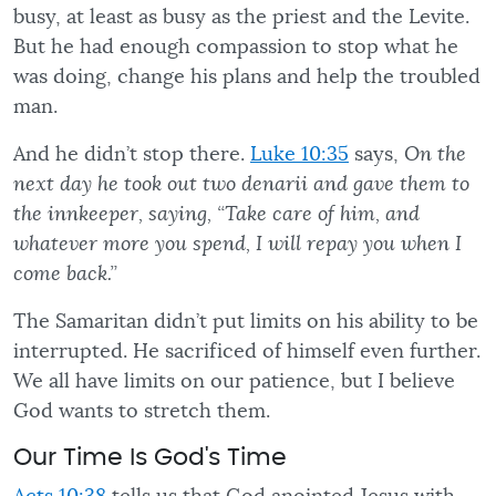
busy, at least as busy as the priest and the Levite.
But he had enough compassion to stop what he
was doing, change his plans and help the troubled
man.
And he didn’t stop there.
Luke 10:35
says,
On the
next day he took out two denarii and gave them to
the innkeeper, saying, “Take care of him, and
whatever more you spend, I will repay you when I
come back.”
The Samaritan didn’t put limits on his ability to be
interrupted. He sacrificed of himself even further.
We all have limits on our patience, but I believe
God wants to stretch them.
Our Time Is God's Time