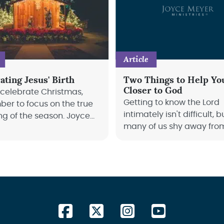
Article
ating Jesus' Birth
Two Things to Help Yo
Closer to God
 celebrate Christmas,
Getting to know the Lord
er to focus on the true
intimately isn't difficult, b
g of the season. Joyce
many of us shy away from 
explains how.
Joyce Meyer teaches us 
get closer to God.