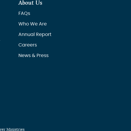
About Us
FAQs
Who We Are
Annual Report
r
Careers
News & Press
er Ministries