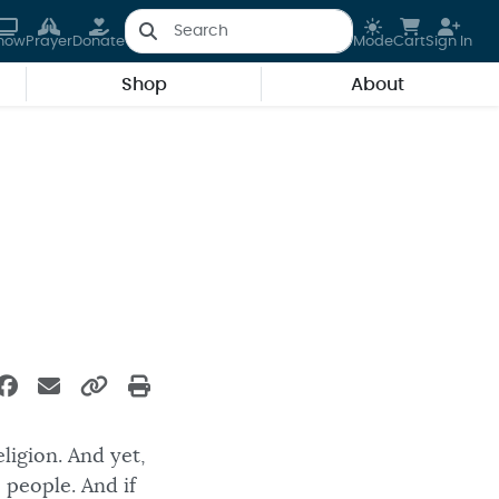
how
Prayer
Donate
Mode
Cart
Sign In
Shop
About
eligion. And yet,
 people. And if