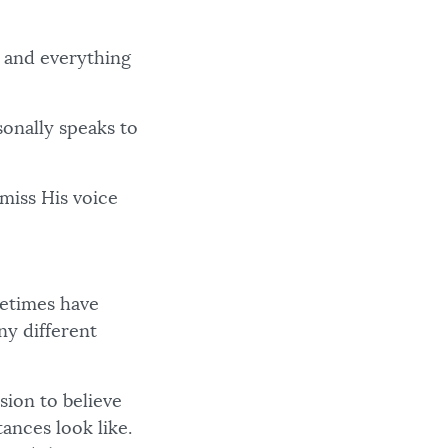
s and everything
onally speaks to
 miss His voice
metimes have
ny different
ion to believe
ances look like.