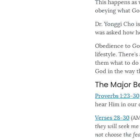
This happens as 
obeying what Go
Dr. Yonggi Cho i
was asked how he
Obedience to God 
lifestyle. There
them what to do
God in the way t
The Major B
Proverbs 1:23-30
hear Him in our d
Verses 28-30
(AM
they will seek me
not choose the fe