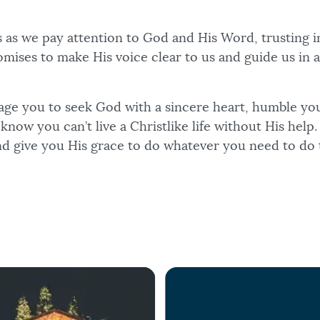
 as we pay attention to God and His Word, trusting i
mises to make His voice clear to us and guide us in a
age you to seek God with a sincere heart, humble yo
know you can’t live a Christlike life without His help
d give you His grace to do whatever you need to do