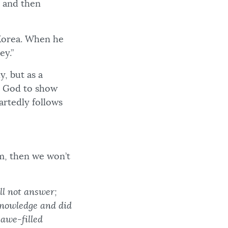
, and then
 Korea. When he
bey.”
, but as a
or God to show
rtedly follows
om, then we won’t
ll not answer;
 knowledge and did
 awe-filled