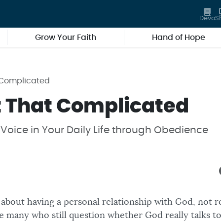
Devo
S
Grow Your Faith
Hand of Hope
t Complicated
ot That Complicated
Voice in Your Daily Life through Obedience
ll about having a personal relationship with God, not r
e many who still question whether God really talks to