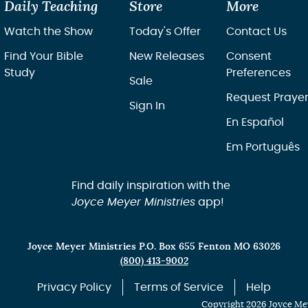
Daily Teaching
Store
More
Watch the Show
Today's Offer
Contact Us
Find Your Bible
New Releases
Consent
Study
Preferences
Sale
Request Praye
Sign In
En Español
Em Português
Find daily inspiration with the
Joyce Meyer Ministries
app!
Joyce Meyer Ministries P.O. Box 655 Fenton MO 63026
(800) 413-9002
Privacy Policy
Terms of Service
Help
Copyright 2026 Joyce Mey