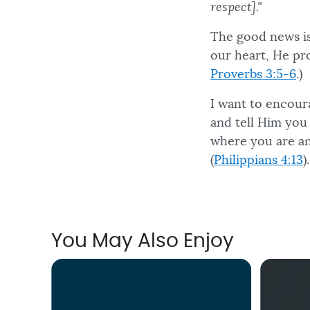
respect]."
The good news is
our heart, He pro
Proverbs 3:5-6
.)
I want to encour
and tell Him you 
where you are an
(
Philippians 4:13
).
You May Also Enjoy