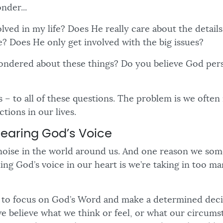
onder...
olved in my life? Does He really care about the detail
? Does He only get involved with the big issues?
ndered about these things? Do you believe God pers
 – to all of these questions. The problem is we often
ctions in our lives.
Hearing God’s Voice
f noise in the world around us. And one reason we so
ning God’s voice in our heart is we’re taking in too ma
 to focus on God’s Word and make a determined decis
 believe what we think or feel, or what our circumst