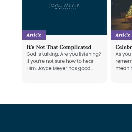
Article
Article
It’s Not That Complicated
Celebr
God is talking. Are you listening?
As you
If you’re not sure how to hear
rememb
Him, Joyce Meyer has good
meanin
news for you: it’s not as hard as
Meyer 
you might think!