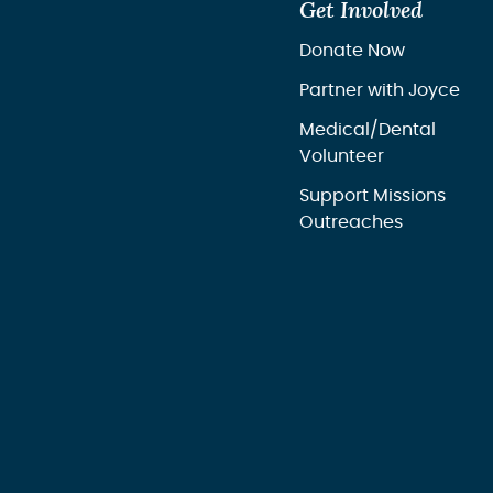
Get Involved
Donate Now
Partner with Joyce
Medical/Dental
Volunteer
Support Missions
Outreaches