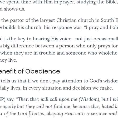
we spend time with Him in prayer, studying the Bible
d shows us.
s the pastor of the largest Christian church in South
 builds his church, his response was, “I pray and I o
is the key to hearing His voice—not just occasionally
’s a big difference between a person who only prays f
 when they are in trouble and someone who wholehea
hey live.
enefit of Obedience
tells us that if we don’t pay attention to God’s wisd
aily lives, in every situation and decision we make.
P) say,
“Then they will call upon me (Wisdom), but I wi
 eagerly but they will not find me, because they hated
ar of the Lord [that is, obeying Him with reverence and