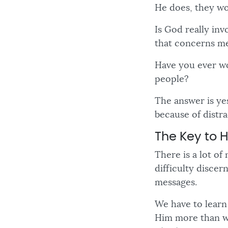
He does, they w
Is God really inv
that concerns me
Have you ever wo
people?
The answer is yes
because of distra
The Key to 
There is a lot o
difficulty discer
messages.
We have to learn
Him more than we