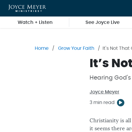
Skip to main content
Watch + Listen
See Joyce Live
Home
Grow Your Faith
It's Not Tha
It’s N
Hearing God's 
Joyce Meyer
3 min read
Christianity is a
it seems there ar