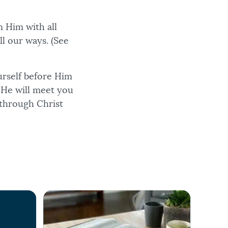
n Him with all
ll our ways. (See
urself before Him
. He will meet you
 through Christ