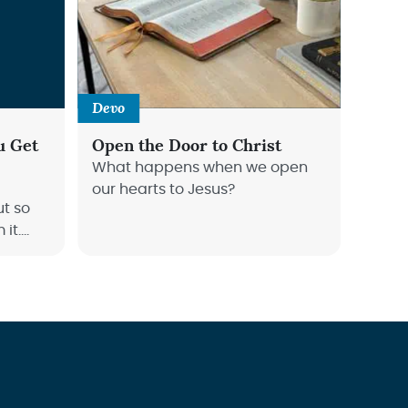
Devo
u Get
Open the Door to Christ
What happens when we open
our hearts to Jesus?
ut so
it.
how to