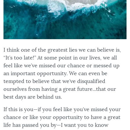
I think one of the greatest lies we can believe is,
“It’s too late!” At some point in our lives, we all
feel like we’ve missed our chance or messed up
an important opportunity. We can even be
tempted to believe that we’ve disqualified
ourselves from having a great future...that our
best days are behind us.
If this is you—if you feel like you’ve missed your
chance or like your opportunity to have a great
life has passed you by—I want you to know