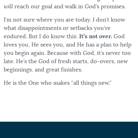
will
reach our goal and walk in God’s promises.
I’m not sure where you are today. I don’t know
what disappointments or setbacks you’ve
endured. But I do know this:
It’s not over.
God
loves you, He sees you, and He has a plan to help
you begin again. Because with God, it’s never too
late. He’s the God of fresh starts, do-overs, new
beginnings, and great finishes.
He is the One who makes “all things new.”