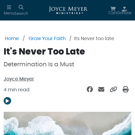
Skip to main content
Cart
Donate
Menu
Search
Home
Grow Your Faith
Its Never too late
It's Never Too Late
Determination Is a Must
Joyce Meyer
4 min read