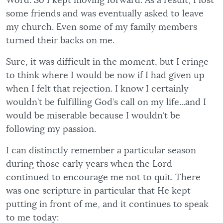
Word. So I kept moving forward. As a result, I lost
some friends and was eventually asked to leave
my church. Even some of my family members
turned their backs on me.
Sure, it was difficult in the moment, but I cringe
to think where I would be now if I had given up
when I felt that rejection. I know I certainly
wouldn’t be fulfilling God’s call on my life...and I
would be miserable because I wouldn’t be
following my passion.
I can distinctly remember a particular season
during those early years when the Lord
continued to encourage me not to quit. There
was one scripture in particular that He kept
putting in front of me, and it continues to speak
to me today: