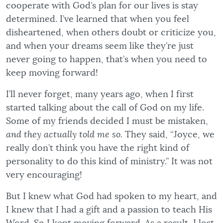
cooperate with God’s plan for our lives is stay
determined. I’ve learned that when you feel
disheartened, when others doubt or criticize you,
and when your dreams seem like they’re just
never going to happen, that’s when you need to
keep moving forward!
I’ll never forget, many years ago, when I first
started talking about the call of God on my life.
Some of my friends decided I must be mistaken,
and they actually told me so.
They said, “Joyce, we
really don’t think you have the right kind of
personality to do this kind of ministry.” It was not
very encouraging!
But I knew what God had spoken to my heart, and
I knew that I had a gift and a passion to teach His