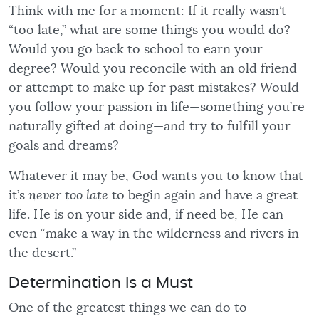
Think with me for a moment: If it really wasn’t
“too late,” what are some things you would do?
Would you go back to school to earn your
degree? Would you reconcile with an old friend
or attempt to make up for past mistakes? Would
you follow your passion in life—something you’re
naturally gifted at doing—and try to fulfill your
goals and dreams?
Whatever it may be, God wants you to know that
it’s
never too late
to begin again and have a great
life. He is on your side and, if need be, He can
even “make a way in the wilderness and rivers in
the desert.”
Determination Is a Must
One of the greatest things we can do to