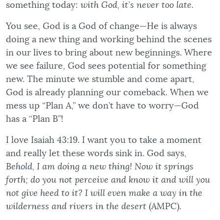
something today:
with God, it’s never too late.
You see, God is a God of change—He is always
doing a new thing and working behind the scenes
in our lives to bring about new beginnings. Where
we see failure, God sees potential for something
new. The minute we stumble and come apart,
God is already planning our comeback. When we
mess up “Plan A,” we don’t have to worry—God
has a “Plan B”!
I love Isaiah 43:19. I want you to take a moment
and really let these words sink in. God says,
Behold, I am doing a new thing! Now it springs
forth; do you not perceive and know it and will you
not give heed to it? I will even make a way in the
wilderness and rivers in the desert
(AMPC).