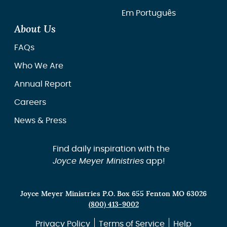
Em Português
About Us
FAQs
Who We Are
Annual Report
Careers
News & Press
Find daily inspiration with the
Joyce Meyer Ministries
app!
Joyce Meyer Ministries P.O. Box 655 Fenton MO 63026
(800) 413-9002
Privacy Policy
Terms of Service
Help