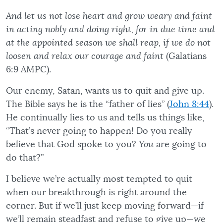
And let us not lose heart and grow weary and faint
in acting nobly and doing right, for in due time and
at the appointed season we shall reap, if we do not
loosen and relax our courage and faint
(Galatians
6:9 AMPC).
Our enemy, Satan, wants us to quit and give up.
The Bible says he is the “father of lies” (
John 8:44
).
He continually lies to us and tells us things like,
“That’s never going to happen! Do you really
believe that God spoke to you?
You
are going to
do that?”
I believe we’re actually most tempted to quit
when our breakthrough is right around the
corner. But if we’ll just keep moving forward—if
we’ll remain steadfast and refuse to give up—we