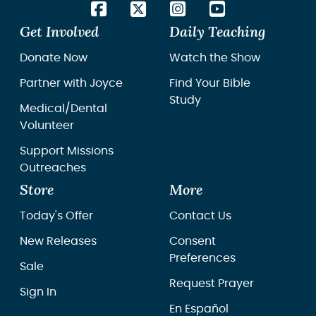
Get Involved
Daily Teaching
Donate Now
Watch the Show
Partner with Joyce
Find Your Bible
Study
Medical/Dental
Volunteer
Support Missions
Outreaches
Store
More
Today's Offer
Contact Us
New Releases
Consent
Preferences
Sale
Request Prayer
Sign In
En Español