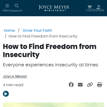
Skip to main content
Cart
Donate
Menu
Search
Home
Grow Your Faith
How to Find Freedom from Insecurity
How to Find Freedom from
Insecurity
Everyone experiences insecurity at times
Joyce Meyer
4 min read