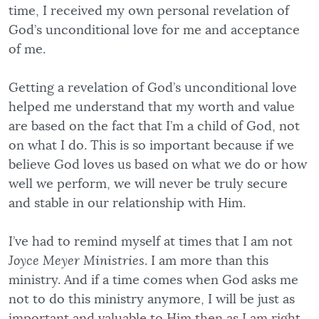
time, I received my own personal revelation of
God’s unconditional love for me and acceptance
of me.
Getting a revelation of God’s unconditional love
helped me understand that my worth and value
are based on the fact that I’m a child of God, not
on what I do. This is so important because if we
believe God loves us based on what we do or how
well we perform, we will never be truly secure
and stable in our relationship with Him.
I’ve had to remind myself at times that I am not
Joyce Meyer Ministries
. I am more than this
ministry. And if a time comes when God asks me
not to do this ministry anymore, I will be just as
important and valuable to Him then as I am right