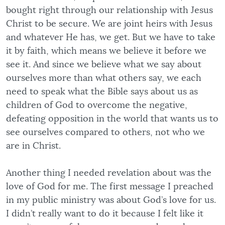
bought right through our relationship with Jesus
Christ to be secure. We are joint heirs with Jesus
and whatever He has, we get. But we have to take
it by faith, which means we believe it before we
see it. And since we believe what we say about
ourselves more than what others say, we each
need to speak what the Bible says about us as
children of God to overcome the negative,
defeating opposition in the world that wants us to
see ourselves compared to others, not who we
are in Christ.
Another thing I needed revelation about was the
love of God for me. The first message I preached
in my public ministry was about God’s love for us.
I didn’t really want to do it because I felt like it