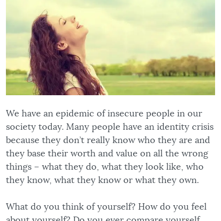
We have an epidemic of insecure people in our
society today. Many people have an identity crisis
because they don’t really know who they are and
they base their worth and value on all the wrong
things – what they do, what they look like, who
they know, what they know or what they own.
What do you think of yourself? How do you feel
about yourself? Do you ever compare yourself