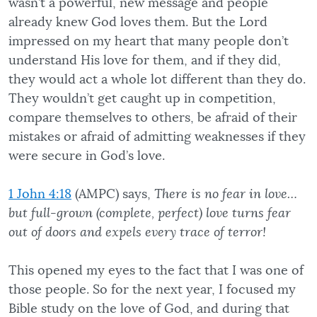
wasn’t a powerful, new message and people
already knew God loves them. But the Lord
impressed on my heart that many people don’t
understand His love for them, and if they did,
they would act a whole lot different than they do.
They wouldn’t get caught up in competition,
compare themselves to others, be afraid of their
mistakes or afraid of admitting weaknesses if they
were secure in God’s love.
1 John 4:18
(AMPC) says,
There is no fear in love…
but full-grown (complete, perfect) love turns fear
out of doors and expels every trace of terror!
This opened my eyes to the fact that I was one of
those people. So for the next year, I focused my
Bible study on the love of God, and during that