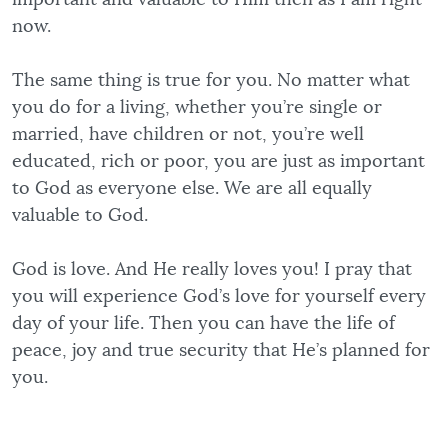
now.
The same thing is true for you. No matter what
you do for a living, whether you’re single or
married, have children or not, you’re well
educated, rich or poor, you are just as important
to God as everyone else. We are all equally
valuable to God.
God is love. And He really loves you! I pray that
you will experience God’s love for yourself every
day of your life. Then you can have the life of
peace, joy and true security that He’s planned for
you.