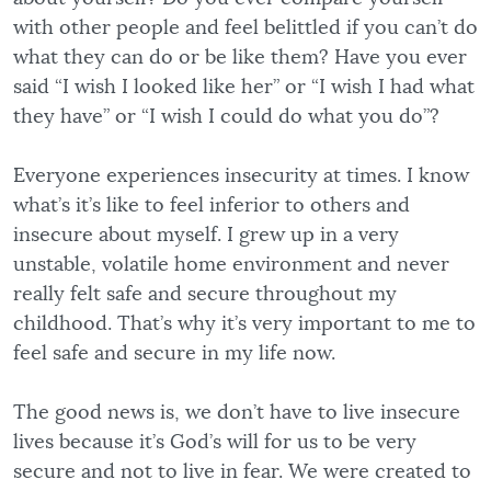
with other people and feel belittled if you can’t do
what they can do or be like them? Have you ever
said “I wish I looked like her” or “I wish I had what
they have” or “I wish I could do what you do”?
Everyone experiences insecurity at times. I know
what’s it’s like to feel inferior to others and
insecure about myself. I grew up in a very
unstable, volatile home environment and never
really felt safe and secure throughout my
childhood. That’s why it’s very important to me to
feel safe and secure in my life now.
The good news is, we don’t have to live insecure
lives because it’s God’s will for us to be very
secure and not to live in fear. We were created to