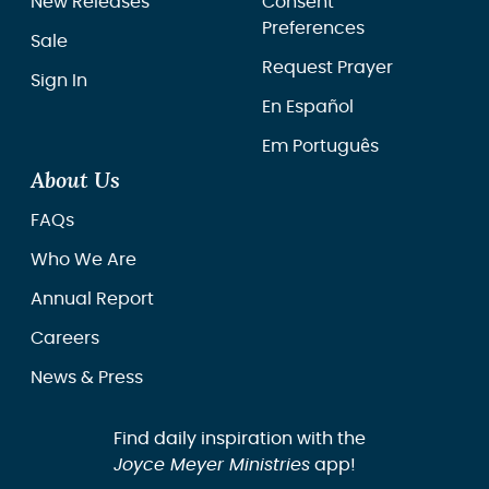
New Releases
Consent
Preferences
Sale
Request Prayer
Sign In
En Español
Em Português
About Us
FAQs
Who We Are
Annual Report
Careers
News & Press
Find daily inspiration with the
Joyce Meyer Ministries
app!