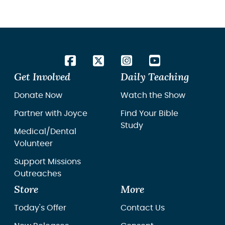
Get Involved
Daily Teaching
Donate Now
Watch the Show
Partner with Joyce
Find Your Bible
Study
Medical/Dental
Volunteer
Support Missions
Outreaches
Store
More
Today's Offer
Contact Us