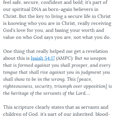
feel safe, secure, confident and bold; it’s part of
our spiritual DNA as born-again believers in
Christ. But the key to living a secure life in Christ
is knowing who you are in Christ, really receiving
God’s love for you, and basing your worth and
value on who God says you are, not what you do.
One thing that really helped me get a revelation
about this is
Isaiah 54:17
(AMPC):
But no weapon
that is formed against you shall prosper, and every
tongue that shall rise against you in judgment you
shall show to be in the wrong. This [peace,
righteousness, security, triumph over opposition] is
the heritage of the servants of the Lord….
This scripture clearly states that as servants and
children of God, it’s part of our inherited, blood-