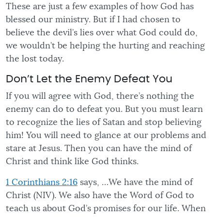
These are just a few examples of how God has
blessed our ministry. But if I had chosen to
believe the devil’s lies over what God could do,
we wouldn’t be helping the hurting and reaching
the lost today.
Don’t Let the Enemy Defeat You
If you will agree with God, there’s nothing the
enemy can do to defeat you. But you must learn
to recognize the lies of Satan and stop believing
him! You will need to glance at our problems and
stare at Jesus. Then you can have the mind of
Christ and think like God thinks.
1 Corinthians 2:16
says, …We have the mind of
Christ (NIV). We also have the Word of God to
teach us about God’s promises for our life. When