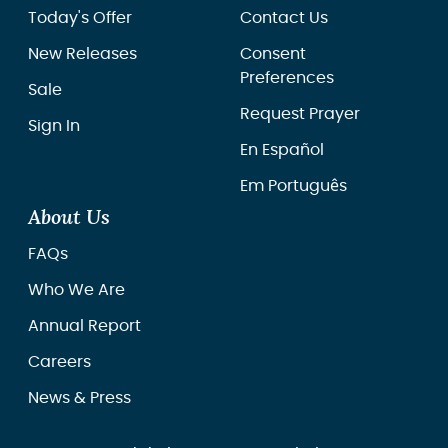
Today's Offer
Contact Us
New Releases
Consent
Preferences
Sale
Request Prayer
Sign In
En Español
Em Português
About Us
FAQs
Who We Are
Annual Report
Careers
News & Press