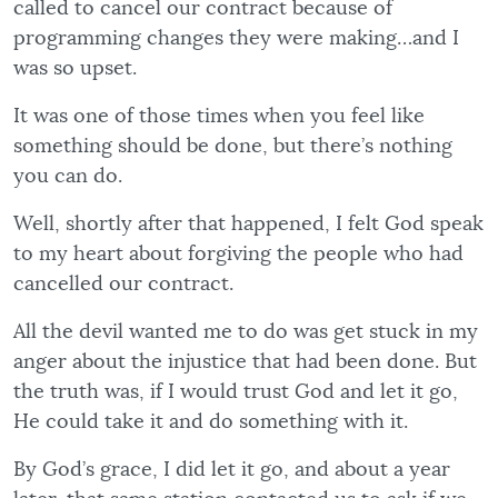
called to cancel our contract because of
programming changes they were making…and I
was so upset.
It was one of those times when you feel like
something should be done, but there’s nothing
you can do.
Well, shortly after that happened, I felt God speak
to my heart about forgiving the people who had
cancelled our contract.
All the devil wanted me to do was get stuck in my
anger about the injustice that had been done. But
the truth was, if I would trust God and let it go,
He could take it and do something with it.
By God’s grace, I did let it go, and about a year