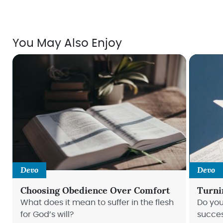
You May Also Enjoy
Devo
Devo
Choosing Obedience Over Comfort
Turni
What does it mean to suffer in the flesh
Do you
for God’s will?
succe