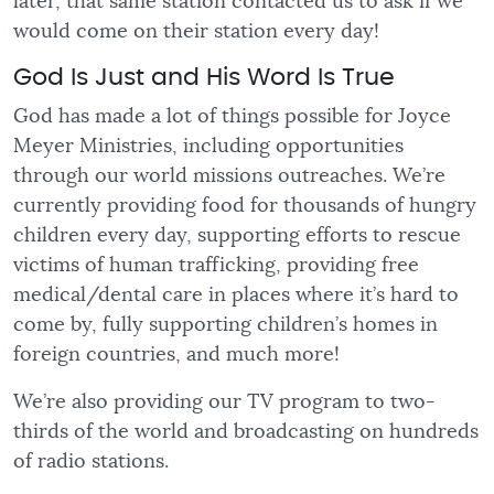
later, that same station contacted us to ask if we
would come on their station every day!
God Is Just and His Word Is True
God has made a lot of things possible for Joyce
Meyer Ministries, including opportunities
through our world missions outreaches. We’re
currently providing food for thousands of hungry
children every day, supporting efforts to rescue
victims of human trafficking, providing free
medical/dental care in places where it’s hard to
come by, fully supporting children’s homes in
foreign countries, and much more!
We’re also providing our TV program to two-
thirds of the world and broadcasting on hundreds
of radio stations.