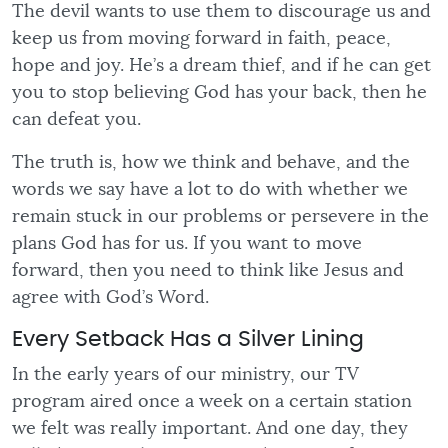
The devil wants to use them to discourage us and
keep us from moving forward in faith, peace,
hope and joy. He’s a dream thief, and if he can get
you to stop believing God has your back, then he
can defeat you.
The truth is, how we think and behave, and the
words we say have a lot to do with whether we
remain stuck in our problems or persevere in the
plans God has for us. If you want to move
forward, then you need to think like Jesus and
agree with God’s Word.
Every Setback Has a Silver Lining
In the early years of our ministry, our TV
program aired once a week on a certain station
we felt was really important. And one day, they