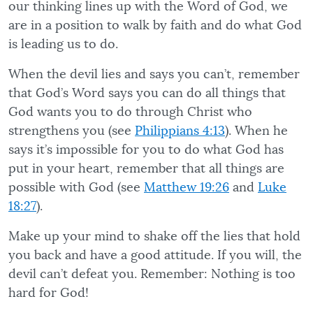
our thinking lines up with the Word of God, we
are in a position to walk by faith and do what God
is leading us to do.
When the devil lies and says you can’t, remember
that God’s Word says you can do all things that
God wants you to do through Christ who
strengthens you (see
Philippians 4:13
). When he
says it’s impossible for you to do what God has
put in your heart, remember that all things are
possible with God (see
Matthew 19:26
and
Luke
18:27
).
Make up your mind to shake off the lies that hold
you back and have a good attitude. If you will, the
devil can’t defeat you. Remember: Nothing is too
hard for God!