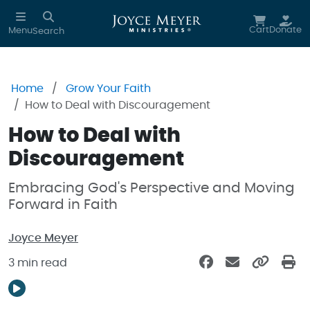
Skip to main content
Cart
Donate
Menu
Search
Home
Grow Your Faith
How to Deal with Discouragement
How to Deal with
Discouragement
Embracing God's Perspective and Moving
Forward in Faith
Joyce Meyer
3 min read