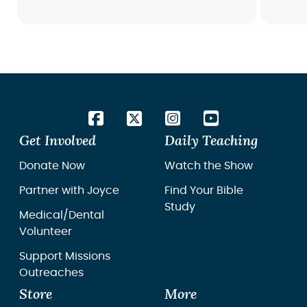
Get Involved
Daily Teaching
Donate Now
Watch the Show
Partner with Joyce
Find Your Bible
Study
Medical/Dental
Volunteer
Support Missions
Outreaches
Store
More