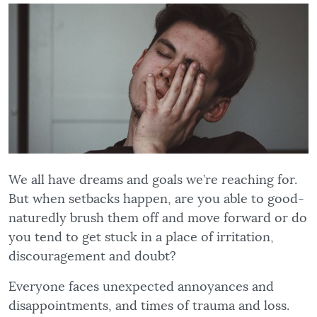
We all have dreams and goals we’re reaching for.
But when setbacks happen, are you able to good-
naturedly brush them off and move forward or do
you tend to get stuck in a place of irritation,
discouragement and doubt?
Everyone faces unexpected annoyances and
disappointments, and times of trauma and loss.