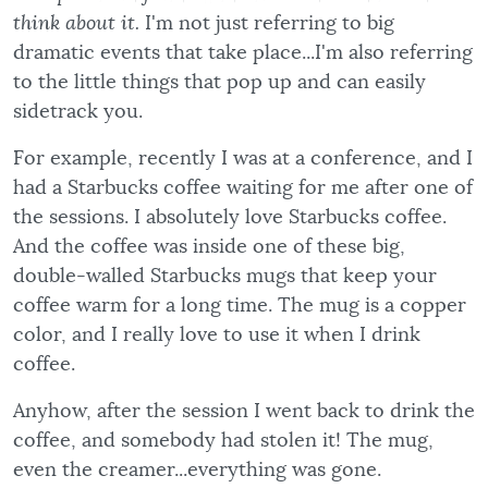
think about it.
I'm not just referring to big
dramatic events that take place...I'm also referring
to the little things that pop up and can easily
sidetrack you.
For example, recently I was at a conference, and I
had a Starbucks coffee waiting for me after one of
the sessions. I absolutely love Starbucks coffee.
And the coffee was inside one of these big,
double-walled Starbucks mugs that keep your
coffee warm for a long time. The mug is a copper
color, and I really love to use it when I drink
coffee.
Anyhow, after the session I went back to drink the
coffee, and somebody had stolen it! The mug,
even the creamer...everything was gone.