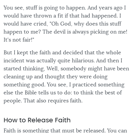
You see, stuff is going to happen. And years ago I
would have thrown a fit if that had happened. I
would have cried, "Oh God, why does this stuff
happen to me? The devil is always picking on me!
It's not fair!"
But I kept the faith and decided that the whole
incident was actually quite hilarious. And then I
started thinking, Well, somebody might have been
cleaning up and thought they were doing
something good. You see, I practiced something
else the Bible tells us to do: to think the best of
people. That also requires faith.
How to Release Faith
Faith is something that must be released. You can