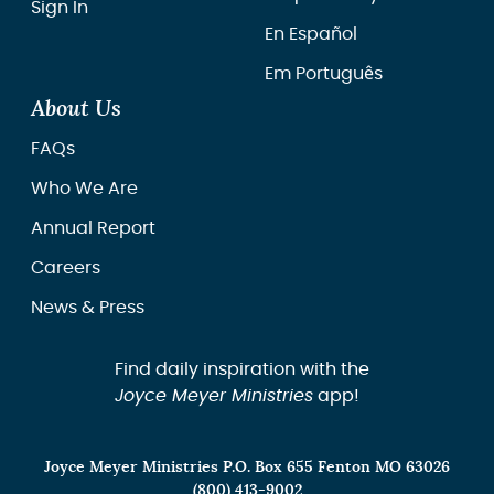
Sign In
En Español
Em Português
About Us
FAQs
Who We Are
Annual Report
Careers
News & Press
Find daily inspiration with the
Joyce Meyer Ministries
app!
Joyce Meyer Ministries P.O. Box 655 Fenton MO 63026
(800) 413-9002