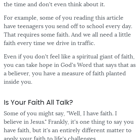
the time and don't even think about it.
For example, some of you reading this article
have teenagers you send off to school every day.
That requires some faith. And we all need a little
faith every time we drive in traffic.
Even if you don't feel like a spiritual giant of faith,
you can take hope in God's Word that says that as
a believer, you have a measure of faith planted
inside you.
Is Your Faith All Talk?
Some of you might say, "Well, I have faith. I
believe in Jesus." Frankly, it's one thing to say you
have faith, but it's an entirely different matter to
apply your faith to life's challenges.