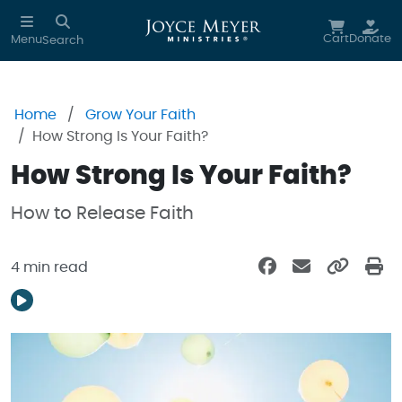
Skip to main content
Cart
Donate
Menu
Search
Home
Grow Your Faith
How Strong Is Your Faith?
How Strong Is Your Faith?
How to Release Faith
4 min read