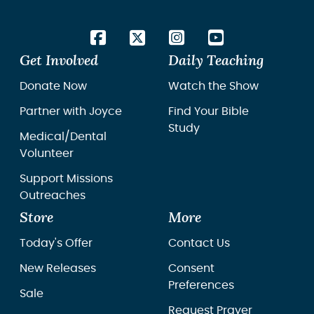
Get Involved
Daily Teaching
Donate Now
Watch the Show
Partner with Joyce
Find Your Bible
Study
Medical/Dental
Volunteer
Support Missions
Outreaches
Store
More
Today's Offer
Contact Us
New Releases
Consent
Preferences
Sale
Request Prayer