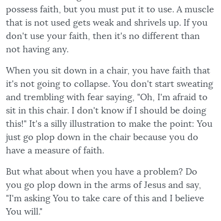
possess faith, but you must put it to use. A muscle
that is not used gets weak and shrivels up. If you
don't use your faith, then it's no different than
not having any.
When you sit down in a chair, you have faith that
it's not going to collapse. You don't start sweating
and trembling with fear saying, "Oh, I'm afraid to
sit in this chair. I don't know if I should be doing
this!" It's a silly illustration to make the point: You
just go plop down in the chair because you do
have a measure of faith.
But what about when you have a problem? Do
you go plop down in the arms of Jesus and say,
"I'm asking You to take care of this and I believe
You will."