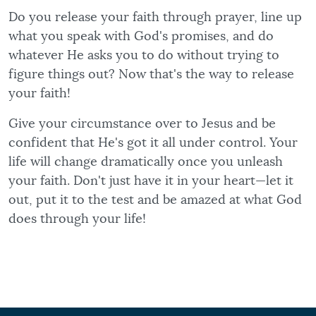
Do you release your faith through prayer, line up
what you speak with God's promises, and do
whatever He asks you to do without trying to
figure things out? Now that's the way to release
your faith!
Give your circumstance over to Jesus and be
confident that He's got it all under control. Your
life will change dramatically once you unleash
your faith. Don't just have it in your heart—let it
out, put it to the test and be amazed at what God
does through your life!