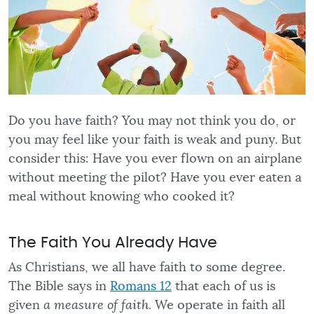
Do you have faith? You may not think you do, or
you may feel like your faith is weak and puny. But
consider this: Have you ever flown on an airplane
without meeting the pilot? Have you ever eaten a
meal without knowing who cooked it?
The Faith You Already Have
As Christians, we all have faith to some degree.
The Bible says in
Romans 12
that each of us is
given
a measure of faith.
We operate in faith all