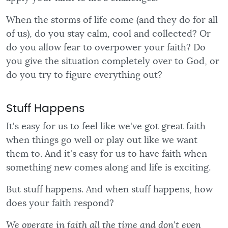
When the storms of life come (and they do for all
of us), do you stay calm, cool and collected? Or
do you allow fear to overpower your faith? Do
you give the situation completely over to God, or
do you try to figure everything out?
Stuff Happens
It's easy for us to feel like we've got great faith
when things go well or play out like we want
them to. And it's easy for us to have faith when
something new comes along and life is exciting.
But stuff happens. And when stuff happens, how
does your faith respond?
We operate in faith all the time and don't even