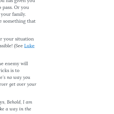
od has given you
to pass. Or you
your family.
be something that
r your situation
sible! (See
Luke
he enemy will
icks is to
re’s no way you
ever get over your
ays,
Behold, I am
ake a way in the