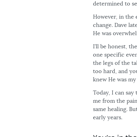
determined to se
However, in the 
change. Dave late
He was overwhel
I’ll be honest, t
one specific even
the legs of the t
too hard, and yo
knew He was my 
Today, I can say 
me from the pain 
same healing. Bu
early years.