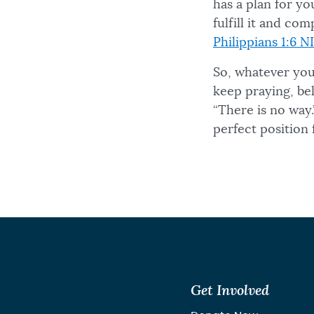
has a plan for yo
fulfill it and c
Philippians 1:6 N
So, whatever you
keep praying, bel
“There is no way
perfect position 
Get Involved