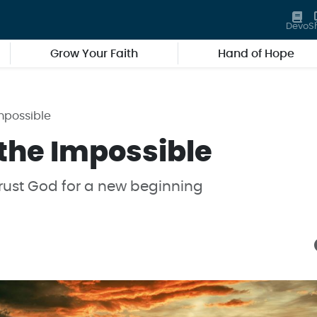
Devo
S
Grow Your Faith
Hand of Hope
mpossible
 the Impossible
rust God for a new beginning