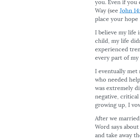
you. Even if you 
Way (see
John 14
place your hope 
I believe my life
child, my life di
experienced trem
every part of my l
I eventually met
who needed help.
was extremely di
negative, critica
growing up, I vo
After we married
Word says about 
and take away th