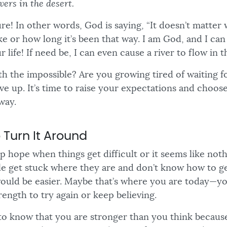
vers in the desert.
ture! In other words, God is saying, “It doesn’t matter
ike or how long it’s been that way. I am God, and I can
 life! If need be, I can even cause a river to flow in t
h the impossible? Are you growing tired of waiting fo
give up. It’s time to raise your expectations and choose
way.
 Turn It Around
 up hope when things get difficult or it seems like not
 get stuck where they are and don’t know how to ge
would be easier. Maybe that’s where you are today—you
rength to try again or keep believing.
 to know that you are stronger than you think because