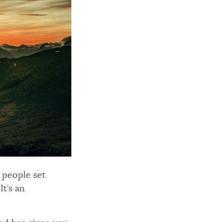
 people set
t’s an