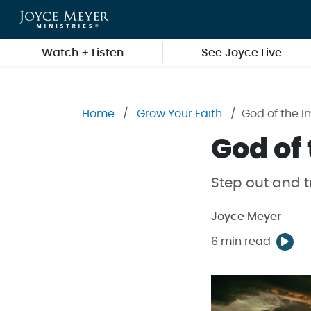
Skip to main content
Watch + Listen
See Joyce Live
Home
Grow Your Faith
God of the I
God of
Step out and t
Joyce Meyer
6 min read