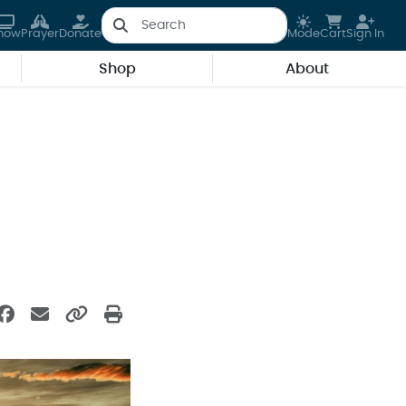
how
Prayer
Donate
Mode
Cart
Sign In
Shop
About