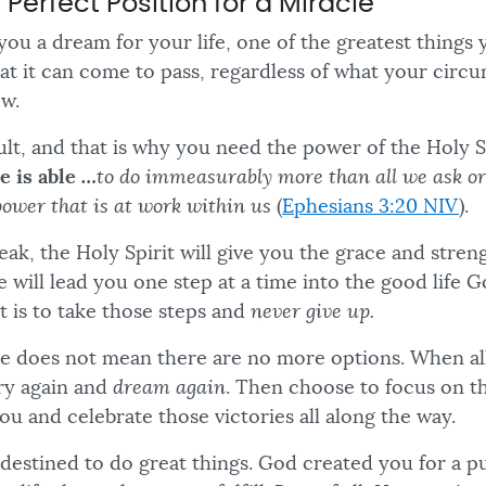
e Perfect Position for a Miracle
you a dream for your life, one of the greatest things 
hat it can come to pass, regardless of what your cir
ow.
cult, and that is why you need the power of the Holy S
e is able
…
to do immeasurably more than all we ask or
power that is at work within us
(
Ephesians 3:20 NIV
).
ak, the Holy Spirit will give you the grace and stren
 will lead you one step at a time into the good life 
t is to take those steps and
never give up.
e does not mean there are no more options. When all 
try again and
dream again
. Then choose to focus on t
ou and celebrate those victories all along the way.
e destined to do great things. God created you for a 