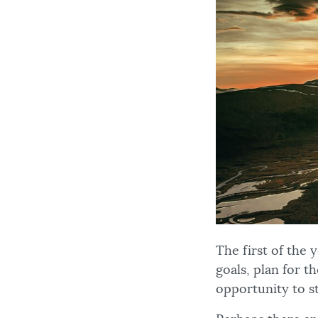
The first of the
goals, plan for t
opportunity to st