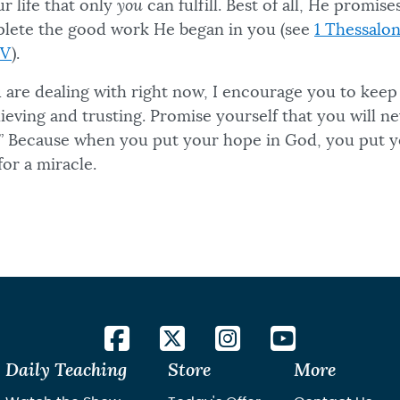
ur life that only
you
can fulfill. Best of all, He promis
omplete the good work He began in you (see
1 Thessalon
IV
).
 are dealing with right now, I encourage you to kee
ieving and trusting. Promise yourself that you will ne
.” Because when you put your hope in God, you put yo
for a miracle.
Daily Teaching
Store
More