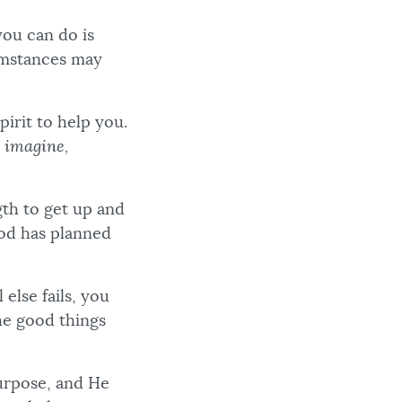
you can do is
cumstances may
pirit to help you.
 imagine,
gth to get up and
God has planned
else fails, you
he good things
purpose, and He