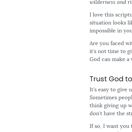
wilderness and ri
I love this scrip
situation looks l
impossible in your
Are you faced wit
it’s not time to 
God can make a 
Trust God to
It’s easy to give
Sometimes people
think giving up 
don’t have the st
If so, I want you