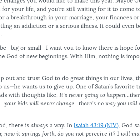
e changes you would like to make this year. Maybe G
 for your life, and you’re still waiting for it to come 
or a breakthrough in your marriage, your finances or 
ling an addiction or a serious illness. It could even 
.
be—big or small—I want you to know there is hope fo
he God of new beginnings. With Him, nothing is impos
 out and trust God to do great things in our lives, t
p us—he wants us to give up. One of Satan’s favorite tr
ds with thoughts like,
It’s never going to happen…the
s…your kids will never change…there’s no way you will 
d, there is
always
a way. In
Isaiah 43:19 (NIV)
, God s
; now it springs forth, do you not perceive it? I will m