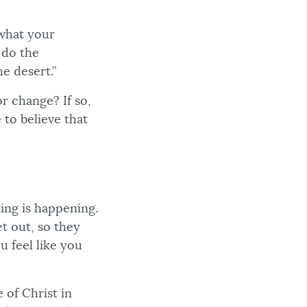
 what your
 do the
he desert.”
r change? If so,
 to believe that
hing is happening.
t out, so they
 feel like you
 of Christ in