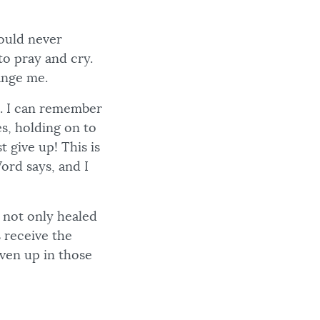
would never
to pray and cry.
ange me.
p. I can remember
s, holding on to
t give up! This is
ord says, and I
s not only healed
 receive the
iven up in those