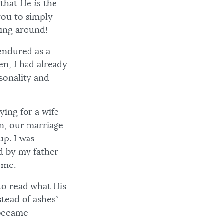
s that He
is
the
you to simply
hing around!
 endured as a
een, I had already
sonality and
ing for a wife
on, our marriage
p. I was
ed by my father
 me.
to read what His
tead of ashes”
 became