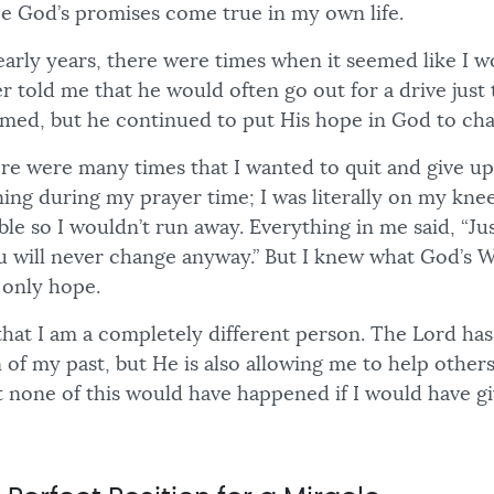
e God’s promises come true in my own life.
early years, there were times when it seemed like I 
r told me that he would often go out for a drive just 
med, but he continued to put His hope in God to ch
here were many times that I wanted to quit and give u
ing during my prayer time; I was literally on my knee
able so I wouldn’t run away. Everything in me said, “Jus
u will never change anyway.” But I knew what God’s W
only hope.
that I am a completely different person. The Lord ha
of my past, but He is also allowing me to help others
t none of this would have happened if I would have g