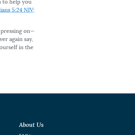
es to help you
ians 5:24 NIV
;
p pressing on—
ver again say,
urself in the
About Us