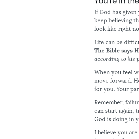
You’re in th
If God has given 
keep believing t
look like right n
Life can be diffi
The Bible says H
according to his 
When you feel we
move forward. He
for you. Your par
Remember, failur
can start again, 
God is doing in y
I believe you ar