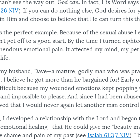
can’t see the way out,
God can
. In fact, His Word say
:26 NIV
). If you can do nothing else, God desires for 
in Him and choose to believe that He can turn this t
 is the perfect example. Because of the sexual abuse I
dn’t get off to a good start. By the time I turned eight
endous emotional pain. It affected my mind, my per
ife.
 my husband, Dave—a mature, godly man who was pray
 I believe he got more than he bargained for! Early 
fficult because my wounded emotions kept popping u
l and impossible to please. And since I had been abus
wed that I would never again let another man control
, I developed a relationship with the Lord and began 
emotional healing—that He could give me “beauty ins
e shame and pain of my past (see
Isaiah 61:3,7 NIV
). I