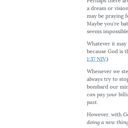
Perhaps there ar
a dream or vision
may be praying f
Maybe you’re batt
seems impossible
Whatever it may 
because God is t
1:37 NIV
.)
Whenever we step
always try to sto
bombard our min
can pay your bill
past.
However, with Go
doing a new thing