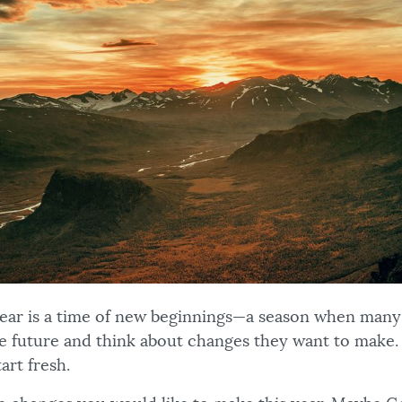
 year is a time of new beginnings—a season when many
he future and think about changes they want to make. I
art fresh.