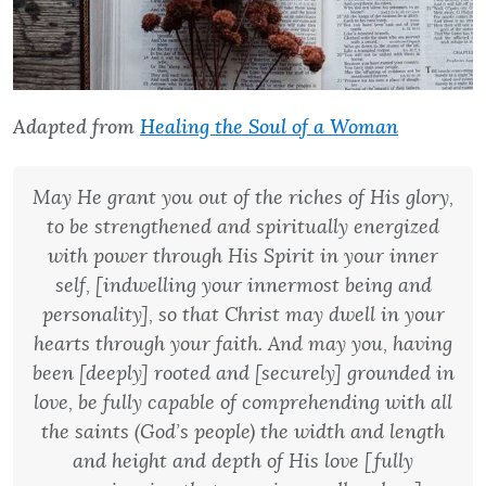
Adapted from
Healing the Soul of a Woman
May He grant you out of the riches of His glory,
to be strengthened and spiritually energized
with power through His Spirit in your inner
self, [indwelling your innermost being and
personality], so that Christ may dwell in your
hearts through your faith. And may you, having
been [deeply] rooted and [securely] grounded in
love, be fully capable of comprehending with all
the saints (God’s people) the width and length
and height and depth of His love [fully