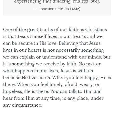
experiencing that amazing, endless love].
Ephesians 3:16–18 (AMP)
One of the great truths of our faith as Christians
is that Jesus Himself lives in our hearts and we
can be secure in His love. Believing that Jesus
lives in our hearts is not necessarily something
we can explain or understand with our minds, but
it is something we receive by faith. No matter
what happens in our lives, Jesus is with us
because He lives in us. When you feel happy, He is
there. When you feel lonely, afraid, weary, or
hopeless, He is there. You can talk to Him and
hear from Him at any time, in any place, under
any circumstance.