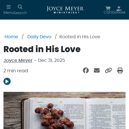
Skip to main content
Cart
Donate
Menu
Search
Home
Daily Devo
Rooted in His Love
Rooted in His Love
Joyce Meyer
– Dec 31, 2025
2 min read