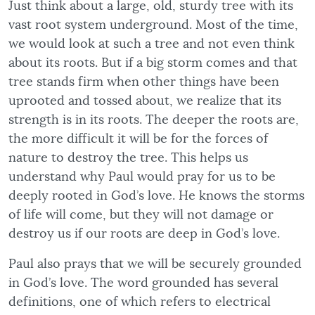
Just think about a large, old, sturdy tree with its
vast root system underground. Most of the time,
we would look at such a tree and not even think
about its roots. But if a big storm comes and that
tree stands firm when other things have been
uprooted and tossed about, we realize that its
strength is in its roots. The deeper the roots are,
the more difficult it will be for the forces of
nature to destroy the tree. This helps us
understand why Paul would pray for us to be
deeply rooted in God’s love. He knows the storms
of life will come, but they will not damage or
destroy us if our roots are deep in God’s love.
Paul also prays that we will be securely grounded
in God’s love. The word grounded has several
definitions, one of which refers to electrical