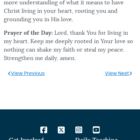
more understanding of what it means to have
Christ living in your heart, rooting you and
grounding you in His love.
Prayer of the Day:
Lord, thank You for living in
my heart. Keep me deeply rooted in Your love so
nothing can shake my faith or steal my peace.
Strengthen me daily, amen.
View Previous
View Next