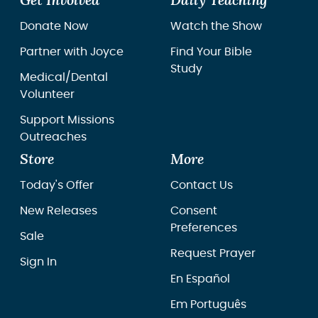
Get Involved
Daily Teaching
Donate Now
Watch the Show
Partner with Joyce
Find Your Bible
Study
Medical/Dental
Volunteer
Support Missions
Outreaches
Store
More
Today's Offer
Contact Us
New Releases
Consent
Preferences
Sale
Request Prayer
Sign In
En Español
Em Português