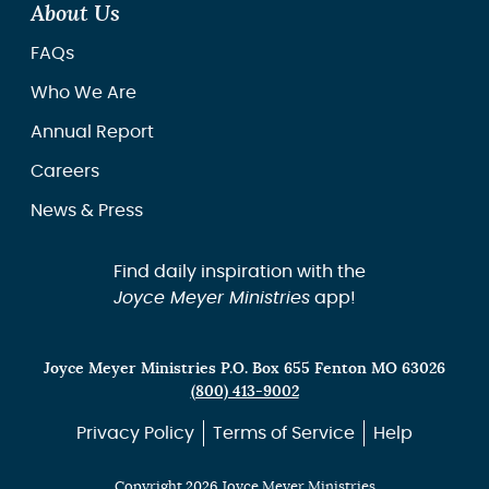
About Us
FAQs
Who We Are
Annual Report
Careers
News & Press
Find daily inspiration with the
Joyce Meyer Ministries
app!
Joyce Meyer Ministries P.O. Box 655 Fenton MO 63026
(800) 413-9002
Privacy Policy
Terms of Service
Help
Copyright 2026 Joyce Meyer Ministries