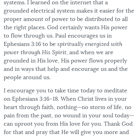
systems. I learned on the internet that a
grounded electrical system makes it easier for the
proper amount of power to be distributed to all
the right places. God certainly wants His power
to flow through us. Paul encourages us in
Ephesians 3:16 to be
spiritually energized with
power through His Spirit,
and when we are
grounded in His love, His power flows properly
and in ways that help and encourage us and the
people around us.
I encourage you to take time today to meditate
on Ephesians 3:16–18. When Christ lives in your
heart through faith, nothing—no storm of life, no
pain from the past, no wound in your soul today—
can uproot you from His love for you. Thank God
for that and pray that He will give you more and