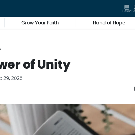
Devo
S
Grow Your Faith
Hand of Hope
y
wer of Unity
c 29, 2025