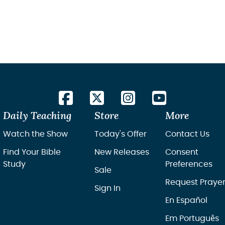
Daily Teaching
Store
More
Watch the Show
Today's Offer
Contact Us
Find Your Bible
New Releases
Consent
Study
Preferences
Sale
Request Praye
Sign In
En Español
Em Português