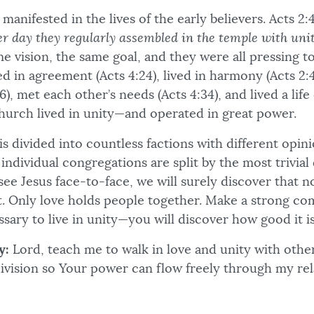
anifested in the lives of the early believers. Acts 2:
er day they regularly assembled in the temple with uni
e vision, the same goal, and they were all pressing 
 in agreement (Acts 4:24), lived in harmony (Acts 2:4
), met each other’s needs (Acts 4:34), and lived a life 
church lived in unity—and operated in great power.
s divided into countless factions with different opin
individual congregations are split by the most trivial 
ee Jesus face-to-face, we will surely discover that n
t. Only love holds people together. Make a strong c
sary to live in unity—you will discover how good it is
y:
Lord, teach me to walk in love and unity with othe
division so Your power can flow freely through my rel