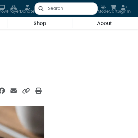
how
Prayer
Donate
Mode
Cart
Sign In
Shop
About