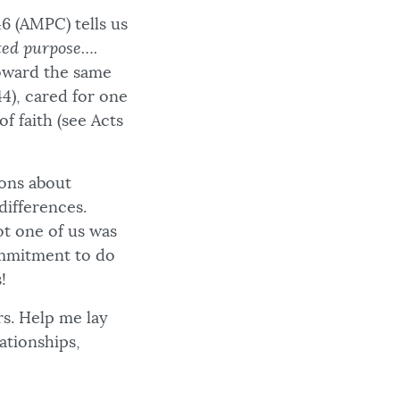
46 (AMPC) tells us
ted purpose….
toward the same
4), cared for one
of faith (see Acts
ions about
differences.
ot one of us was
ommitment to do
!
rs. Help me lay
ationships,