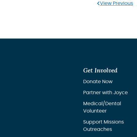
View Previous
Get Involved
Donate Now
Partner with Joyce
Medical/Dental
Volunteer
Support Missions
Outreaches