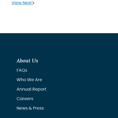
View Next
About Us
FAQs
Who We Are
Annual Report
r
Careers
News & Press