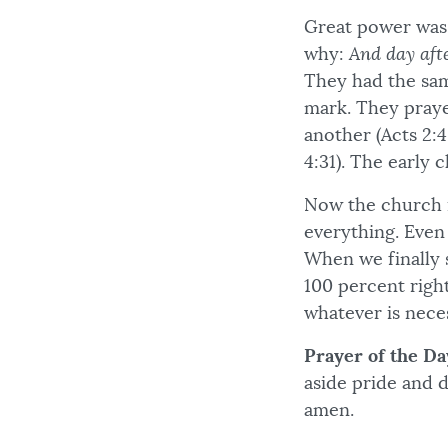
Great power was m
why:
And day aft
They had the sam
mark. They prayed
another (Acts 2:46
4:31). The early 
Now the church i
everything. Even 
When we finally s
100 percent righ
whatever is neces
Prayer of the Da
aside pride and 
amen.