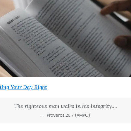
ing Your Day Right
The righteous man walks in his integrity….
Proverbs 20:7 (AMPC)