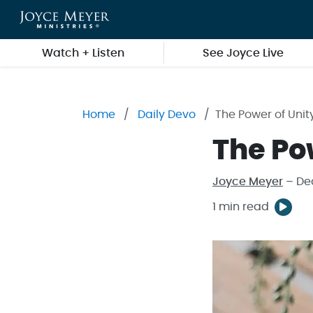
Skip to main content
Watch + Listen
See Joyce Live
Home
Daily Devo
The Power of Unit
The Po
Joyce Meyer
– De
1 min read