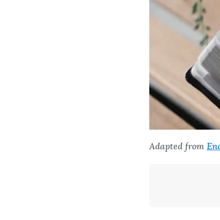
Adapted from
End