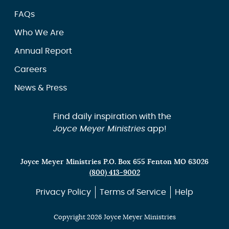
FAQs
Who We Are
Annual Report
Careers
News & Press
Find daily inspiration with the
Joyce Meyer Ministries
app!
Joyce Meyer Ministries P.O. Box 655 Fenton MO 63026
(800) 413-9002
Privacy Policy
Terms of Service
Help
Copyright 2026 Joyce Meyer Ministries