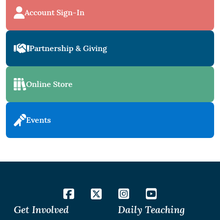
Account Sign-In
Partnership & Giving
Online Store
Events
Get Involved
Daily Teaching