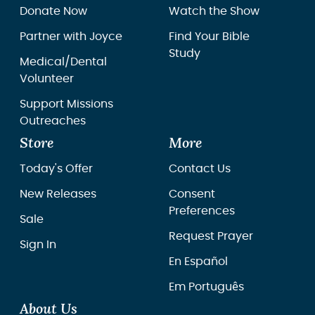
Donate Now
Watch the Show
Partner with Joyce
Find Your Bible
Study
Medical/Dental
Volunteer
Support Missions
Outreaches
Store
More
Today's Offer
Contact Us
New Releases
Consent
Preferences
Sale
Request Prayer
Sign In
En Español
Em Português
About Us