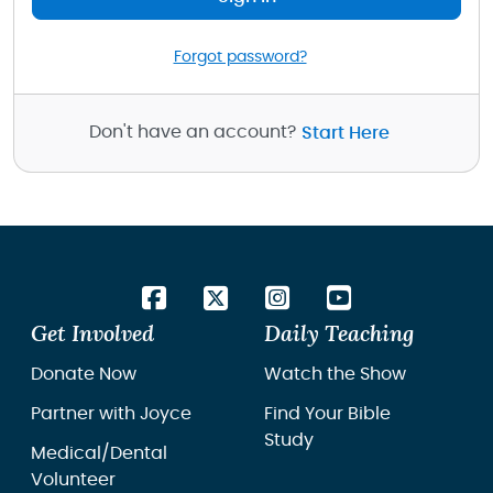
Forgot password?
Don't have an account?
Start Here
Get Involved
Daily Teaching
Donate Now
Watch the Show
Partner with Joyce
Find Your Bible
Study
Medical/Dental
Volunteer