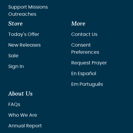
Support Missions
Outreaches
Store
More
Today's Offer
Contact Us
New Releases
Consent
Preferences
Sale
Request Prayer
Sign In
En Español
Em Português
About Us
FAQs
Who We Are
Annual Report