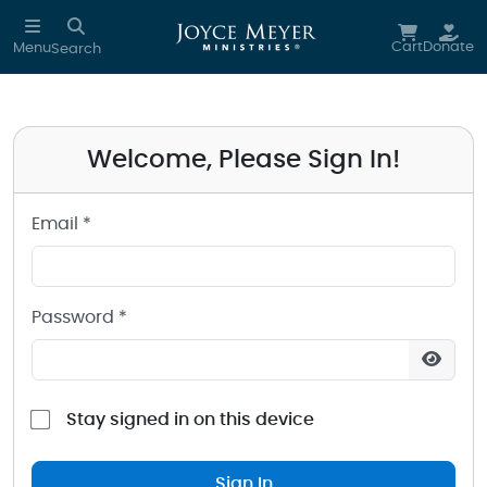
Sign in to your Joyce Meyer Ministries Account
Skip to main content
Cart
Donate
Menu
Search
Welcome, Please Sign In!
Email *
Password *
Stay signed in on this device
Sign In