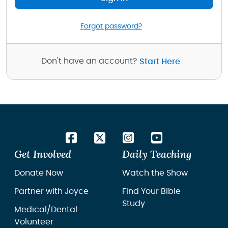
Forgot password?
Don't have an account?
Start Here
Get Involved
Daily Teaching
Donate Now
Watch the Show
Partner with Joyce
Find Your Bible
Study
Medical/Dental
Volunteer