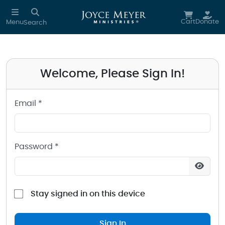
Sign in to your Joyce Meyer Ministries Account
Skip to main content
Cart
Donate
Menu
Search
Welcome, Please Sign In!
Email *
Password *
Stay signed in on this device
Sign In