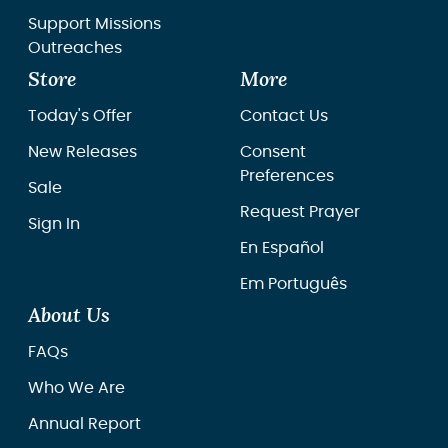
Support Missions
Outreaches
Store
More
Today's Offer
Contact Us
New Releases
Consent
Preferences
Sale
Request Prayer
Sign In
En Español
Em Português
About Us
FAQs
Who We Are
Annual Report