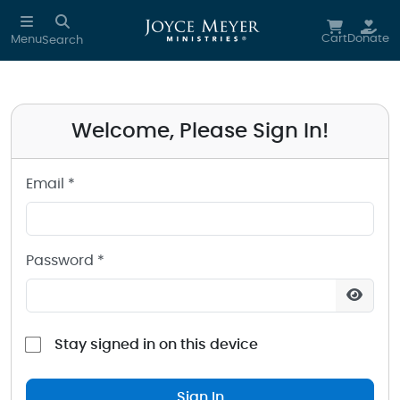
Sign in to your Joyce Meyer Ministries Account
Skip to main content
Cart
Donate
Menu
Search
Welcome, Please Sign In!
Email *
Password *
Stay signed in on this device
Sign In