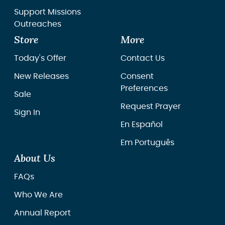
Support Missions
Outreaches
Store
More
Today's Offer
Contact Us
New Releases
Consent
Preferences
Sale
Request Prayer
Sign In
En Español
Em Português
About Us
FAQs
Who We Are
Annual Report