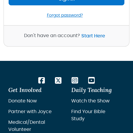
Forgot password?
Don't have an account?
Start Here
Get Involved
Daily Teaching
Donate Now
Watch the Show
Partner with Joyce
Find Your Bible
Study
Medical/Dental
Volunteer