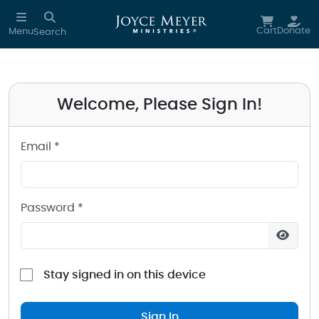
Sign in to your Joyce Meyer Ministries Account
Skip to main content
Cart
Donate
Menu
Search
Welcome, Please Sign In!
Email *
Password *
Stay signed in on this device
Sign In