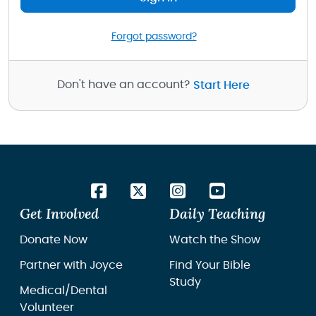
Forgot password?
Don't have an account?
Start Here
Get Involved
Daily Teaching
Donate Now
Watch the Show
Partner with Joyce
Find Your Bible
Study
Medical/Dental
Volunteer