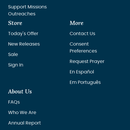
Support Missions
Outreaches
Store
More
Today's Offer
Contact Us
New Releases
Consent
Preferences
Sale
Request Prayer
Sign In
En Español
Em Português
About Us
FAQs
Who We Are
Annual Report