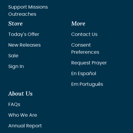
Support Missions
Outreaches
Store
More
Today's Offer
Contact Us
New Releases
Consent
Preferences
Sale
Request Prayer
Sign In
En Español
Em Português
About Us
FAQs
Who We Are
Annual Report