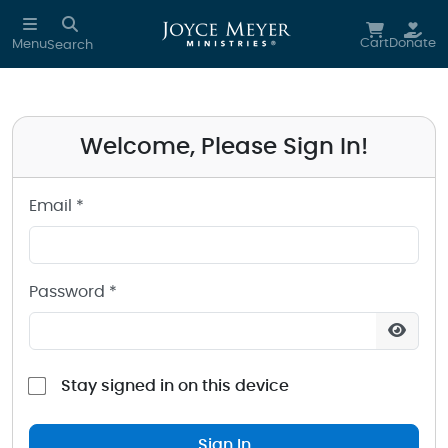
Sign in to your Joyce Meyer Ministries Account
Skip to main content
Cart
Donate
Menu
Search
Welcome, Please Sign In!
Email *
Password *
Stay signed in on this device
Sign In