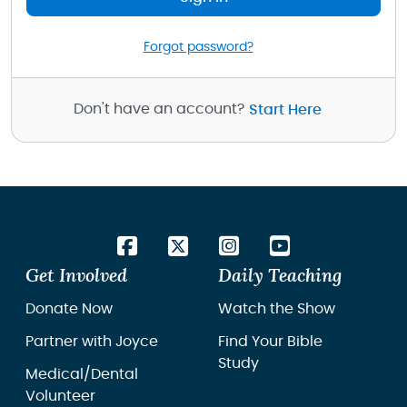
Forgot password?
Don't have an account?
Start Here
Get Involved
Daily Teaching
Donate Now
Watch the Show
Partner with Joyce
Find Your Bible
Study
Medical/Dental
Volunteer