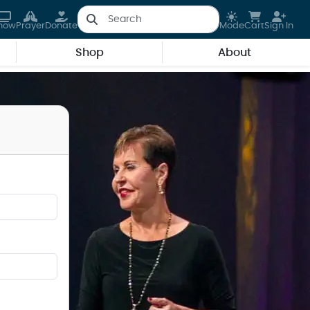
how
Prayer
Donate
Mode
Cart
Sign In
Shop
About