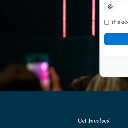
This ac
Get Involved