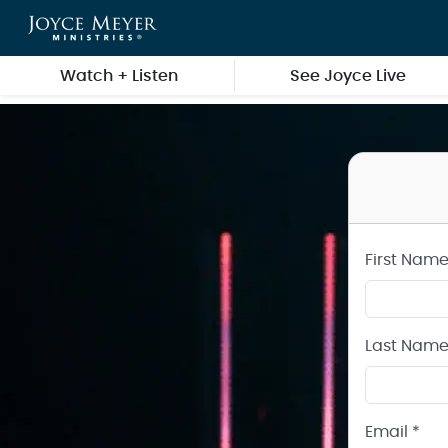
Create a Joyce Meyer Ministries Account
Skip to main content
Watch + Listen
See Joyce Live
First Name
Last Name
Email *