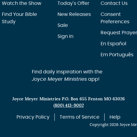
Watch the Show
Today's Offer
Contact Us
Find Your Bible
New Releases
Consent
Study
Preferences
Sale
Request Praye
Sign In
En Español
Em Português
Find daily inspiration with the
Joyce Meyer Ministries
app!
Joyce Meyer Ministries P.O. Box 655 Fenton MO 63026
(800) 413-9002
Privacy Policy
Terms of Service
Help
Copyright 2026 Joyce Mey