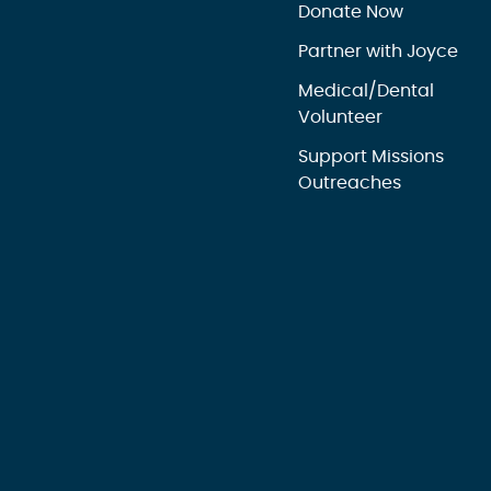
Donate Now
Partner with Joyce
Medical/Dental
Volunteer
Support Missions
Outreaches