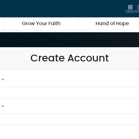
Devo
S
Grow Your Faith
Hand of Hope
Create Account
 *
 *