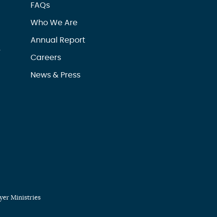
FAQs
Who We Are
Annual Report
r
Careers
News & Press
er Ministries