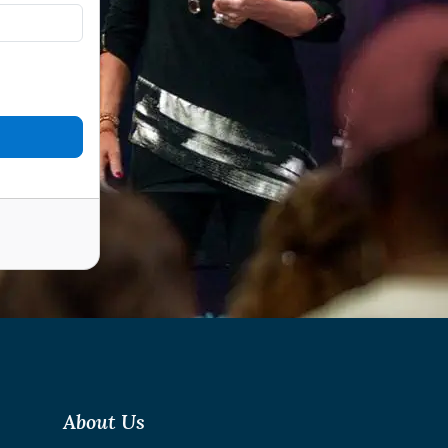
About Us