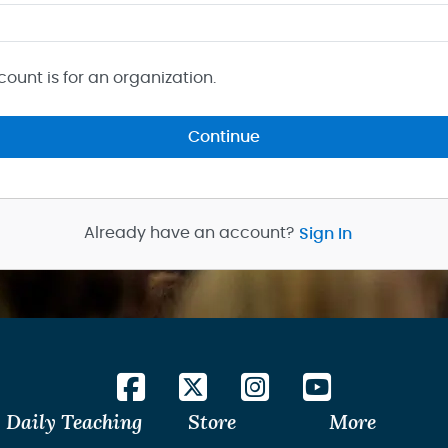
count is for an organization.
Continue
Already have an account?
Sign In
Daily Teaching
Store
More