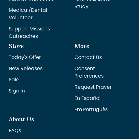
Study
Medical/Dental
Volunteer
Support Missions
Outreaches
Store
More
Today's Offer
Contact Us
New Releases
Consent
Preferences
Sale
Request Prayer
Sign In
En Español
Em Português
About Us
FAQs