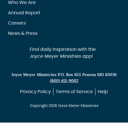
Who We Are
Annual Report
Careers
News & Press
Find daily inspiration with the
Joyce Meyer Ministries
app!
Joyce Meyer Ministries P.O. Box 655 Fenton MO 63026
(800) 413-9002
Privacy Policy
Terms of Service
Help
Copyright 2026 Joyce Meyer Ministries