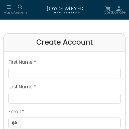
Create a Joyce Meyer Ministries Account
Skip to main content
Cart
Donate
Menu
Search
Create Account
First Name *
Last Name *
Email *