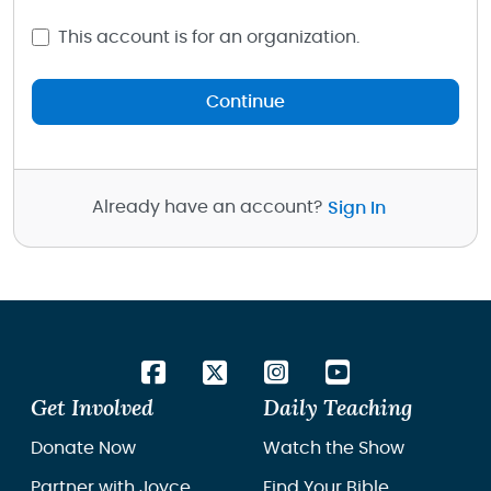
This account is for an organization.
Continue
Already have an account?
Sign In
Get Involved
Daily Teaching
Donate Now
Watch the Show
Partner with Joyce
Find Your Bible